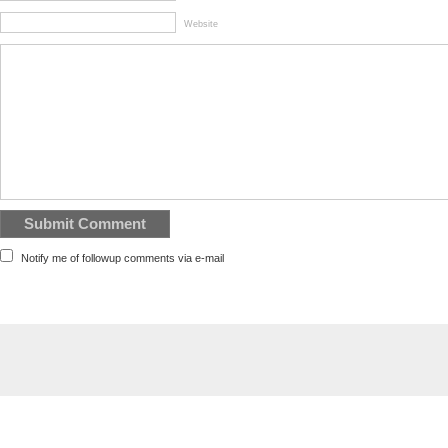
Website
Notify me of followup comments via e-mail