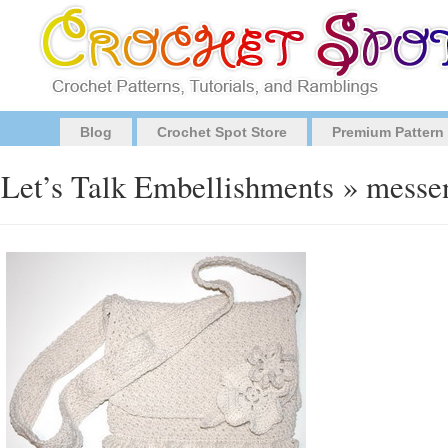
Blog
Crochet Spot Store
Premium Pattern
Let’s Talk Embellishments
» messen