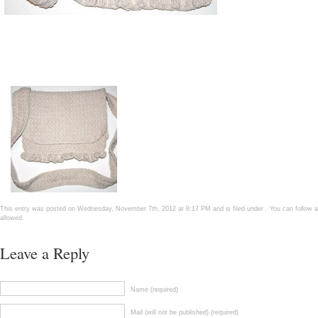
This entry was posted on Wednesday, November 7th, 2012 at 8:17 PM and is filed under . You can follow a
allowed.
Leave a Reply
Name (required)
Mail (will not be published) (required)