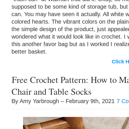
supposed to be some kind of storage tub, but 
can. You may have seen it actually. All white w
colored hearts. The vibrant colors on the plain
the simple design of the product, just appeale
wondered what it would look like in crochet. 
this another favor bag but as I worked I reali
better basket.
Click 
Free Crochet Pattern: How to 
Chair and Table Socks
By Amy Yarbrough – February 9th, 2021
7 C