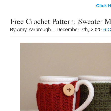
Click 
Free Crochet Pattern: Sweater 
By Amy Yarbrough – December 7th, 2020
6 