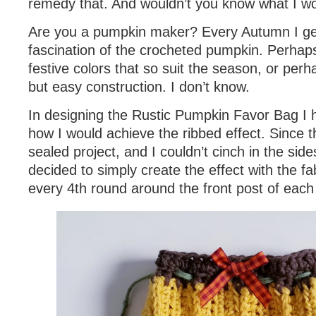
remedy that. And wouldn’t you know what I 
Are you a pumpkin maker? Every Autumn I get
fascination of the crocheted pumpkin. Perhaps
festive colors that so suit the season, or perha
but easy construction. I don’t know.
In designing the Rustic Pumpkin Favor Bag I h
how I would achieve the ribbed effect. Since t
sealed project, and I couldn’t cinch in the sides
decided to simply create the effect with the fa
every 4th round around the front post of each 