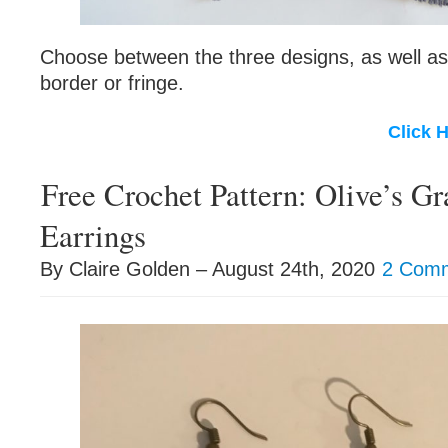
Choose between the three designs, as well as 
border or fringe.
Click 
Free Crochet Pattern: Olive’s G
Earrings
By Claire Golden – August 24th, 2020
2 Com