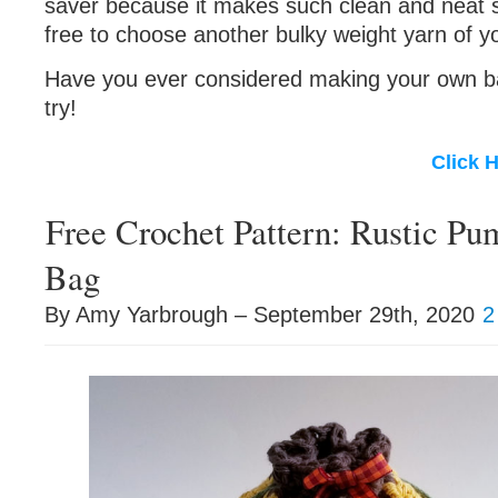
saver because it makes such clean and neat st
free to choose another bulky weight yarn of y
Have you ever considered making your own ba
try!
Click 
Free Crochet Pattern: Rustic Pu
Bag
By Amy Yarbrough – September 29th, 2020
2