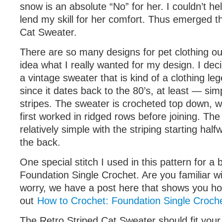
snow is an absolute “No” for her. I couldn’t he
lend my skill for her comfort. Thus emerged t
Cat Sweater.
There are so many designs for pet clothing ou
idea what I really wanted for my design. I decid
a vintage sweater that is kind of a clothing leg
since it dates back to the 80’s, at least — sim
stripes. The sweater is crocheted top down, wh
first worked in ridged rows before joining. Th
relatively simple with the striping starting hal
the back.
One special stitch I used in this pattern for a b
Foundation Single Crochet. Are you familiar with
worry, we have a post here that shows you ho
out
How to Crochet: Foundation Single Croche
The Retro Striped Cat Sweater should fit your