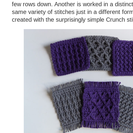
few rows down. Another is worked in a distinct
same variety of stitches just in a different form
created with the surprisingly simple Crunch sti