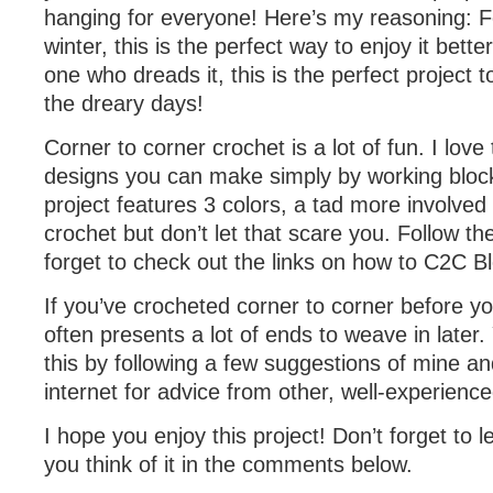
hanging for everyone! Here’s my reasoning: Fo
winter, this is the perfect way to enjoy it bette
one who dreads it, this is the perfect project 
the dreary days!
Corner to corner crochet is a lot of fun. I love 
designs you can make simply by working blocks
project features 3 colors, a tad more involved
crochet but don’t let that scare you. Follow t
forget to check out the links on how to C2C Bl
If you’ve crocheted corner to corner before you
often presents a lot of ends to weave in later
this by following a few suggestions of mine a
internet for advice from other, well-experien
I hope you enjoy this project! Don’t forget to
you think of it in the comments below.