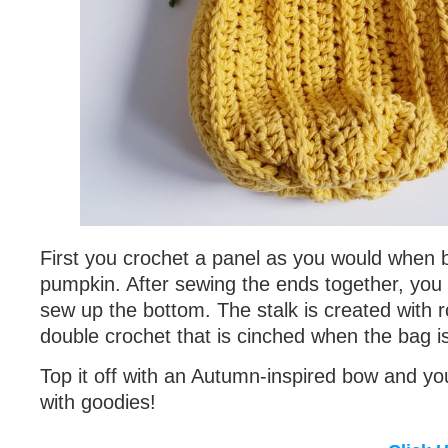
First you crochet a panel as you would when 
pumpkin. After sewing the ends together, you
sew up the bottom. The stalk is created with r
double crochet that is cinched when the bag i
Top it off with an Autumn-inspired bow and you’r
with goodies!