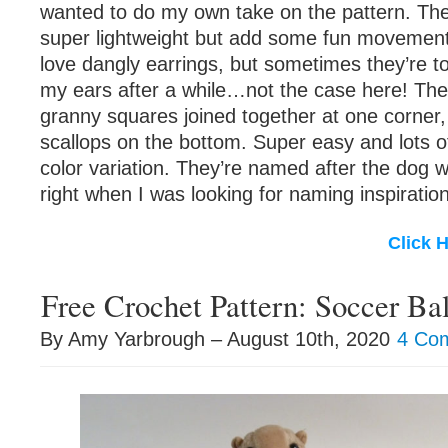
wanted to do my own take on the pattern. The
super lightweight but add some fun movement t
love dangly earrings, but sometimes they’re t
my ears after a while…not the case here! The
granny squares joined together at one corner,
scallops on the bottom. Super easy and lots of
color variation. They’re named after the dog
right when I was looking for naming inspiration
Click 
Free Crochet Pattern: Soccer Bal
By Amy Yarbrough – August 10th, 2020
4 Co