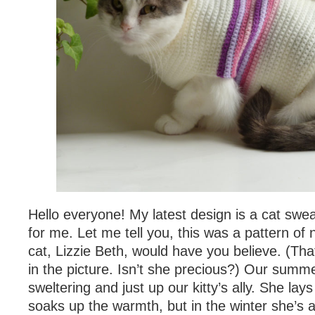
Hello everyone! My latest design is a cat sweat
for me. Let me tell you, this was a pattern of 
cat, Lizzie Beth, would have you believe. (That i
in the picture. Isn’t she precious?) Our sum
sweltering and just up our kitty’s ally. She la
soaks up the warmth, but in the winter she’s 