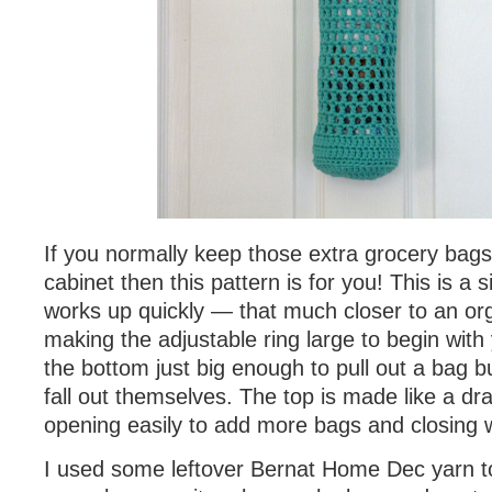
If you normally keep those extra grocery bags 
cabinet then this pattern is for you! This is a 
works up quickly — that much closer to an or
making the adjustable ring large to begin with
the bottom just big enough to pull out a bag b
fall out themselves. The top is made like a dr
opening easily to add more bags and closing w
I used some leftover Bernat Home Dec yarn t