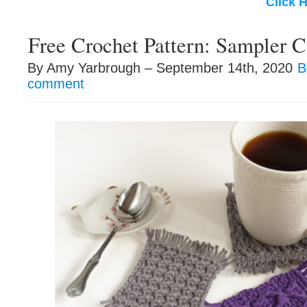
Click 
Free Crochet Pattern: Sampler C
By Amy Yarbrough – September 14th, 2020
B
comment