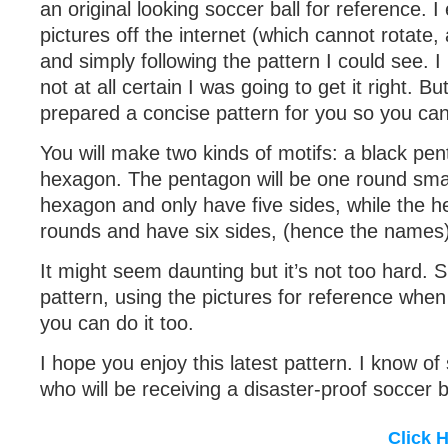
an original looking soccer ball for reference. 
pictures off the internet (which cannot rotate
and simply following the pattern I could see. I
not at all certain I was going to get it right. B
prepared a concise pattern for you so you can
You will make two kinds of motifs: a black pe
hexagon. The pentagon will be one round smal
hexagon and only have five sides, while the h
rounds and have six sides, (hence the names)
It might seem daunting but it’s not too hard. S
pattern, using the pictures for reference whe
you can do it too.
I hope you enjoy this latest pattern. I know of 
who will be receiving a disaster-proof soccer b
Click 