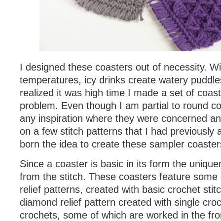
I designed these coasters out of necessity. W
temperatures, icy drinks create watery puddle
realized it was high time I made a set of coaste
problem. Even though I am partial to round co
any inspiration where they were concerned and
on a few stitch patterns that I had previousl
born the idea to create these sampler coaster
Since a coaster is basic in its form the uniq
from the stitch. These coasters feature some e
relief patterns, created with basic crochet stit
diamond relief pattern created with single cr
crochets, some of which are worked in the fron