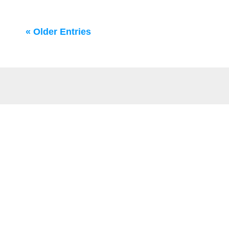
« Older Entries