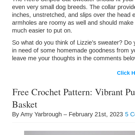
even very small dog breeds. The collar provid
inches, unstretched, and slips over the head e
armholes are roomy as well and should make 
much easier to put on.
So what do you think of Lizzie’s sweater? Do 
in need of some homemade goodness from you
leave me your thoughts in the comments belo
Click 
Free Crochet Pattern: Vibrant P
Basket
By Amy Yarbrough – February 21st, 2023
5 