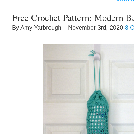
Free Crochet Pattern: Modern B
By Amy Yarbrough – November 3rd, 2020
8 