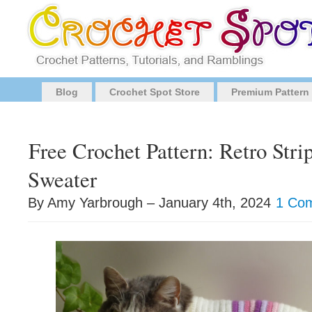
Blog
Crochet Spot Store
Premium Pattern
Free Crochet Pattern: Retro Stri
Sweater
By Amy Yarbrough – January 4th, 2024
1 Co