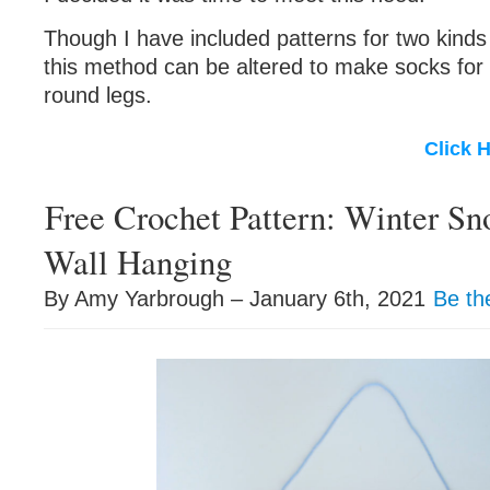
Though I have included patterns for two kinds 
this method can be altered to make socks for 
round legs.
Click 
Free Crochet Pattern: Winter S
Wall Hanging
By Amy Yarbrough – January 6th, 2021
Be th