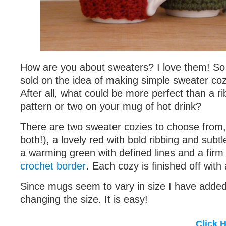
How are you about sweaters? I love them! So
sold on the idea of making simple sweater coz
After all, what could be more perfect than a r
pattern or two on your mug of hot drink?
There are two sweater cozies to choose from
both!), a lovely red with bold ribbing and subtl
a warming green with defined lines and a fir
crochet border
. Each cozy is finished off with 
Since mugs seem to vary in size I have added 
changing the size. It is easy!
Click 