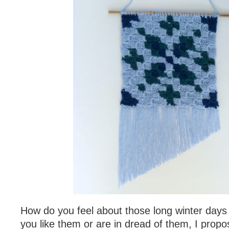
How do you feel about those long winter day
you like them or are in dread of them, I propose