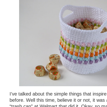
I’ve talked about the simple things that inspi
before. Well this time, believe it or not, it was
“trash can” at Walmart that did it. Okay, so m