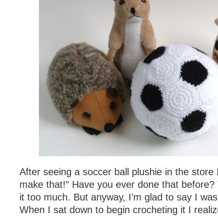
After seeing a soccer ball plushie in the store 
make that!” Have you ever done that before? 
it too much. But anyway, I’m glad to say I was 
When I sat down to begin crocheting it I reali