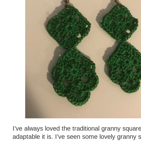
I’ve always loved the traditional granny squa
adaptable it is. I’ve seen some lovely granny