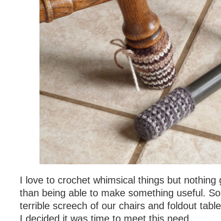
I love to crochet whimsical things but nothing
than being able to make something useful. So 
terrible screech of our chairs and foldout tabl
I decided it was time to meet this need.