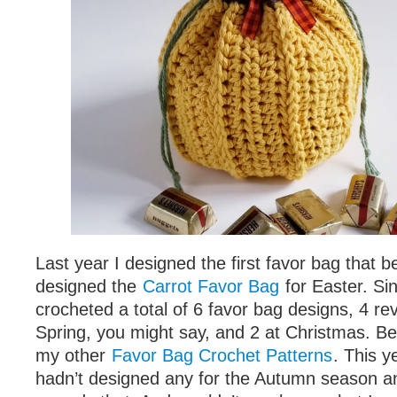
Last year I designed the first favor bag that 
designed the
Carrot Favor Bag
for Easter. Si
crocheted a total of 6 favor bag designs, 4 re
Spring, you might say, and 2 at Christmas. Be
my other
Favor Bag Crochet Patterns
. This y
hadn’t designed any for the Autumn season an