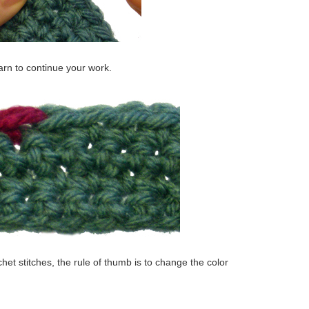
rn to continue your work.
het stitches, the rule of thumb is to change the color