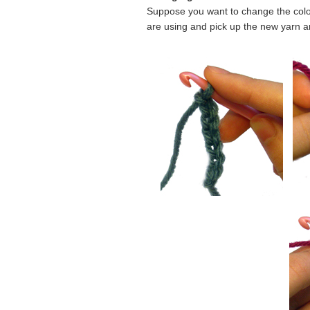
Suppose you want to change the color 
are using and pick up the new yarn and