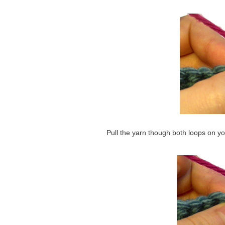
Pull the yarn though both loops on y