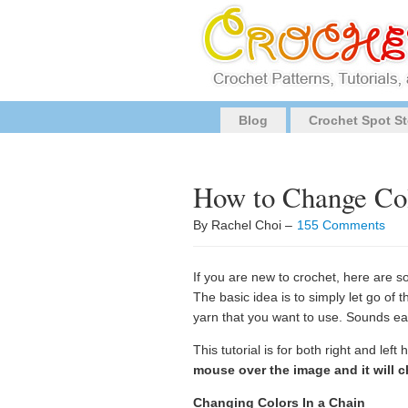
Blog
Crochet Spot St
How to Change Col
By Rachel Choi –
155 Comments
If you are new to crochet, here are s
The basic idea is to simply let go of 
yarn that you want to use. Sounds e
This tutorial is for both right and lef
mouse over the image and it will c
Changing Colors In a Chain