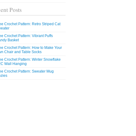
ent Posts
ee Crochet Pattern: Retro Striped Cat
eater
ee Crochet Pattern: Vibrant Puffs
ndy Basket
ee Crochet Pattern: How to Make Your
n Chair and Table Socks
ee Crochet Pattern: Winter Snowflake
C Wall Hanging
ee Crochet Pattern: Sweater Mug
zies