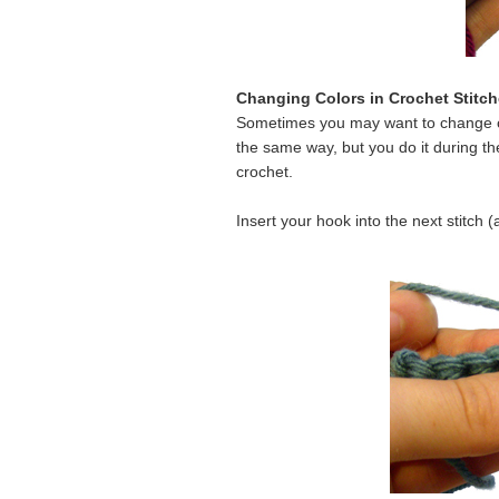
Changing Colors in Crochet Stitc
Sometimes you may want to change col
the same way, but you do it during the
crochet.
Insert your hook into the next stitch 