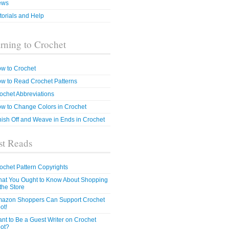
ews
torials and Help
rning to Crochet
w to Crochet
w to Read Crochet Patterns
ochet Abbreviations
w to Change Colors in Crochet
nish Off and Weave in Ends in Crochet
t Reads
ochet Pattern Copyrights
at You Ought to Know About Shopping
 the Store
azon Shoppers Can Support Crochet
ot!
nt to Be a Guest Writer on Crochet
ot?