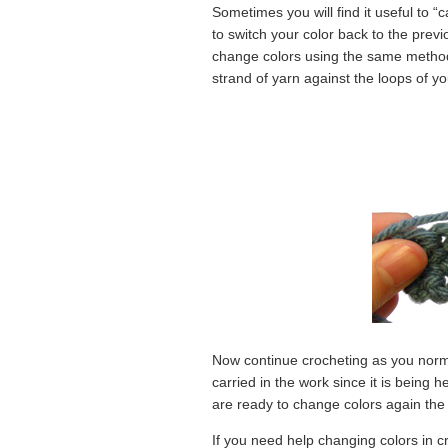
Sometimes you will find it useful to “c
to switch your color back to the previ
change colors using the same method 
strand of yarn against the loops of y
Now continue crocheting as you normal
carried in the work since it is being 
are ready to change colors again the o
If you need help changing colors in c