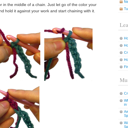
N
in the middle of a chain. Just let go of the color your
Tu
 hold it against your work and start chaining with it.
Lea
Ho
Ho
Cr
Ho
Fi
Mus
Cr
Wh
in
Am
Sp
Wa
Sp