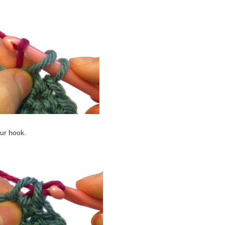
our hook.