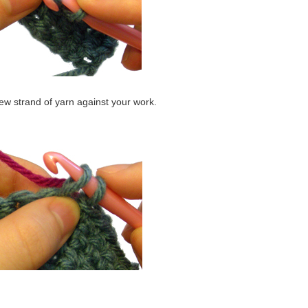
ew strand of yarn against your work.