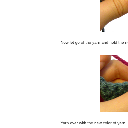
Now let go of the yarn and hold the n
Yarn over with the new color of yarn.