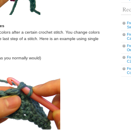
Rec
Fr
hes
Sw
ors after a certain crochet stitch. You change colors
Fr
 last step of a stitch. Here is an example using single
Ca
Fr
Ow
Fr
(as you normally would)
C2
Fr
Co