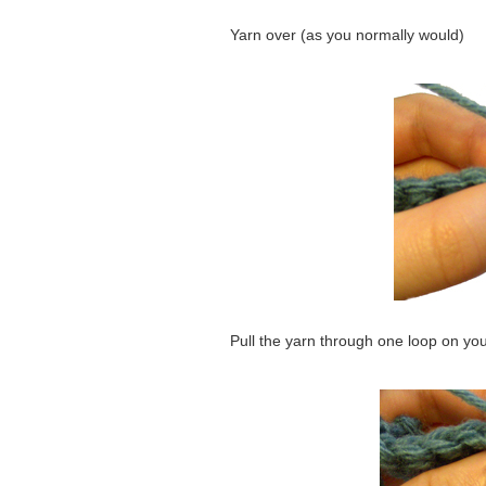
Yarn over (as you normally would)
Pull the yarn through one loop on yo