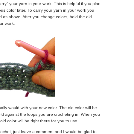
arry” your yarn in your work. This is helpful if you plan
ous color later. To carry your yarn in your work you
as above. After you change colors, hold the old
our work.
ly would with your new color. The old color will be
held against the loops you are crocheting in. When you
ld color will be right there for you to use.
rochet, just leave a comment and I would be glad to