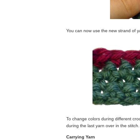
You can now use the new strand of ya
To change colors during different croc
during the last yarn over in the stitch.
Carrying Yarn