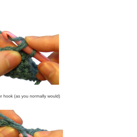
ur hook (as you normally would)