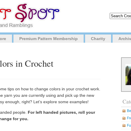
ore
Premium Pattern Membership
Charity
Archi
ors in Crochet
ome tips on how to change colors in your crochet work.
the yarn you are currently using and pick up the new
Cat
asy enough, right? Let’s explore some examples!
Be
t handed people.
For left handed pictures, roll your
Fr
hange for you.
Fu