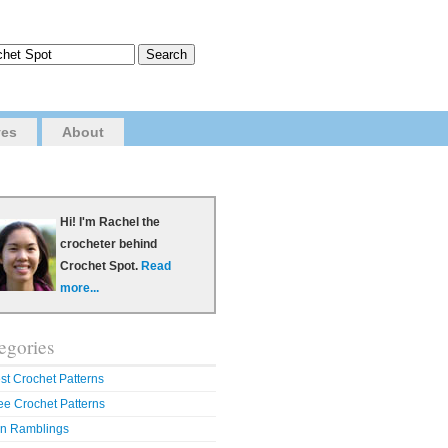
ves
About
Hi! I'm Rachel the
crocheter behind
Crochet Spot.
Read
more...
egories
st Crochet Patterns
ee Crochet Patterns
n Ramblings