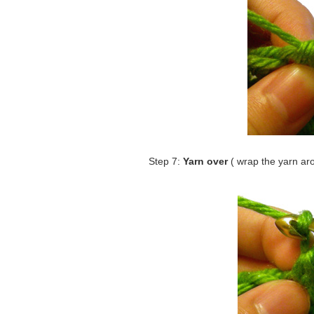
Step 7:
Yarn over
( wrap the yarn ar