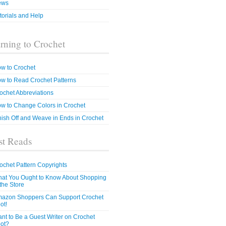
ews
torials and Help
rning to Crochet
w to Crochet
w to Read Crochet Patterns
ochet Abbreviations
w to Change Colors in Crochet
nish Off and Weave in Ends in Crochet
t Reads
ochet Pattern Copyrights
at You Ought to Know About Shopping
 the Store
azon Shoppers Can Support Crochet
ot!
nt to Be a Guest Writer on Crochet
ot?