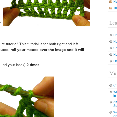
N
Tu
Lea
p
)
Ho
Ho
e tutorial! This tutorial is for both right and left
Cr
tures, roll your mouse over the image and it will
Ho
Fi
ound your hook)
2 times
Mus
Cr
Wh
in
Am
Sp
Wa
Sp