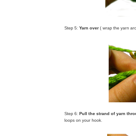
Step 5:
Yarn over
( wrap the yarn ar
Step 6:
Pull the strand of yarn thr
loops on your hook.