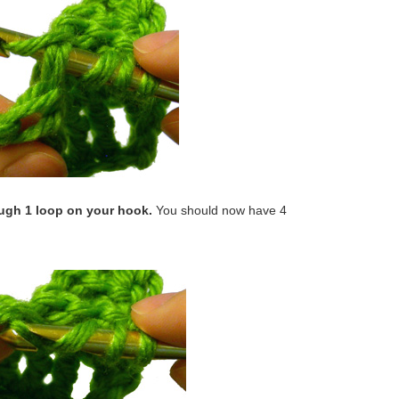
ough 1 loop on your hook.
You should now have 4