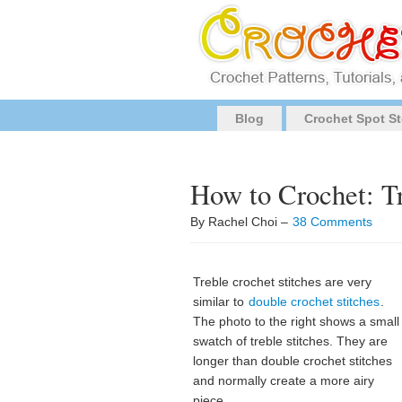
Blog
Crochet Spot St
How to Crochet: Tr
By Rachel Choi –
38 Comments
Treble crochet stitches are very
similar to
double crochet stitches
.
The photo to the right shows a small
swatch of treble stitches. They are
longer than double crochet stitches
and normally create a more airy
piece.