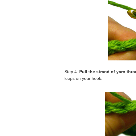
Step 4:
Pull the strand of yarn thr
loops on your hook.