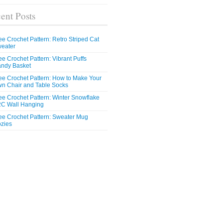
ent Posts
ee Crochet Pattern: Retro Striped Cat
eater
ee Crochet Pattern: Vibrant Puffs
ndy Basket
ee Crochet Pattern: How to Make Your
n Chair and Table Socks
ee Crochet Pattern: Winter Snowflake
C Wall Hanging
ee Crochet Pattern: Sweater Mug
zies