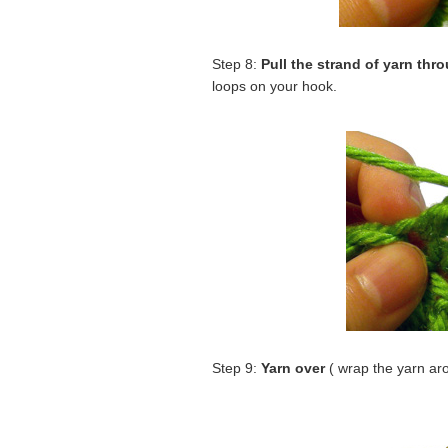
Step 8:
Pull the strand of yarn thr
loops on your hook.
Step 9:
Yarn over
( wrap the yarn ar