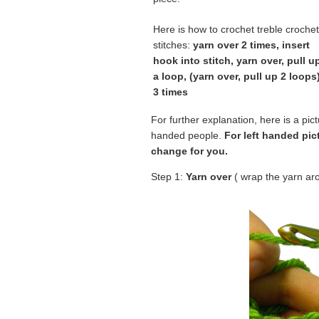
Here is how to crochet treble crochet
stitches:
yarn over 2 times, insert
hook into stitch, yarn over, pull u
a loop, (yarn over, pull up 2 loops
3 times
For further explanation, here is a pictur
handed people.
For left handed pic
change for you.
Step 1:
Yarn over
( wrap the yarn ar