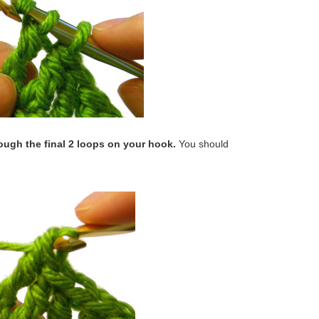
rough the final 2 loops on your hook.
You should