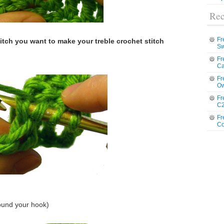
Rec
Fr
titch you want to make your treble crochet stitch
Sw
Fr
Ca
Fr
Ow
Fr
C2
Fr
Co
ound your hook)