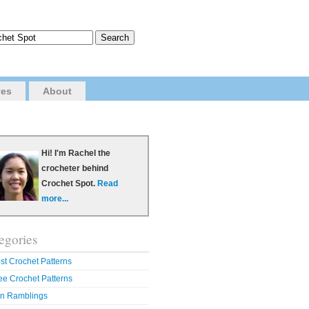
ves
About
Hi! I'm Rachel the
crocheter behind
Crochet Spot.
Read
more...
egories
st Crochet Patterns
ee Crochet Patterns
n Ramblings