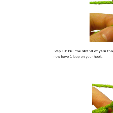
Step 10:
Pull the strand of yarn th
now have 1 loop on your hook.