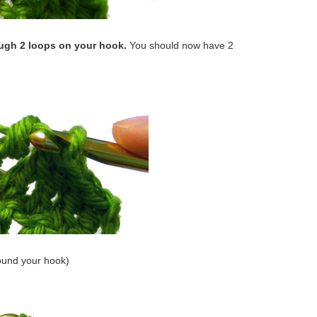
ough 2 loops on your hook.
You should now have 2
ound your hook)