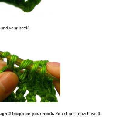
ound your hook)
ough 2 loops on your hook.
You should now have 3