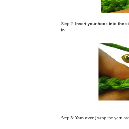
Step 2:
Insert your hook into the s
in
Step 3:
Yarn over
( wrap the yarn ar