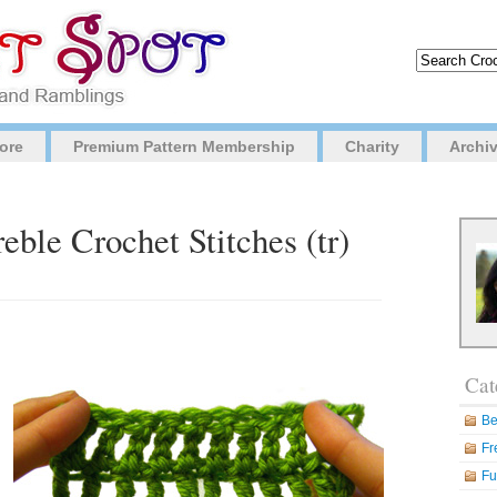
ore
Premium Pattern Membership
Charity
Archi
eble Crochet Stitches (tr)
Cat
Be
Fr
Fu