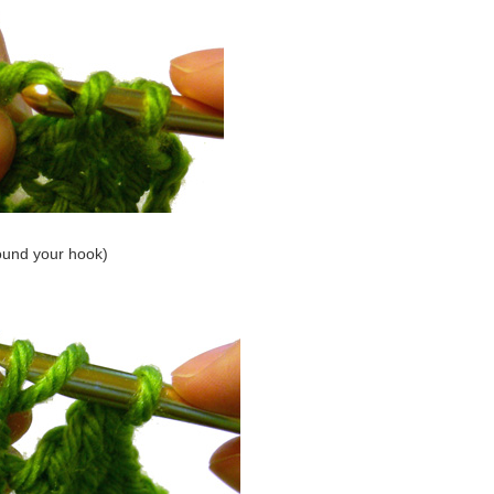
ound your hook)