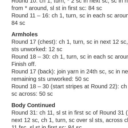
Round 10: ch 1, turn, * 2 sc in next sc, sc in 
from * around, sl st in first sc: 84 sc
Round 11 – 16: ch 1, turn, sc in each sc around,
84 sc
Armholes
Round 17 (chest): ch 1, turn, sc in next 12 sc
sts unworked: 12 sc
Round 18 – 30: ch 1, turn, sc in each sc arou
Finish off.
Round 17 (back): join yarn in 24th sc, sc in ne
remaining sts unworked: 50 sc
Round 18 – 30 (start stripes at Round 22): ch 
sc across: 50 sc
Body Continued
Round 31: ch 11, sl st in first sc of Round 31 (
next 12 sc, ch 1, turn, sc over sl sts, across 
11 fsc, sl st in first sc: 84 sc