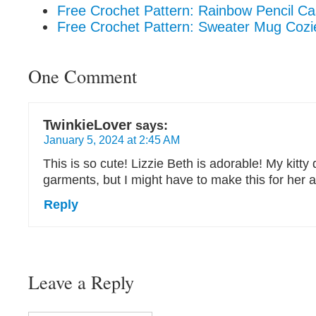
Free Crochet Pattern: Rainbow Pencil C
Free Crochet Pattern: Sweater Mug Cozi
One Comment
TwinkieLover
says:
January 5, 2024 at 2:45 AM
This is so cute! Lizzie Beth is adorable! My kitty
garments, but I might have to make this for her 
Reply
Leave a Reply