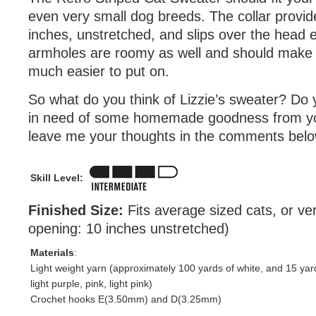
even very small dog breeds. The collar provid
inches, unstretched, and slips over the head e
armholes are roomy as well and should make 
much easier to put on.
So what do you think of Lizzie’s sweater? Do 
in need of some homemade goodness from you
leave me your thoughts in the comments belo
Skill Level:
Finished Size:
Fits average sized cats, or ve
opening: 10 inches unstretched)
Materials
:
Light weight yarn (approximately 100 yards of white, and 15 yar
light purple, pink, light pink)
Crochet hooks E(3.50mm) and D(3.25mm)