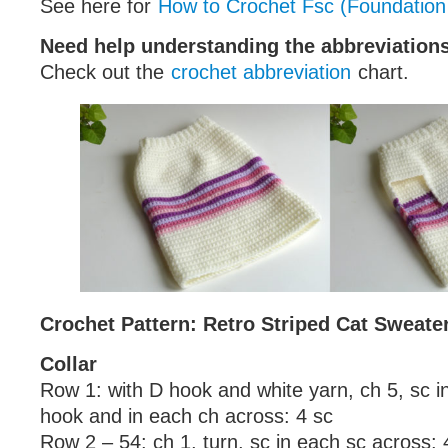
See here for
How to Crochet Fsc (Foundation
Need help understanding the abbreviatio
Check out the
crochet abbreviation
chart.
Crochet Pattern: Retro Striped Cat Sweate
Collar
Row 1: with D hook and white yarn, ch 5, sc 
hook and in each ch across: 4 sc
Row 2 – 54: ch 1, turn, sc in each sc across: 