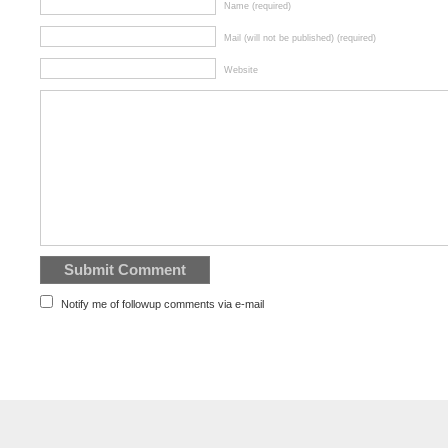
Name (required)
Mail (will not be published) (required)
Website
Notify me of followup comments via e-mail