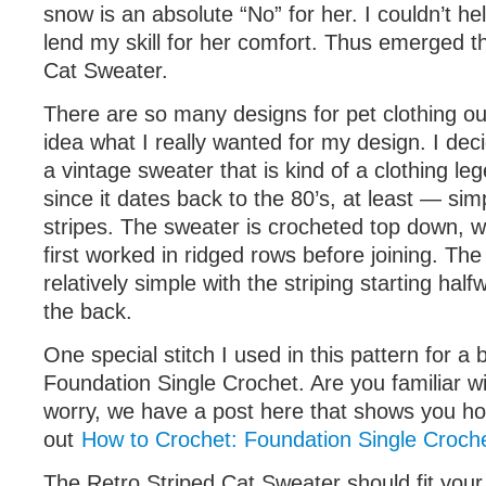
snow is an absolute “No” for her. I couldn’t he
lend my skill for her comfort. Thus emerged t
Cat Sweater.
There are so many designs for pet clothing ou
idea what I really wanted for my design. I decid
a vintage sweater that is kind of a clothing leg
since it dates back to the 80’s, at least — sim
stripes. The sweater is crocheted top down, wh
first worked in ridged rows before joining. Th
relatively simple with the striping starting hal
the back.
One special stitch I used in this pattern for a b
Foundation Single Crochet. Are you familiar with
worry, we have a post here that shows you ho
out
How to Crochet: Foundation Single Croche
The Retro Striped Cat Sweater should fit your