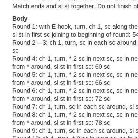
Match ends and sl st together. Do not finish of
Body
Round 1: with E hook, turn, ch 1, sc along th
sl st in first sc joining to beginning of round: 5
Round 2 – 3: ch 1, turn, sc in each sc around, s
sc
Round 4: ch 1, turn, * 2 sc in next sc, sc in ne
from * around, sl st in first sc: 60 sc
Round 5: ch 1, turn, * 2 sc in next sc, sc in ne
from * around, sl st in first sc: 66 sc
Round 6: ch 1, turn, * 2 sc in next sc, sc in n
from * around, sl st in first sc: 72 sc
Round 7: ch 1, turn, sc in each sc around, sl st
Round 8: ch 1, turn, * 2 sc in next sc, sc in ne
from * around, sl st in first sc: 78 sc
Round 9: ch 1, turn, sc in each sc around, sl st