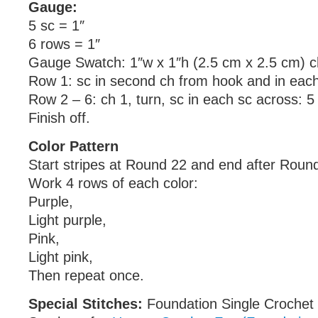
Gauge:
5 sc = 1″
6 rows = 1″
Gauge Swatch: 1″w x 1″h (2.5 cm x 2.5 cm) c
Row 1: sc in second ch from hook and in each
Row 2 – 6: ch 1, turn, sc in each sc across: 5
Finish off.
Color Pattern
Start stripes at Round 22 and end after Roun
Work 4 rows of each color:
Purple,
Light purple,
Pink,
Light pink,
Then repeat once.
Special Stitches:
Foundation Single Crochet 