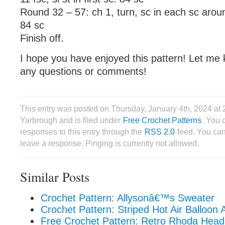
Round 32 – 57: ch 1, turn, sc in each sc around,
84 sc
Finish off.
I hope you have enjoyed this pattern! Let me 
any questions or comments!
This entry was posted on Thursday, January 4th, 2024 at
Yarbrough and is filed under
Free Crochet Patterns
. You 
responses to this entry through the
RSS 2.0
feed. You can
leave a response. Pinging is currently not allowed.
Similar Posts
Crochet Pattern: Allysonâ€™s Sweater
Crochet Pattern: Striped Hot Air Balloon 
Free Crochet Pattern: Retro Rhoda Head