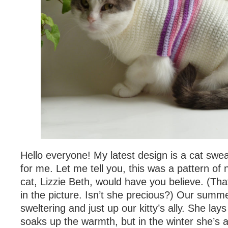
Hello everyone! My latest design is a cat sweat
for me. Let me tell you, this was a pattern of 
cat, Lizzie Beth, would have you believe. (That i
in the picture. Isn’t she precious?) Our sum
sweltering and just up our kitty’s ally. She la
soaks up the warmth, but in the winter she’s 