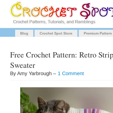
Blog
Crochet Spot Store
Premium Pattern
Free Crochet Pattern: Retro Stri
Sweater
By Amy Yarbrough –
1 Comment