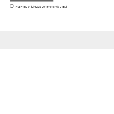
Notify me of followup comments via e-mail