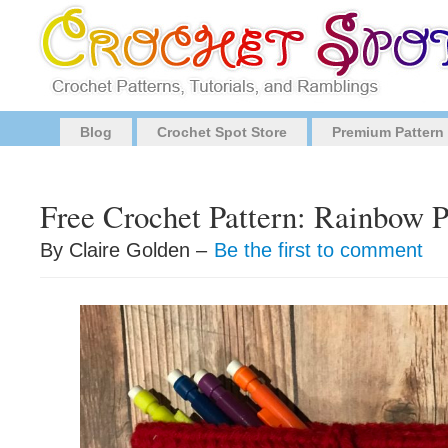
Blog
Crochet Spot Store
Premium Pattern
Free Crochet Pattern: Rainbow P
By Claire Golden –
Be the first to comment