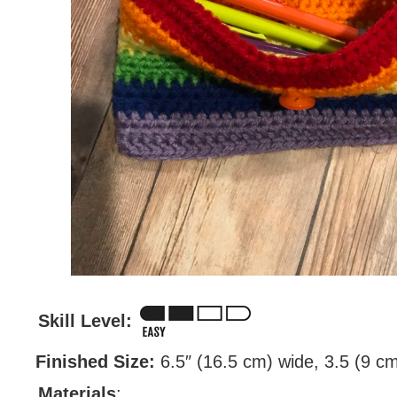
Skill Level:
Finished Size:
6.5″ (16.5 cm) wide, 3.5 (9 cm)
Materials
: