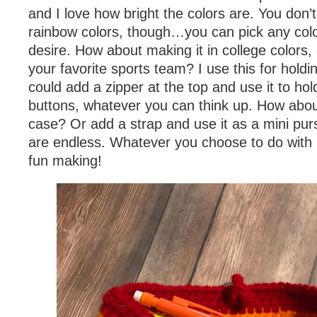
and I love how bright the colors are. You don’t
rainbow colors, though…you can pick any col
desire. How about making it in college colors, 
your favorite sports team? I use this for holdi
could add a zipper at the top and use it to hol
buttons, whatever you can think up. How abou
case? Or add a strap and use it as a mini purs
are endless. Whatever you choose to do with 
fun making!