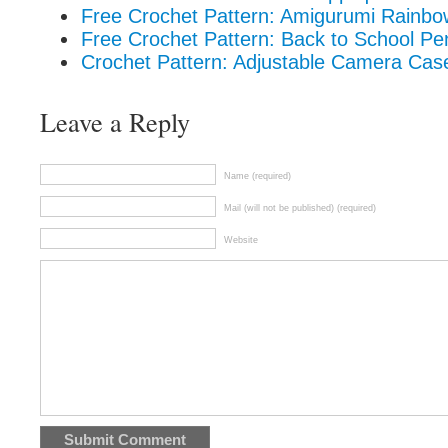
Free Crochet Pattern: Amigurumi Rainbo
Free Crochet Pattern: Back to School Pe
Crochet Pattern: Adjustable Camera Cas
Leave a Reply
Name (required)
Mail (will not be published) (required)
Website