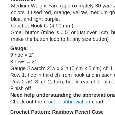
Medium Weight Yarn (approximately 30 yards)
colors. I used red, orange, yellow, medium gr
blue, and light purple.
Crochet Hook G (4.00 mm)
Small button (mine is 0.5″ or just over 1cm, 
make the button loop to fit any size button)
Gauge:
9 hdc = 2″
8 rows = 2″
Gauge Swatch: 2″w x 2″h (5 cm x 5 cm) ch 11
Row 1: hdc in third ch from hook and in each 
Row 2 â€“ 8: ch 2, turn, hdc in each hdc acro
Finish off.
Need help understanding the abbreviatio
Check out the
crochet abbreviation
chart.
Crochet Pattern: Rainbow Pencil Case