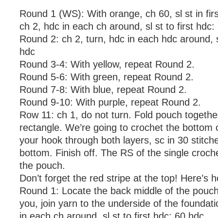
Round 1 (WS): With orange, ch 60, sl st in firs
ch 2, hdc in each ch around, sl st to first hdc:
Round 2: ch 2, turn, hdc in each hdc around, sl
hdc
Round 3-4: With yellow, repeat Round 2.
Round 5-6: With green, repeat Round 2.
Round 7-8: With blue, repeat Round 2.
Round 9-10: With purple, repeat Round 2.
Row 11: ch 1, do not turn. Fold pouch together 
rectangle. We’re going to crochet the bottom c
your hook through both layers, sc in 30 stitch
bottom. Finish off. The RS of the single croche
the pouch.
Don’t forget the red stripe at the top! Here’s h
Round 1: Locate the back middle of the pouch
you, join yarn to the underside of the foundat
in each ch around, sl st to first hdc: 60 hdc.