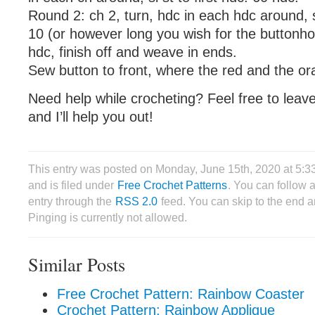
Round 2: ch 2, turn, hdc in each hdc around, sl
10 (or however long you wish for the buttonhole
hdc, finish off and weave in ends.
Sew button to front, where the red and the or
Need help while crocheting? Feel free to lea
and I’ll help you out!
This entry was posted on Monday, June 15th, 2020 at 5:3
and is filed under
Free Crochet Patterns
. You can follow 
entry through the
RSS 2.0
feed. You can skip to the end 
Pinging is currently not allowed.
Similar Posts
Free Crochet Pattern: Rainbow Coaster
Crochet Pattern: Rainbow Applique