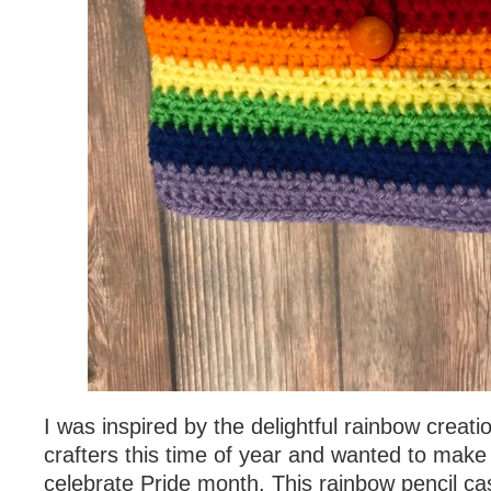
I was inspired by the delightful rainbow creat
crafters this time of year and wanted to make
celebrate Pride month. This rainbow pencil ca