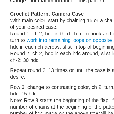
Gauge:
not that important for this pattern
Crochet Pattern: Camera Case
With main color, start by chaining 15 or a chai
of your desired case.
Round 1: ch 2, hdc in third ch from hook and 
turn to
work into remaining loops on opposite 
hdc in each ch across, sl st in top of beginnin
Round 2: ch 2, hdc in each hdc around, sl st i
ch-2: 30 hdc
Repeat round 2, 13 times or until the case is 
desire.
Row 3: change to contrasting color, ch 2, turn
hdc: 15 hdc
Note: Row 3 starts the beginning of the flap, 
number of chains at the beginning of the patte
number of hdc made on the above row will be