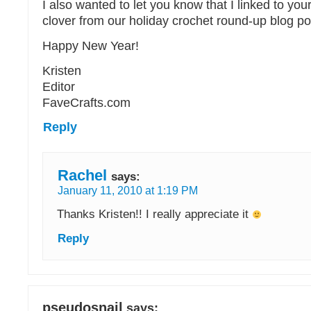
I also wanted to let you know that I linked to you
clover from our holiday crochet round-up blog po
Happy New Year!
Kristen
Editor
FaveCrafts.com
Reply
Rachel
says:
January 11, 2010 at 1:19 PM
Thanks Kristen!! I really appreciate it
Reply
pseudosnail
says: