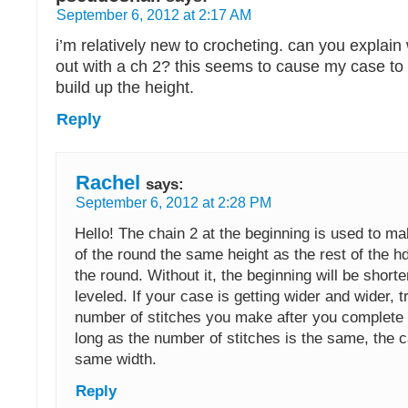
September 6, 2012 at 2:17 AM
i’m relatively new to crocheting. can you explain
out with a ch 2? this seems to cause my case to 
build up the height.
Reply
Rachel
says:
September 6, 2012 at 2:28 PM
Hello! The chain 2 at the beginning is used to m
of the round the same height as the rest of the h
the round. Without it, the beginning will be short
leveled. If your case is getting wider and wider, t
number of stitches you make after you complete
long as the number of stitches is the same, the c
same width.
Reply