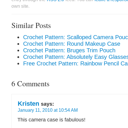
own site.
Similar Posts
Crochet Pattern: Scalloped Camera Pou
Crochet Pattern: Round Makeup Case
Crochet Pattern: Bruges Trim Pouch
Crochet Pattern: Absolutely Easy Glasse
Free Crochet Pattern: Rainbow Pencil C
6 Comments
Kristen
says:
January 11, 2010 at 10:54 AM
This camera case is fabulous!