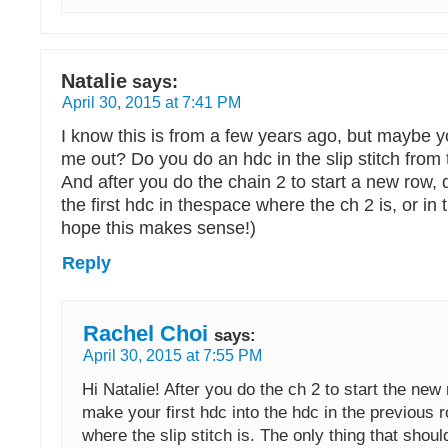
Natalie
says:
April 30, 2015 at 7:41 PM
I know this is from a few years ago, but maybe yo
me out? Do you do an hdc in the slip stitch from
And after you do the chain 2 to start a new row, 
the first hdc in thespace where the ch 2 is, or in 
hope this makes sense!)
Reply
Rachel Choi
says:
April 30, 2015 at 7:55 PM
Hi Natalie! After you do the ch 2 to start the new 
make your first hdc into the hdc in the previous r
where the slip stitch is. The only thing that shoul