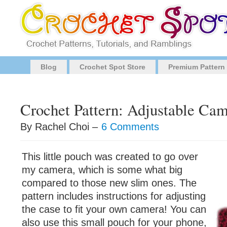
Blog
Crochet Spot Store
Premium Pattern
Crochet Pattern: Adjustable Ca
By Rachel Choi –
6 Comments
This little pouch was created to go over
my camera, which is some what big
compared to those new slim ones. The
pattern includes instructions for adjusting
the case to fit your own camera! You can
also use this small pouch for your phone,