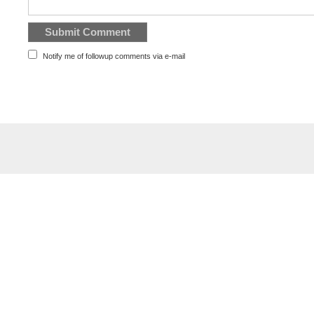
Notify me of followup comments via e-mail