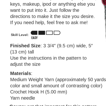
keys, makeup, ipod or anything else you
want to put into it. Just follow the
directions to make it the size you desire.
If you need help, feel free to ask me!
Skill Level:
Finished Size
: 3 3/4″ (9.5 cm) wide, 5″
(13 cm) tall
Use the instructions in the pattern to
adjust the size
Materials
:
Medium Weight Yarn (approximately 50 yards
color and small amount of contrasting color)
Crochet Hook H (5.00 mm)
Yarn needle