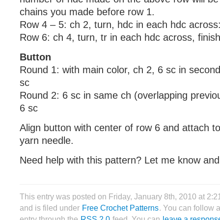
chains you made before row 1.
Row 4 – 5: ch 2, turn, hdc in each hdc across
Row 6: ch 4, turn, tr in each hdc across, finish 
Button
Round 1: with main color, ch 2, 6 sc in secon
sc
Round 2: 6 sc in same ch (overlapping previous
6 sc
Align button with center of row 6 and attach to
yarn needle.
Need help with this pattern? Let me know and I
This entry was posted on Friday, January 8th, 2010 at 2:
and is filed under
Free Crochet Patterns
. You can follow 
entry through the
RSS 2.0
feed. You can
leave a respons