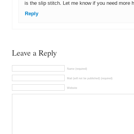
is the slip stitch. Let me know if you need more he
Reply
Leave a Reply
Name (required)
Mail (will not be published) (required)
Website