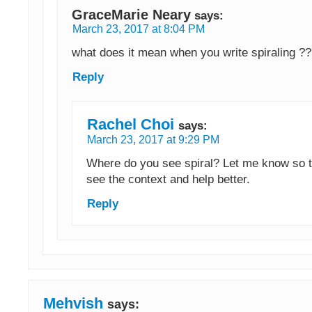
GraceMarie Neary
says:
March 23, 2017 at 8:04 PM
what does it mean when you write spiraling ?
Reply
Rachel Choi
says:
March 23, 2017 at 9:29 PM
Where do you see spiral? Let me know so t
see the context and help better.
Reply
Mehvish
says: