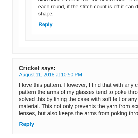
each round, if the stitch count is off it can d
shape.
Reply
Cricket
says:
August 11, 2018 at 10:50 PM
I love this pattern. However, I find that with any c
pattern the arms of my glasses tend to poke throu
solved this by lining the case with soft felt or any
material. This not only prevents the yarn from sc
lenses, but also keeps the arms from poking thr
Reply