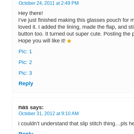
October 24, 2011 at 2:49 PM
Hey there!
I’ve just finished making this glasses pouch fo
loved it. I added the lining, made the flap, and st
button too. It turned out super cute. Posting the p
Hope you will like it!
Pic: 1
Pic: 2
Pic: 3
Reply
nas
says:
October 31, 2012 at 9:10 AM
i couldn’t understand that slip stitch thing…pls h
Reply