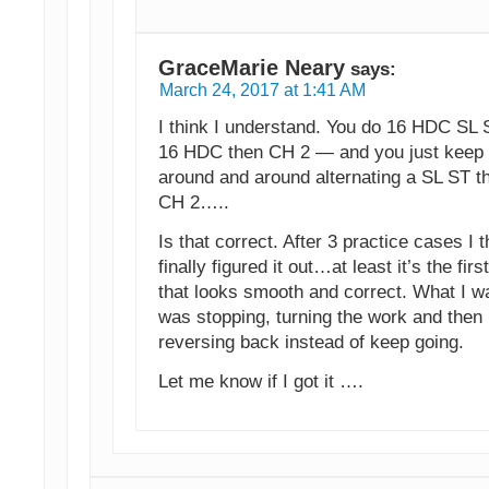
GraceMarie Neary
says:
March 24, 2017 at 1:41 AM
I think I understand. You do 16 HDC SL 
16 HDC then CH 2 — and you just keep 
around and around alternating a SL ST t
CH 2…..
Is that correct. After 3 practice cases I t
finally figured it out…at least it’s the firs
that looks smooth and correct. What I w
was stopping, turning the work and then
reversing back instead of keep going.
Let me know if I got it ….