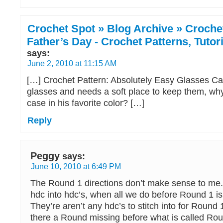
Crochet Spot » Blog Archive » Crochet
Father’s Day - Crochet Patterns, Tuto
says:
June 2, 2010 at 11:15 AM
[…] Crochet Pattern: Absolutely Easy Glasses Ca
glasses and needs a soft place to keep them, why
case in his favorite color? […]
Reply
Peggy
says:
June 10, 2010 at 6:49 PM
The Round 1 directions don’t make sense to me.
hdc into hdc’s, when all we do before Round 1 is
They’re aren’t any hdc’s to stitch into for Round 1
there a Round missing before what is called Ro