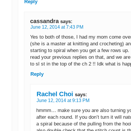
Reply
cassandra
says:
June 12, 2014 at 7:43 PM
Yes to both of those, I had my mom come ove
(she is a master at knitting and crocheting) an
starting to spiral when you get a few rows up.
read your previous replies on that, and we ar
to sl st in the top of the ch 2 !! Idk what is ha
Reply
Rachel Choi
says:
June 12, 2014 at 9:13 PM
hmmm… make sure you are also turning y
after each round. If you don’t turn it will na
a spiral because of the pulling from the ho
also double check that the stitch count is 