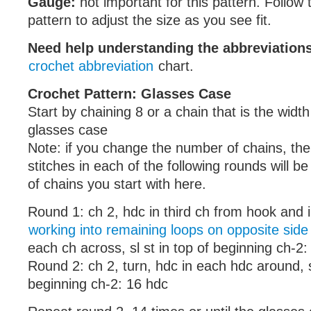
Gauge:
not important for this pattern. Follow t
pattern to adjust the size as you see fit.
Need help understanding the abbreviatio
crochet abbreviation
chart.
Crochet Pattern: Glasses Case
Start by chaining 8 or a chain that is the widt
glasses case
Note: if you change the number of chains, the
stitches in each of the following rounds will b
of chains you start with here.
Round 1: ch 2, hdc in third ch from hook and 
working into remaining loops on opposite side
each ch across, sl st in top of beginning ch-2
Round 2: ch 2, turn, hdc in each hdc around, sl
beginning ch-2: 16 hdc