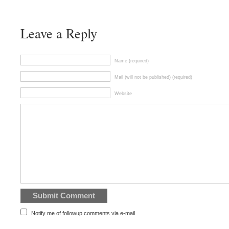
Leave a Reply
Name (required)
Mail (will not be published) (required)
Website
Notify me of followup comments via e-mail