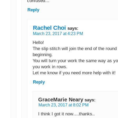
confused…
Reply
Rachel Choi
says:
March 23, 2017 at 4:23 PM
Hello!
The slip stitch will join the end of the round
beginning.
You will turn your work the same way as y
you work in rows.
Let me know if you need more help with it!
Reply
GraceMarie Neary
says:
March 23, 2017 at 8:02 PM
I think I got it now….thanks..