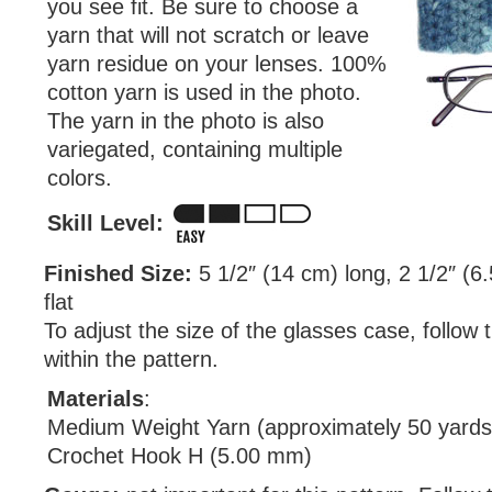
you see fit. Be sure to choose a
yarn that will not scratch or leave
yarn residue on your lenses. 100%
cotton yarn is used in the photo.
The yarn in the photo is also
variegated, containing multiple
colors.
Skill Level:
Finished Size:
5 1/2″ (14 cm) long, 2 1/2″ (6
flat
To adjust the size of the glasses case, follow 
within the pattern.
Materials
:
Medium Weight Yarn (approximately 50 yards
Crochet Hook H (5.00 mm)