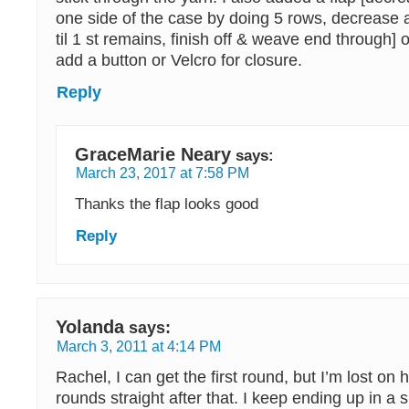
one side of the case by doing 5 rows, decrease 
til 1 st remains, finish off & weave end through]
add a button or Velcro for closure.
Reply
GraceMarie Neary
says:
March 23, 2017 at 7:58 PM
Thanks the flap looks good
Reply
Yolanda
says:
March 3, 2011 at 4:14 PM
Rachel, I can get the first round, but I’m lost on
rounds straight after that. I keep ending up in a 