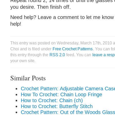
Repeat round 2, 14 times or until the glasses 
you desire. Then finish off.
Need help? Leave a comment to let me know an
help!
This entry was posted on Wednesday, March 17th, 2010 a
Choi and is filed under
Free Crochet Patterns
. You can f
this entry through the
RSS 2.0
feed. You can
leave a res
your own site.
Similar Posts
Crochet Pattern: Adjustable Camera Cas
How To Crochet: Chain Loop Fringe
How to Crochet: Chain (ch)
How to Crochet: Butterfly Stitch
Crochet Pattern: Out of the Woods Glas