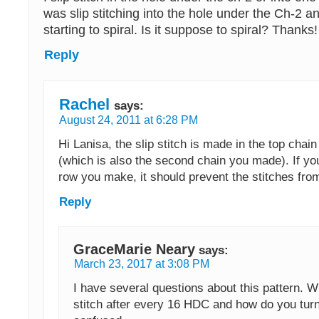
was slip stitching into the hole under the Ch-2 
starting to spiral. Is it suppose to spiral? Thanks!
Reply
Rachel
says:
August 24, 2011 at 6:28 PM
Hi Lanisa, the slip stitch is made in the top chain
(which is also the second chain you made). If you
row you make, it should prevent the stitches from
Reply
GraceMarie Neary
says:
March 23, 2017 at 3:08 PM
I have several questions about this pattern. W
stitch after every 16 HDC and how do you tur