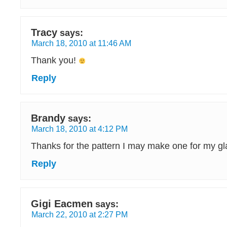
Tracy
says:
March 18, 2010 at 11:46 AM
Thank you!
Reply
Brandy
says:
March 18, 2010 at 4:12 PM
Thanks for the pattern I may make one for my gl
Reply
Gigi Eacmen
says:
March 22, 2010 at 2:27 PM