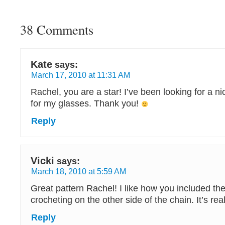
38 Comments
Kate
says:
March 17, 2010 at 11:31 AM
Rachel, you are a star! I’ve been looking for a n
for my glasses. Thank you!
Reply
Vicki
says:
March 18, 2010 at 5:59 AM
Great pattern Rachel! I like how you included the 
crocheting on the other side of the chain. It’s real
Reply