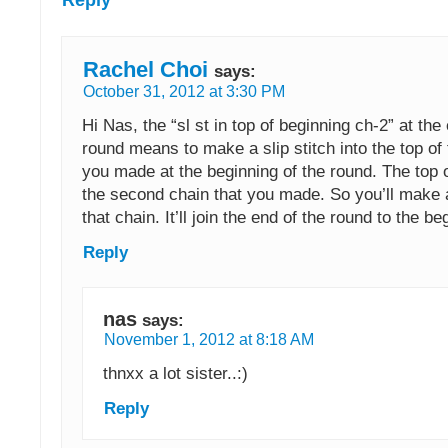
Rachel Choi
says:
October 31, 2012 at 3:30 PM
Hi Nas, the “sl st in top of beginning ch-2” at the
round means to make a slip stitch into the top of 
you made at the beginning of the round. The top o
the second chain that you made. So you’ll make a 
that chain. It’ll join the end of the round to the be
Reply
nas
says:
November 1, 2012 at 8:18 AM
thnxx a lot sister..:)
Reply