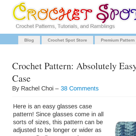
Blog
Crochet Spot Store
Premium Pattern
Crochet Pattern: Absolutely Eas
Case
By Rachel Choi –
38 Comments
Here is an easy glasses case
pattern! Since glasses come in all
sorts of sizes, this pattern can be
adjusted to be longer or wider as