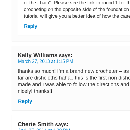
of the chain”. Please see the link in round 1 for th
crocheting on the opposite side of the foundation
tutorial will give you a better idea of how the cas
Reply
Kelly Williams
says:
March 27, 2013 at 1:15 PM
thanks so much! I’m a brand new crocheter – as i
far are dishcloths haha.. this is the first non dishc
made and I was able to follow the directions and
nicely! thanks!!
Reply
Cherie Smith
says: