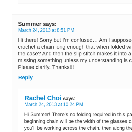
Summer
says:
March 24, 2013 at 8:51 PM
Hi there! Sorry but I’m confused… Am I supposed
crochet a chain long enough that when folded wil
the case? And then the slip stitch makes it into a 
missing something unless my understanding is c
Please clarify. Thanks!!!
Reply
Rachel Choi
says:
March 24, 2013 at 10:24 PM
Hi Summer! There’s no folding required in this pa
beginning chain will be the width of the glasses 
you’ll be working across the chain, then along th