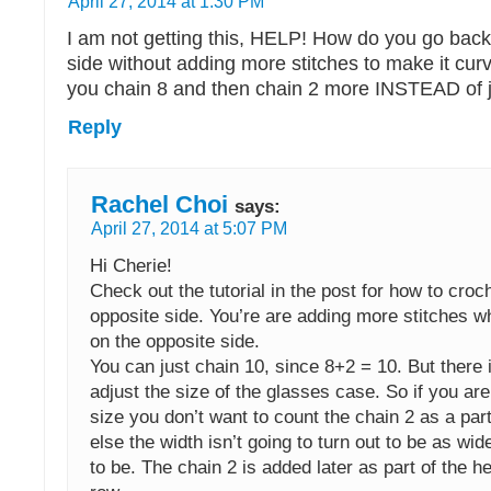
April 27, 2014 at 1:30 PM
I am not getting this, HELP! How do you go back
side without adding more stitches to make it cu
you chain 8 and then chain 2 more INSTEAD of j
Reply
Rachel Choi
says:
April 27, 2014 at 5:07 PM
Hi Cherie!
Check out the tutorial in the post for how to croc
opposite side. You’re are adding more stitches 
on the opposite side.
You can just chain 10, since 8+2 = 10. But there i
adjust the size of the glasses case. So if you are
size you don’t want to count the chain 2 as a part
else the width isn’t going to turn out to be as wid
to be. The chain 2 is added later as part of the hei