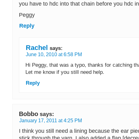
you have to hdc into that chain before you hdc i
Peggy
Reply
Rachel
says:
June 10, 2010 at 6:58 PM
Hi Peggy, that was a typo, thanks for catching tha
Let me know if you still need help.
Reply
Bobbo
says:
January 17, 2011 at 4:25 PM
I think you still need a lining because the ear pi
stick through the yarn. I also added a flap [decr