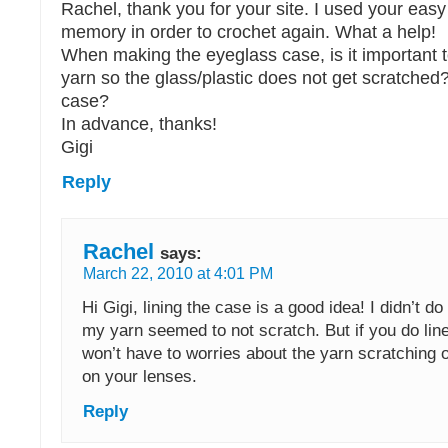
Rachel, thank you for your site. I used your easy
memory in order to crochet again. What a help!
When making the eyeglass case, is it important to
yarn so the glass/plastic does not get scratched?
case?
In advance, thanks!
Gigi
Reply
Rachel
says:
March 22, 2010 at 4:01 PM
Hi Gigi, lining the case is a good idea! I didn’t do
my yarn seemed to not scratch. But if you do lin
won’t have to worries about the yarn scratching o
on your lenses.
Reply