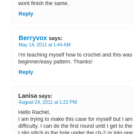
wont finish the same.
Reply
Berryvox
says:
May 14, 2011 at 1:44 AM
I’m teaching myself how to crochet and this was 
beginner/easy pattern. Thanks!
Reply
Lanisa
says:
August 24, 2011 at 1:22 PM
Hello Rachel,
I am trying to make this case for myself but I am h
difficulty. I can do the first round until I get to the
I slip stitch in the hole under the ch-2 or into one