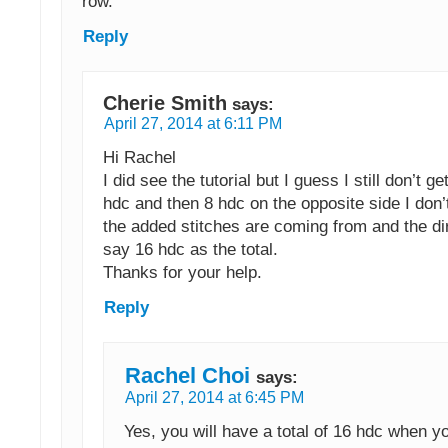
row.
Reply
Cherie Smith
says:
April 27, 2014 at 6:11 PM
Hi Rachel
I did see the tutorial but I guess I still don’t get
hdc and then 8 hdc on the opposite side I don
the added stitches are coming from and the dir
say 16 hdc as the total.
Thanks for your help.
Reply
Rachel Choi
says:
April 27, 2014 at 6:45 PM
Yes, you will have a total of 16 hdc when y