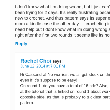
I don’t know what I’m doing wrong, but I just can’
been trying for 2 days. It’s really frustrating bec
new to crochet. And thus pattern says its super
mom a kindle case the other day…. crocheting in
need help but I dont know what im doing wrong 
right after the first two rounds it seems like its not
Reply
Rachel Choi
says:
June 12, 2014 at 7:01 PM
Hi Cassandra! No worries, we all get stuck on t
even if it’s suppose to be easy!
On round 1, do you have a total of 16 hdc? Also, 
at the tutorial that is linked on round 1 about wor
opposite side, as that is probably to trickiest par
pattern.