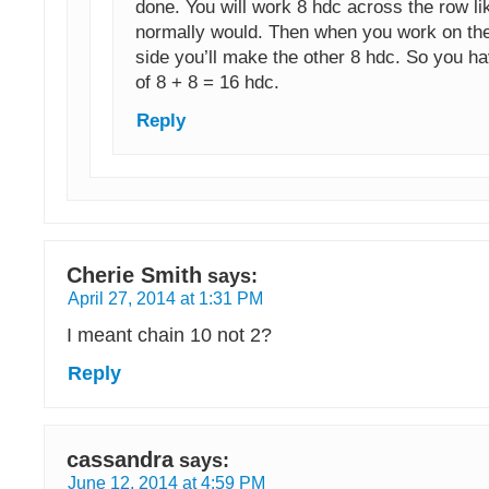
done. You will work 8 hdc across the row li
normally would. Then when you work on the
side you’ll make the other 8 hdc. So you ha
of 8 + 8 = 16 hdc.
Reply
Cherie Smith
says:
April 27, 2014 at 1:31 PM
I meant chain 10 not 2?
Reply
cassandra
says:
June 12, 2014 at 4:59 PM