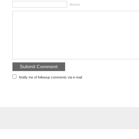
Website
Notify me of followup comments via e-mail