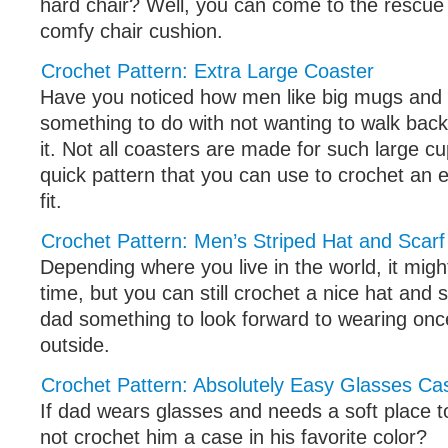
hard chair? Well, you can come to the rescue
comfy chair cushion.
Crochet Pattern: Extra Large Coaster
Have you noticed how men like big mugs and c
something to do with not wanting to walk back a
it. Not all coasters are made for such large cu
quick pattern that you can use to crochet an en
fit.
Crochet Pattern: Men’s Striped Hat and Scarf
Depending where you live in the world, it migh
time, but you can still crochet a nice hat and sca
dad something to look forward to wearing once
outside.
Crochet Pattern: Absolutely Easy Glasses Ca
If dad wears glasses and needs a soft place 
not crochet him a case in his favorite color?