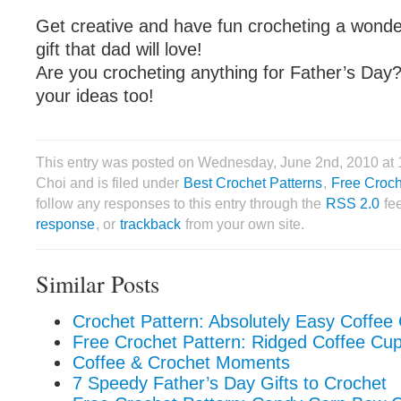
Get creative and have fun crocheting a wonde
gift that dad will love!
Are you crocheting anything for Father’s Day?
your ideas too!
This entry was posted on Wednesday, June 2nd, 2010 at
Choi and is filed under
Best Crochet Patterns
,
Free Croch
follow any responses to this entry through the
RSS 2.0
fe
response
, or
trackback
from your own site.
Similar Posts
Crochet Pattern: Absolutely Easy Coffee
Free Crochet Pattern: Ridged Coffee Cu
Coffee & Crochet Moments
7 Speedy Father’s Day Gifts to Crochet