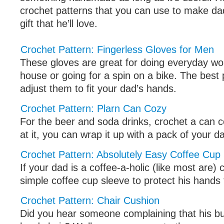
crochet patterns that you can use to make da
gift that he’ll love.
Crochet Pattern: Fingerless Gloves for Men
These gloves are great for doing everyday wo
house or going for a spin on a bike. The best 
adjust them to fit your dad’s hands.
Crochet Pattern: Plarn Can Cozy
For the beer and soda drinks, crochet a can c
at it, you can wrap it up with a pack of your da
Crochet Pattern: Absolutely Easy Coffee Cup
If your dad is a coffee-a-holic (like most are)
simple coffee cup sleeve to protect his hands
Crochet Pattern: Chair Cushion
Did you hear someone complaining that his but