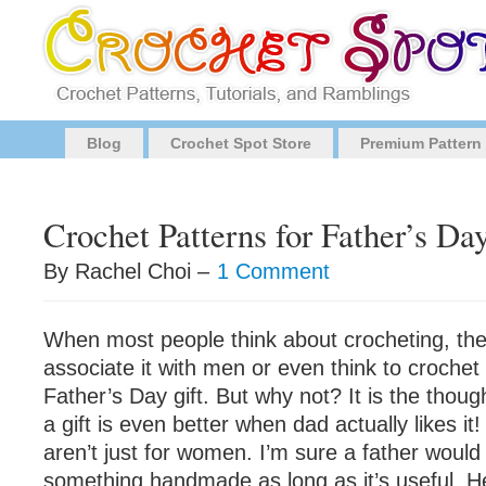
Blog
Crochet Spot Store
Premium Pattern
Crochet Patterns for Father’s Da
By Rachel Choi –
1 Comment
When most people think about crocheting, the
associate it with men or even think to croche
Father’s Day gift. But why not? It is the thoug
a gift is even better when dad actually likes i
aren’t just for women. I’m sure a father would
something handmade as long as it’s useful. Her