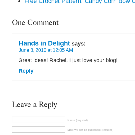
Free Crochet Pattern: Candy Corn Bow 
One Comment
Hands in Delight
says:
June 3, 2010 at 12:05 AM
Great ideas! Rachel, I just love your blog!
Reply
Leave a Reply
Name (required)
Mail (will not be published) (required)