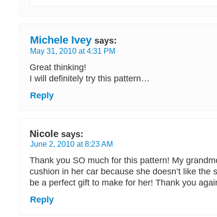
Michele Ivey
says:
May 31, 2010 at 4:31 PM
Great thinking!
I will definitely try this pattern…
Reply
Nicole
says:
June 2, 2010 at 8:23 AM
Thank you SO much for this pattern! My grandmo
cushion in her car because she doesn’t like the s
be a perfect gift to make for her! Thank you aga
Reply