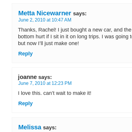
Metta Nicewarner
says:
June 2, 2010 at 10:47 AM
Thanks, Rachel! I just bought a new car, and t
bottom hurt if I sit in it on long trips. I was going
but now I’ll just make one!
Reply
joanne
says:
June 7, 2010 at 12:23 PM
I love this. can’t wait to make it!
Reply
Melissa
says: