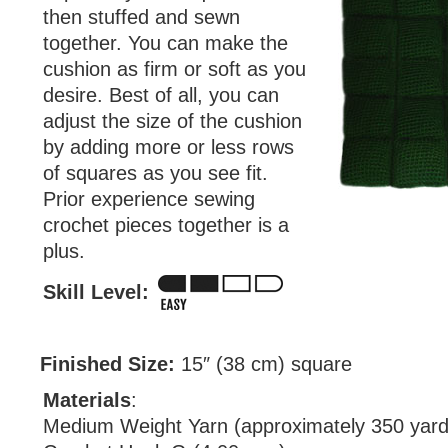
then stuffed and sewn
together. You can make the
cushion as firm or soft as you
desire. Best of all, you can
adjust the size of the cushion
by adding more or less rows
of squares as you see fit.
Prior experience sewing
crochet pieces together is a
plus.
Skill Level:
Finished Size:
15″ (38 cm) square
Materials
:
Medium Weight Yarn (approximately 350 yard