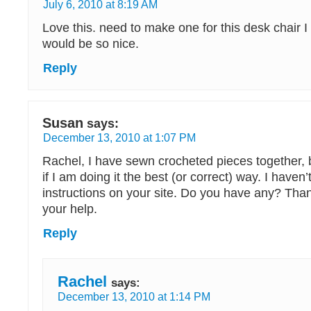
July 6, 2010 at 8:19 AM
Love this. need to make one for this desk chair I a
would be so nice.
Reply
Susan
says:
December 13, 2010 at 1:07 PM
Rachel, I have sewn crocheted pieces together, 
if I am doing it the best (or correct) way. I haven’
instructions on your site. Do you have any? Than
your help.
Reply
Rachel
says:
December 13, 2010 at 1:14 PM