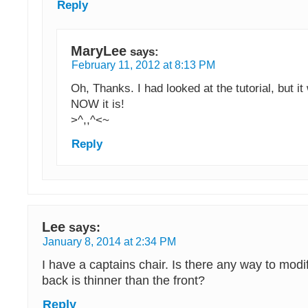
Reply
MaryLee
says:
February 11, 2012 at 8:13 PM
Oh, Thanks. I had looked at the tutorial, but it
NOW it is!
>^,,^<~
Reply
Lee
says:
January 8, 2014 at 2:34 PM
I have a captains chair. Is there any way to modif
back is thinner than the front?
Reply