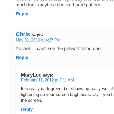
much fun.. maybe a checkerboard pattern
Reply
Chris
says:
May 31, 2010 at 4:27 PM
Rachel…I can’t see the pillow! It’s too dark.
Reply
MaryLee
says:
February 11, 2012 at 2:11 AM
It is really dark green, but shows up really well if
lightening up your screen brightness. Or, if you ha
the screen.
Reply