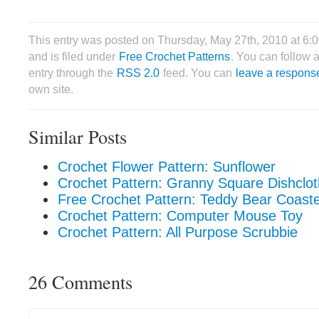
This entry was posted on Thursday, May 27th, 2010 at 6
and is filed under
Free Crochet Patterns
. You can follow 
entry through the
RSS 2.0
feed. You can
leave a respons
own site.
Similar Posts
Crochet Flower Pattern: Sunflower
Crochet Pattern: Granny Square Dishclot
Free Crochet Pattern: Teddy Bear Coast
Crochet Pattern: Computer Mouse Toy
Crochet Pattern: All Purpose Scrubbie
26 Comments