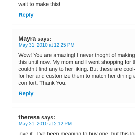
wait to make this!
Reply
Mayra
says:
May 31, 2010 at 12:25 PM
Wow! You are amazing! I never thoght of making
this until now. My mom and I went shopping for 
couldn’t find any to her liking. But these are co
for her and customize them to match her dining 
comfort. Thank You.
Reply
theresa
says:
May 31, 2010 at 2:12 PM
love it.. I’ve been meaning to buy one. but this loo