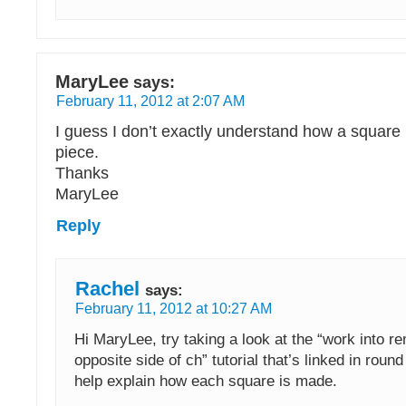
MaryLee
says:
February 11, 2012 at 2:07 AM
I guess I don’t exactly understand how a square
piece.
Thanks
MaryLee
Reply
Rachel
says:
February 11, 2012 at 10:27 AM
Hi MaryLee, try taking a look at the “work into r
opposite side of ch” tutorial that’s linked in roun
help explain how each square is made.