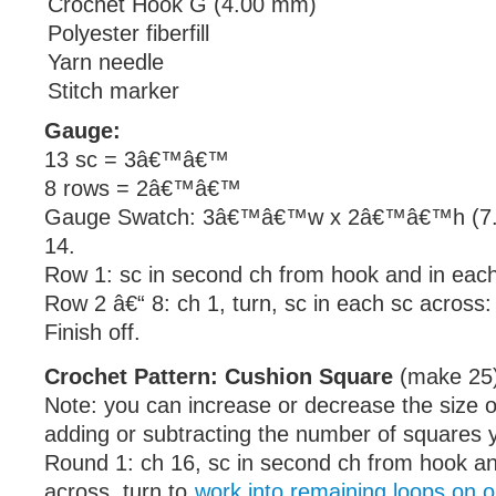
Crochet Hook G (4.00 mm)
Polyester fiberfill
Yarn needle
Stitch marker
Gauge:
13 sc = 3â€™â€™
8 rows = 2â€™â€™
Gauge Swatch: 3â€™â€™w x 2â€™â€™h (7.5
14.
Row 1: sc in second ch from hook and in each
Row 2 â€“ 8: ch 1, turn, sc in each sc across:
Finish off.
Crochet Pattern: Cushion Square
(make 25
Note: you can increase or decrease the size o
adding or subtracting the number of squares
Round 1: ch 16, sc in second ch from hook a
across, turn to
work into remaining loops on o