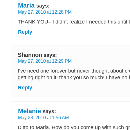
Maria
says:
May 27, 2010 at 12:28 PM
THANK YOU– I didn’t realize I needed this until I 
Reply
Shannon
says:
May 27, 2010 at 12:29 PM
I’ve need one forever but never thought about cro
getting right on it! thank you so much! I have no
Reply
Melanie
says:
May 28, 2010 at 1:56 AM
Ditto to Maria. How do you come up with such gr