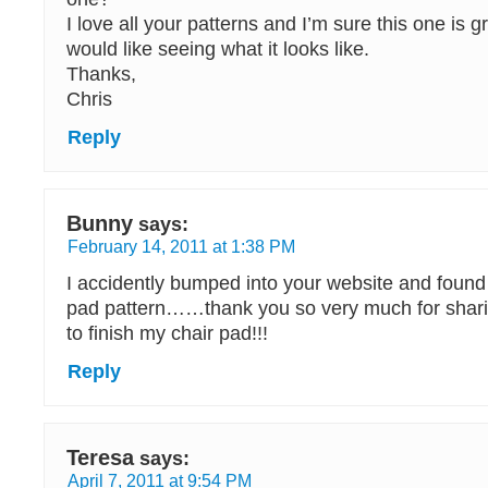
I love all your patterns and I’m sure this one is g
would like seeing what it looks like.
Thanks,
Chris
Reply
Bunny
says:
February 14, 2011 at 1:38 PM
I accidently bumped into your website and found 
pad pattern……thank you so very much for shar
to finish my chair pad!!!
Reply
Teresa
says:
April 7, 2011 at 9:54 PM