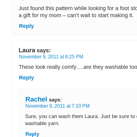
Just found this pattern while looking for a foot s
a gift for my mom – can’t wait to start making it.
Reply
Laura
says:
November 9, 2011 at 6:25 PM
These look really comfy….are they washable to
Reply
Rachel
says:
November 9, 2011 at 7:10 PM
Sure, you can wash them Laura. Just be sure to c
washable yarn.
Reply