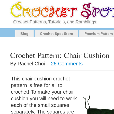
Blog
Crochet Spot Store
Premium Pattern
Crochet Pattern: Chair Cushion
By Rachel Choi –
26 Comments
This chair cushion crochet
pattern is free for all to
crochet! To make your chair
cushion you will need to work
each of the small squares
separately. The squares are