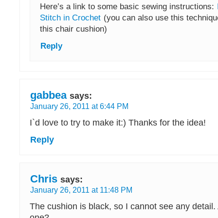
Here’s a link to some basic sewing instructions:
Stitch in Crochet
(you can also use this techniqu
this chair cushion)
Reply
gabbea
says:
January 26, 2011 at 6:44 PM
I`d love to try to make it:) Thanks for the idea!
Reply
Chris
says:
January 26, 2011 at 11:48 PM
The cushion is black, so I cannot see any detail.
one?