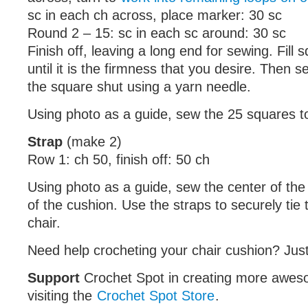
sc in each ch across, place marker: 30 sc
Round 2 – 15: sc in each sc around: 30 sc
Finish off, leaving a long end for sewing. Fill sq
until it is the firmness that you desire. Then 
the square shut using a yarn needle.
Using photo as a guide, sew the 25 squares t
Strap
(make 2)
Row 1: ch 50, finish off: 50 ch
Using photo as a guide, sew the center of the 
of the cushion. Use the straps to securely tie 
chair.
Need help crocheting your chair cushion? Just
Support
Crochet Spot in creating more awes
visiting the
Crochet Spot Store
.