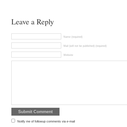
Leave a Reply
Name (required)
Mail (will not be published) (required)
Website
Notify me of followup comments via e-mail