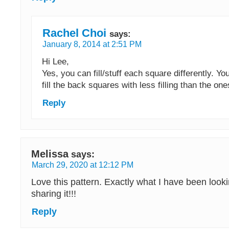
Rachel Choi
says:
January 8, 2014 at 2:51 PM
Hi Lee,
Yes, you can fill/stuff each square differently. Y
fill the back squares with less filling than the ones
Reply
Melissa
says:
March 29, 2020 at 12:12 PM
Love this pattern. Exactly what I have been looki
sharing it!!!
Reply