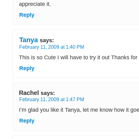
appreciate it.
Reply
Tanya
says:
February 11, 2009 at 1:40 PM
This is so Cute I will have to try it out Thanks fo
Reply
Rachel
says:
February 11, 2009 at 1:47 PM
I’m glad you like it Tanya, let me know how it go
Reply