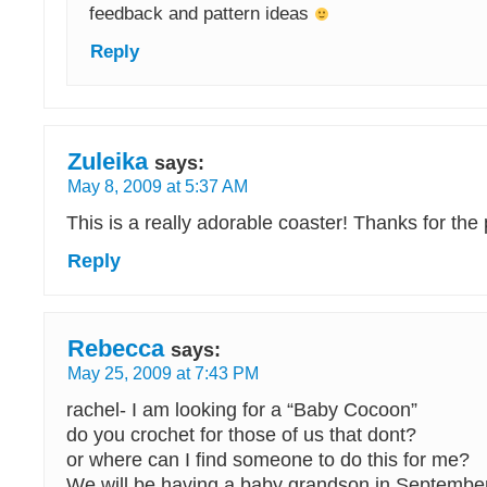
feedback and pattern ideas
Reply
Zuleika
says:
May 8, 2009 at 5:37 AM
This is a really adorable coaster! Thanks for the
Reply
Rebecca
says:
May 25, 2009 at 7:43 PM
rachel- I am looking for a “Baby Cocoon”
do you crochet for those of us that dont?
or where can I find someone to do this for me?
We will be having a baby grandson in Septembe