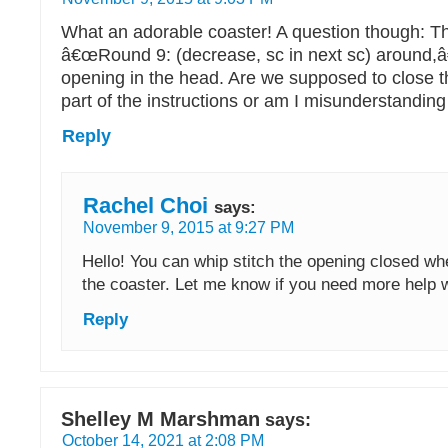
What an adorable coaster! A question though: T
â€œRound 9: (decrease, sc in next sc) around,â€
opening in the head. Are we supposed to close t
part of the instructions or am I misunderstandin
Reply
Rachel Choi
says:
November 9, 2015 at 9:27 PM
Hello! You can whip stitch the opening closed wh
the coaster. Let me know if you need more help wi
Reply
Shelley M Marshman
says:
October 14, 2021 at 2:08 PM