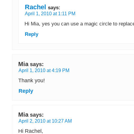
Rachel
says:
April 1, 2010 at 1:11 PM
Hi Mia, yes you can use a magic circle to replace
Reply
Mia
says:
April 1, 2010 at 4:19 PM
Thank you!
Reply
Mia
says:
April 2, 2010 at 10:27 AM
Hi Rachel,