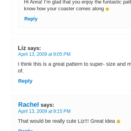
Hi Anna! I’m glad that you enjoy the funtastic pat
know how your coaster comes along
Reply
Liz
says:
April 13, 2009 at 9:05 PM
I think this is a great pattern to super- size and
of.
Reply
Rachel
says:
April 13, 2009 at 9:15 PM
That would be really cute Liz!!! Great idea