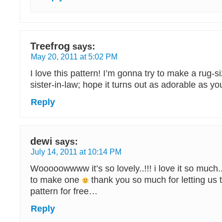
Treefrog
says:
May 20, 2011 at 5:02 PM
I love this pattern! I’m gonna try to make a rug-s
sister-in-law; hope it turns out as adorable as yo
Reply
dewi
says:
July 14, 2011 at 10:14 PM
Wooooowwww it’s so lovely..!!! i love it so much.. 
to make one
thank you so much for letting us t
pattern for free…
Reply