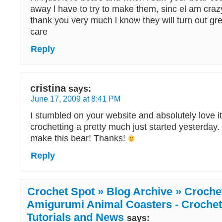
away l have to try to make them, sinc el am cra
thank you very much l know they will turn out gre
care
Reply
cristina
says:
June 17, 2009 at 8:41 PM
I stumbled on your website and absolutely love i
crochetting a pretty much just started yesterday. C
make this bear! Thanks!
Reply
Crochet Spot » Blog Archive » Crochet
Amigurumi Animal Coasters - Crochet 
Tutorials and News
says: