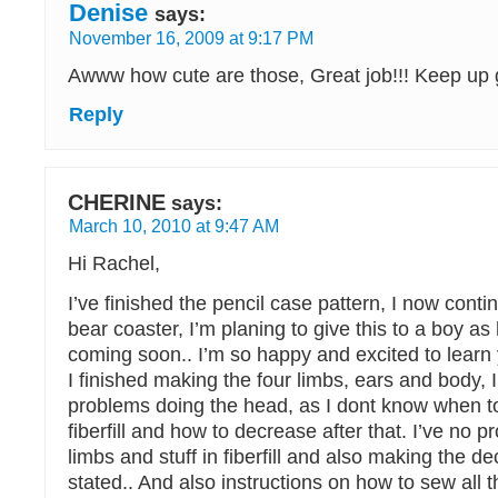
Denise
says:
November 16, 2009 at 9:17 PM
Awww how cute are those, Great job!!! Keep up
Reply
CHERINE
says:
March 10, 2010 at 9:47 AM
Hi Rachel,
I’ve finished the pencil case pattern, I now conti
bear coaster, I’m planing to give this to a boy as 
coming soon.. I’m so happy and excited to learn 
I finished making the four limbs, ears and body,
problems doing the head, as I dont know when to 
fiberfill and how to decrease after that. I’ve no 
limbs and stuff in fiberfill and also making the d
stated.. And also instructions on how to sew all t