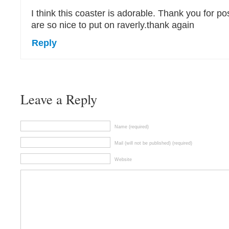
I think this coaster is adorable. Thank you for pos
are so nice to put on raverly.thank again
Reply
Leave a Reply
Name (required)
Mail (will not be published) (required)
Website