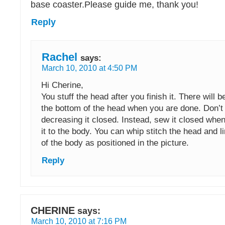
base coaster.Please guide me, thank you!
Reply
Rachel
says:
March 10, 2010 at 4:50 PM
Hi Cherine,
You stuff the head after you finish it. There will 
the bottom of the head when you are done. Don’t
decreasing it closed. Instead, sew it closed whe
it to the body. You can whip stitch the head and l
of the body as positioned in the picture.
Reply
CHERINE
says:
March 10, 2010 at 7:16 PM