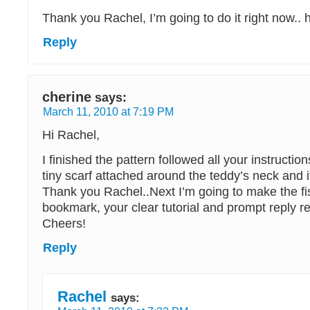
Thank you Rachel, I’m going to do it right now.. 
Reply
cherine
says:
March 11, 2010 at 7:19 PM
Hi Rachel,
I finished the pattern followed all your instructio
tiny scarf attached around the teddy’s neck and i
Thank you Rachel..Next I’m going to make the fi
bookmark, your clear tutorial and prompt reply r
Cheers!
Reply
Rachel
says: