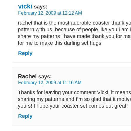
vicki
says:
February 12, 2009 at 12:12 AM
rachel that is the most adorable coaster thank yo
pattern with us, because of people like you i am 
share my patterns i have made thank you for mak
for me to make this darling set hugs
Reply
Rachel
says:
February 12, 2009 at 11:16 AM
Thanks for leaving your comment Vicki, it means a
sharing my patterns and I’m so glad that it motiv
yours! I hope your coaster set comes out great!
Reply