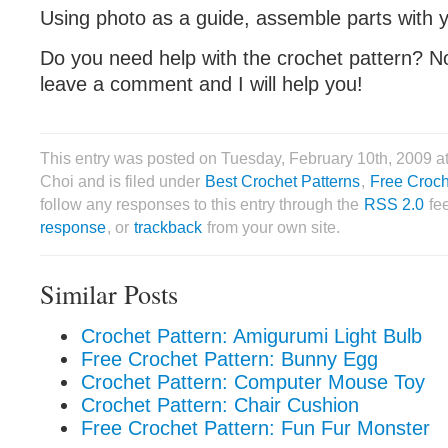
Using photo as a guide, assemble parts with 
Do you need help with the crochet pattern? No
leave a comment and I will help you!
This entry was posted on Tuesday, February 10th, 2009 
Choi and is filed under
Best Crochet Patterns
,
Free Croch
follow any responses to this entry through the
RSS 2.0
fe
response
, or
trackback
from your own site.
Similar Posts
Crochet Pattern: Amigurumi Light Bulb
Free Crochet Pattern: Bunny Egg
Crochet Pattern: Computer Mouse Toy
Crochet Pattern: Chair Cushion
Free Crochet Pattern: Fun Fur Monster