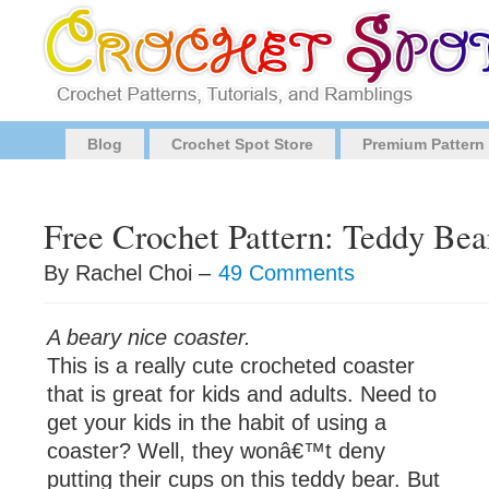
Blog
Crochet Spot Store
Premium Pattern
Free Crochet Pattern: Teddy Bea
By Rachel Choi –
49 Comments
A beary nice coaster.
This is a really cute crocheted coaster
that is great for kids and adults. Need to
get your kids in the habit of using a
coaster? Well, they wonâ€™t deny
putting their cups on this teddy bear. But