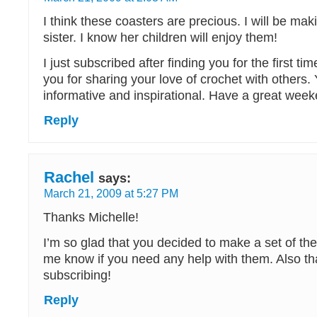
I think these coasters are precious. I will be mak
sister. I know her children will enjoy them!
I just subscribed after finding you for the first t
you for sharing your love of crochet with others.
informative and inspirational. Have a great week
Reply
Rachel
says:
March 21, 2009 at 5:27 PM
Thanks Michelle!
I’m so glad that you decided to make a set of th
me know if you need any help with them. Also th
subscribing!
Reply