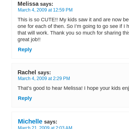
Melissa
says:
March 4, 2009 at 12:59 PM
This is so CUTE!! My kids saw it and are now b
one for each of then. So I’m going to go see if 
that will work. Thank you so much for sharing this
great job!!
Reply
Rachel
says:
March 4, 2009 at 2:29 PM
That’s good to hear Melissa! I hope your kids en
Reply
Michelle
says:
March 21, 2009 at 2:03 AM