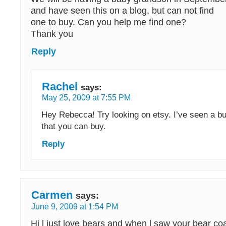
and have seen this on a blog, but can not find
one to buy. Can you help me find one?
Thank you
Reply
Rachel
says:
May 25, 2009 at 7:55 PM
Hey Rebecca! Try looking on etsy. I’ve seen a b
that you can buy.
Reply
Carmen
says:
June 9, 2009 at 1:54 PM
Hi l just love bears and when l saw your bear coa