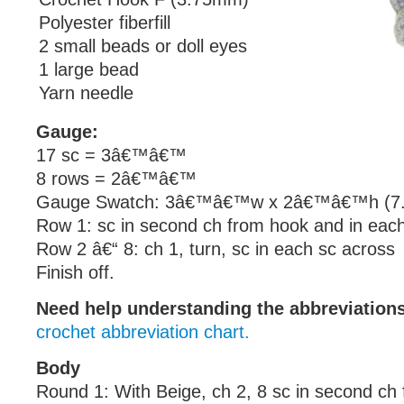
Polyester fiberfill
2 small beads or doll eyes
1 large bead
Yarn needle
Gauge:
17 sc = 3â€™â€™
8 rows = 2â€™â€™
Gauge Swatch: 3â€™â€™w x 2â€™â€™h (7.5
Row 1: sc in second ch from hook and in eac
Row 2 â€“ 8: ch 1, turn, sc in each sc across
Finish off.
Need help understanding the abbreviatio
crochet abbreviation chart.
Body
Round 1: With Beige, ch 2, 8 sc in second ch