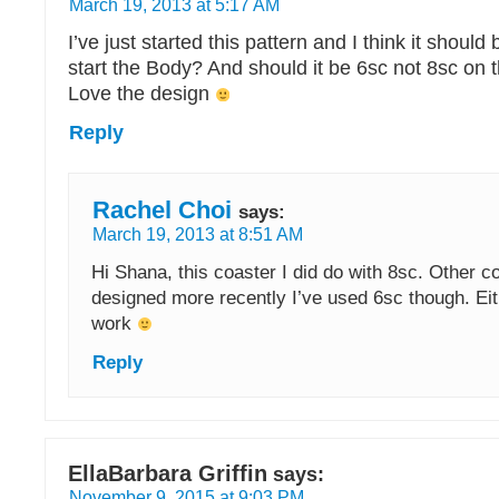
March 19, 2013 at 5:17 AM
I’ve just started this pattern and I think it should
start the Body? And should it be 6sc not 8sc on 
Love the design
Reply
Rachel Choi
says:
March 19, 2013 at 8:51 AM
Hi Shana, this coaster I did do with 8sc. Other c
designed more recently I’ve used 6sc though. Ei
work
Reply
EllaBarbara Griffin
says:
November 9, 2015 at 9:03 PM