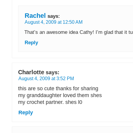
Rachel
says:
August 4, 2009 at 12:50 AM
That’s an awesome idea Cathy! I’m glad that it t
Reply
Charlotte
says:
August 4, 2009 at 3:52 PM
this are so cute thanks for sharing
my granddaughter loved them shes
my crochet partner. shes l0
Reply