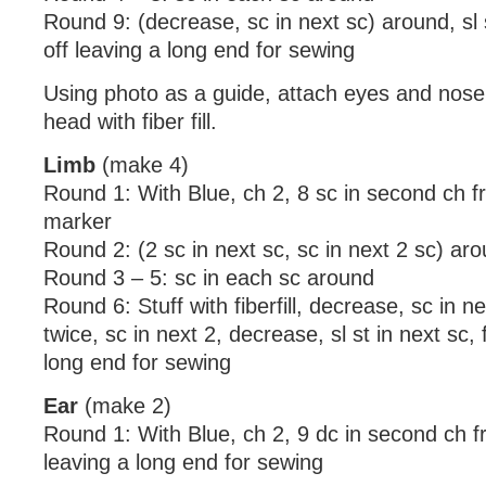
Round 9: (decrease, sc in next sc) around, sl s
off leaving a long end for sewing
Using photo as a guide, attach eyes and nose 
head with fiber fill.
Limb
(make 4)
Round 1: With Blue, ch 2, 8 sc in second ch f
marker
Round 2: (2 sc in next sc, sc in next 2 sc) ar
Round 3 – 5: sc in each sc around
Round 6: Stuff with fiberfill, decrease, sc in n
twice, sc in next 2, decrease, sl st in next sc, 
long end for sewing
Ear
(make 2)
Round 1: With Blue, ch 2, 9 dc in second ch fr
leaving a long end for sewing