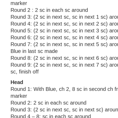
marker
Round 2 : 2 sc in each sc around
Round 3: (2 sc in next sc, sc in next 1 sc) ar
Round 4: (2 sc in next sc, sc in next 2 sc) ar
Round 5: (2 sc in next sc, sc in next 3 sc) ar
Round 6: (2 sc in next sc, sc in next 4 sc) ar
Round 7: (2 sc in next sc, sc in next 5 sc) ar
Blue in last sc made
Round 8: (2 sc in next sc, sc in next 6 sc) ar
Round 9: (2 sc in next sc, sc in next 7 sc) arou
sc, finish off
Head
Round 1: With Blue, ch 2, 8 sc in second ch f
marker
Round 2: 2 sc in each sc around
Round 3: (2 sc in next sc, sc in next sc) arou
Round 4 – 8: sc in each sc around