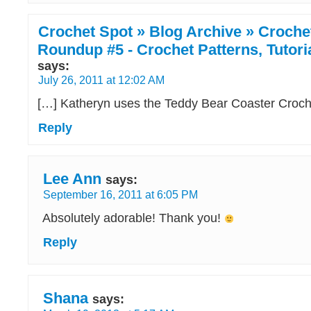
Crochet Spot » Blog Archive » Croche
Roundup #5 - Crochet Patterns, Tutor
says:
July 26, 2011 at 12:02 AM
[…] Katheryn uses the Teddy Bear Coaster Croche
Reply
Lee Ann
says:
September 16, 2011 at 6:05 PM
Absolutely adorable! Thank you!
Reply
Shana
says: