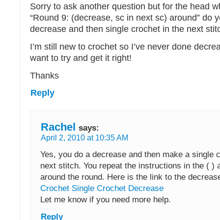
Sorry to ask another question but for the head 
“Round 9: (decrease, sc in next sc) around” do 
decrease and then single crochet in the next stit
I’m still new to crochet so I’ve never done decre
want to try and get it right!
Thanks
Reply
Rachel
says:
April 2, 2010 at 10:35 AM
Yes, you do a decrease and then make a single c
next stitch. You repeat the instructions in the ( ) 
around the round. Here is the link to the decrease
Crochet Single Crochet Decrease
Let me know if you need more help.
Reply