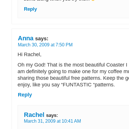
Reply
Anna
says:
March 30, 2009 at 7:50 PM
Hi Rachel,
Oh my God! That is the most beautiful Coaster I 
am definitely going to make one for my coffee m
sharing those beautiful free patterns. Keep the g
enjoy, like you say “FUNTASTIC “patterns.
Reply
Rachel
says:
March 31, 2009 at 10:41 AM