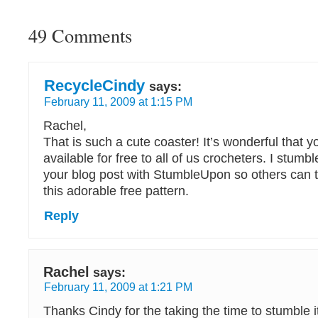
49 Comments
RecycleCindy
says:
February 11, 2009 at 1:15 PM
Rachel,
That is such a cute coaster! It’s wonderful that y
available for free to all of us crocheters. I stum
your blog post with StumbleUpon so others can 
this adorable free pattern.
Reply
Rachel
says:
February 11, 2009 at 1:21 PM
Thanks Cindy for the taking the time to stumble it!