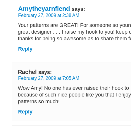
Amytheyarnfiend
says:
February 27, 2009 at 2:38 AM
Your patterns are GREAT! For someone so youn
great designer . . . I raise my hook to you! keep
thanks for being so awesome as to share them 
Reply
Rachel
says:
February 27, 2009 at 7:05 AM
Wow Amy! No one has ever raised their hook to
because of such nice people like you that I enjo
patterns so much!
Reply