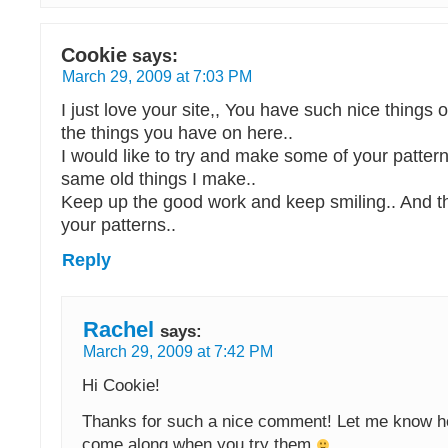
Cookie
says:
March 29, 2009 at 7:03 PM
I just love your site,, You have such nice things on
the things you have on here..
I would like to try and make some of your pattern
same old things I make..
Keep up the good work and keep smiling.. And t
your patterns..
Reply
Rachel
says:
March 29, 2009 at 7:42 PM
Hi Cookie!
Thanks for such a nice comment! Let me know h
come along when you try them