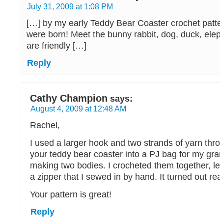
July 31, 2009 at 1:08 PM
[…] by my early Teddy Bear Coaster crochet patte
were born! Meet the bunny rabbit, dog, duck, eleph
are friendly […]
Reply
Cathy Champion
says:
August 4, 2009 at 12:48 AM
Rachel,
I used a larger hook and two strands of yarn t
your teddy bear coaster into a PJ bag for my gr
making two bodies. I crocheted them together, le
a zipper that I sewed in by hand. It turned out rea
Your pattern is great!
Reply