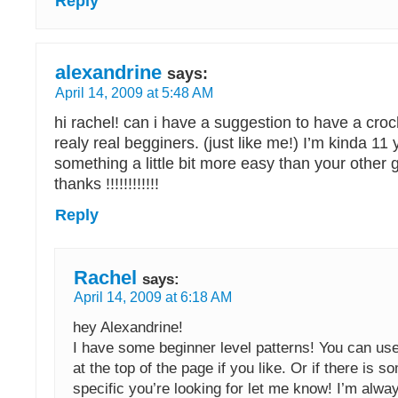
Reply
alexandrine
says:
April 14, 2009 at 5:48 AM
hi rachel! can i have a suggestion to have a croc
realy real begginers. (just like me!) I’m kinda 11
something a little bit more easy than your other g
thanks !!!!!!!!!!!!
Reply
Rachel
says:
April 14, 2009 at 6:18 AM
hey Alexandrine!
I have some beginner level patterns! You can us
at the top of the page if you like. Or if there is 
specific you’re looking for let me know! I’m alway