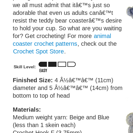
we all must admit that itâ€™s just so
adorable that even us adults canâ€™t
resist the teddy bear coasterâ€™s desire
to hold your cup. So what are you waiting
for? Get crocheting! For more
animal
coaster crochet patterns
, check out the
Crochet Spot Store
.
Skill Level:
Finished Size:
4 Â½â€™â€™ (11cm)
diameter and 5 Â½â€™â€™ (14cm) from
bottom to top of head
Materials:
Medium weight yarn: Beige and Blue
(less than 1 skein each)
Crochet Hook F (3.75mm)