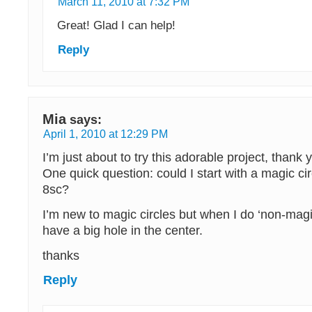
March 11, 2010 at 7:32 PM
Great! Glad I can help!
Reply
Mia
says:
April 1, 2010 at 12:29 PM
I’m just about to try this adorable project, thank 
One quick question: could I start with a magic cir
8sc?
I’m new to magic circles but when I do ‘non-magi
have a big hole in the center.
thanks
Reply