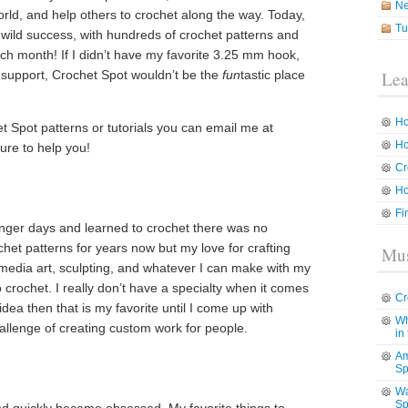
N
rld, and help others to crochet along the way. Today,
Tu
a wild success, with hundreds of crochet patterns and
ach month! If I didn’t have my favorite 3.25 mm hook,
r support, Crochet Spot wouldn’t be the
fun
tastic place
Lea
Ho
t Spot patterns or tutorials you can email me at
Ho
sure to help you!
Cr
Ho
Fi
unger days and learned to crochet there was no
het patterns for years now but my love for crafting
Mus
media art, sculpting, and whatever I can make with my
crochet. I really don’t have a specialty when it comes
Cr
idea then that is my favorite until I come up with
Wh
hallenge of creating custom work for people.
in
Am
Sp
Wa
Sp