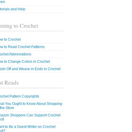
ews
torials and Help
rning to Crochet
w to Crochet
w to Read Crochet Patterns
ochet Abbreviations
w to Change Colors in Crochet
nish Off and Weave in Ends in Crochet
t Reads
ochet Pattern Copyrights
at You Ought to Know About Shopping
 the Store
azon Shoppers Can Support Crochet
ot!
nt to Be a Guest Writer on Crochet
ot?