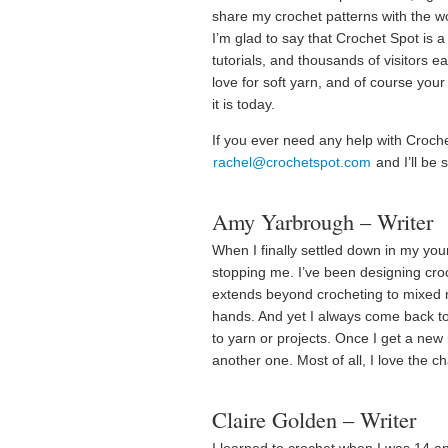
share my crochet patterns with the wo
I’m glad to say that Crochet Spot is 
tutorials, and thousands of visitors e
love for soft yarn, and of course you
it is today.
If you ever need any help with Croche
rachel@crochetspot.com
and I’ll be 
Amy Yarbrough – Writer
When I finally settled down in my yo
stopping me. I’ve been designing croc
extends beyond crocheting to mixed 
hands. And yet I always come back to 
to yarn or projects. Once I get a new 
another one. Most of all, I love the c
Claire Golden – Writer