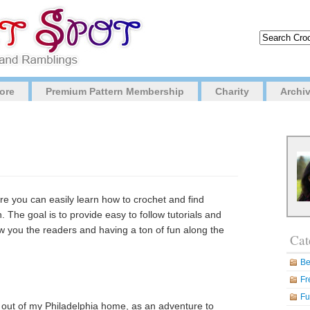
ore
Premium Pattern Membership
Charity
Archi
re you can easily learn how to crochet and find
h. The goal is to provide easy to follow tutorials and
ow you the readers and having a ton of fun along the
Cat
Be
Fr
Fu
t out of my Philadelphia home, as an adventure to