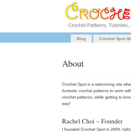
Blog
Crochet Spot St
About
Crochet Spot is a welcoming site whe
fun
tastic crochet patterns to work wit
crochet patterns, while getting to kn
way!
Rachel Choi – Founder
I founded Crochet Spot in 2009, righ