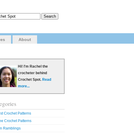
ves
About
Hi! I'm Rachel the
crocheter behind
Crochet Spot.
Read
more...
egories
st Crochet Patterns
ee Crochet Patterns
n Ramblings