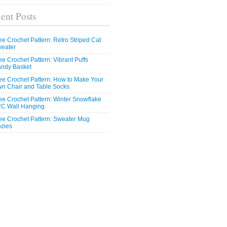
ent Posts
ee Crochet Pattern: Retro Striped Cat
eater
ee Crochet Pattern: Vibrant Puffs
ndy Basket
ee Crochet Pattern: How to Make Your
n Chair and Table Socks
ee Crochet Pattern: Winter Snowflake
C Wall Hanging
ee Crochet Pattern: Sweater Mug
zies