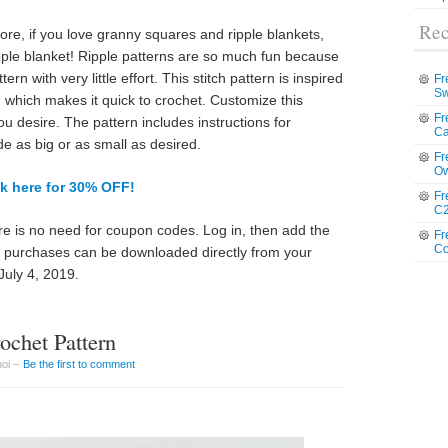
Rec
e, if you love granny squares and ripple blankets,
ipple blanket! Ripple patterns are so much fun because
rn with very little effort. This stitch pattern is inspired
Fr
Sw
 which makes it quick to crochet. Customize this
Fr
u desire. The pattern includes instructions for
Ca
de as big or as small as desired.
Fr
Ow
ck here for 30% OFF!
Fr
C2
e is no need for coupon codes. Log in, then add the
Fr
Co
ll purchases can be downloaded directly from your
July 4, 2019.
chet Pattern
hoi –
Be the first to comment