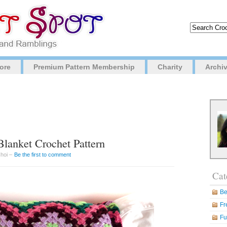
ore
Premium Pattern Membership
Charity
Archi
lanket Crochet Pattern
Choi –
Be the first to comment
Cat
Be
Fr
Fu