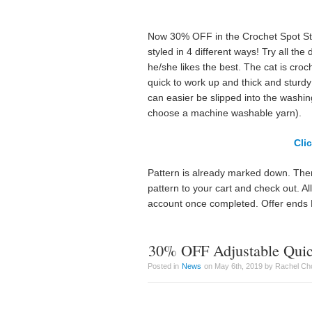
Now 30% OFF in the Crochet Spot Store
styled in 4 different ways! Try all the
he/she likes the best. The cat is cro
quick to work up and thick and sturdy 
can easier be slipped into the washin
choose a machine washable yarn).
Cli
Pattern is already marked down. Ther
pattern to your cart and check out. A
account once completed. Offer ends
30% OFF Adjustable Quic
Posted in
News
on May 6th, 2019 by Rachel Ch