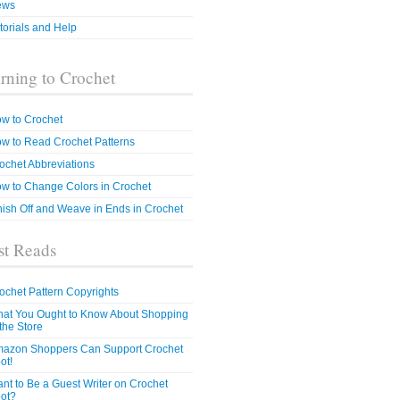
ews
torials and Help
rning to Crochet
w to Crochet
w to Read Crochet Patterns
ochet Abbreviations
w to Change Colors in Crochet
nish Off and Weave in Ends in Crochet
t Reads
ochet Pattern Copyrights
at You Ought to Know About Shopping
 the Store
azon Shoppers Can Support Crochet
ot!
nt to Be a Guest Writer on Crochet
ot?