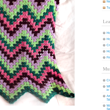
N
Tu
Lea
Ho
Ho
Cr
Ho
Fi
Mus
Cr
Wh
in
Am
Sp
Wa
Sp