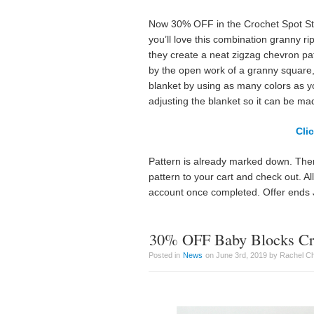
Now 30% OFF in the Crochet Spot Stor
you’ll love this combination granny r
they create a neat zigzag chevron patte
by the open work of a granny square,
blanket by using as many colors as yo
adjusting the blanket so it can be ma
Cli
Pattern is already marked down. Ther
pattern to your cart and check out. A
account once completed. Offer ends 
30% OFF Baby Blocks Cro
Posted in
News
on June 3rd, 2019 by Rachel C