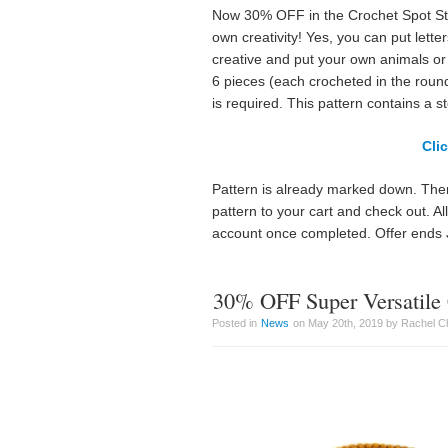
Now 30% OFF in the Crochet Spot Stor
own creativity! Yes, you can put lett
creative and put your own animals or 
6 pieces (each crocheted in the roun
is required. This pattern contains a s
Cli
Pattern is already marked down. Ther
pattern to your cart and check out. A
account once completed. Offer ends 
30% OFF Super Versatile 
Posted in
News
on May 20th, 2019 by Rachel C