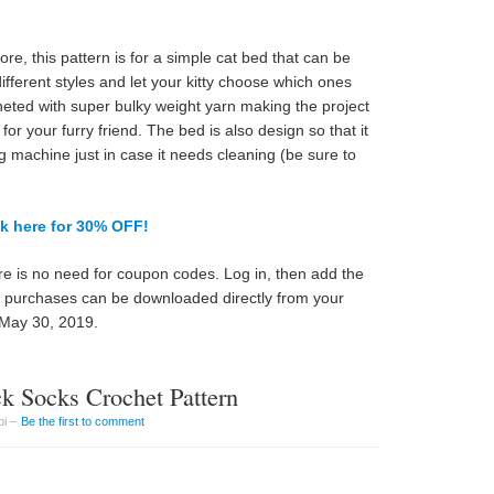
, this pattern is for a simple cat bed that can be
 different styles and let your kitty choose which ones
cheted with super bulky weight yarn making the project
for your furry friend. The bed is also design so that it
g machine just in case it needs cleaning (be sure to
ck here for 30% OFF!
e is no need for coupon codes. Log in, then add the
ll purchases can be downloaded directly from your
 May 30, 2019.
k Socks Crochet Pattern
oi –
Be the first to comment