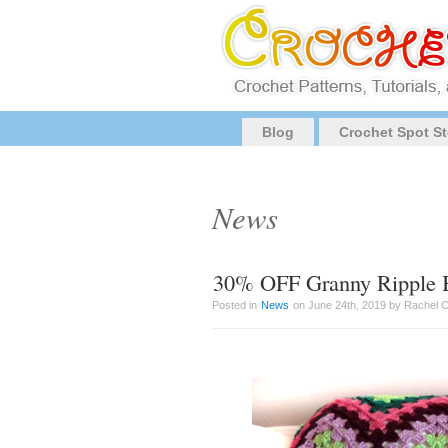
Blog
Crochet Spot St
News
30% OFF Granny Ripple B
Posted in
News
on June 24th, 2019 by Rachel 