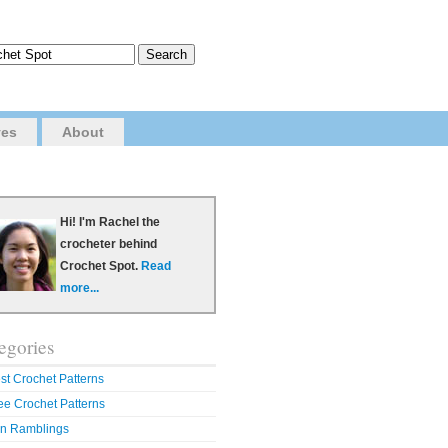
ves
About
Hi! I'm Rachel the
crocheter behind
Crochet Spot.
Read
more...
egories
st Crochet Patterns
ee Crochet Patterns
n Ramblings