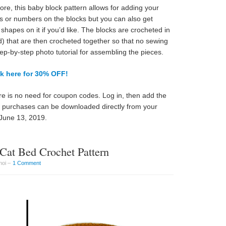
e, this baby block pattern allows for adding your
ers or numbers on the blocks but you can also get
shapes on it if you’d like. The blocks are crocheted in
d) that are then crocheted together so that no sewing
tep-by-step photo tutorial for assembling the pieces.
ck here for 30% OFF!
e is no need for coupon codes. Log in, then add the
ll purchases can be downloaded directly from your
June 13, 2019.
Cat Bed Crochet Pattern
hoi –
1 Comment