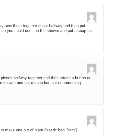
nly sew them together about halfway and then put
t so you could use it in the shower and put a soap bar
 pieces halfway together and then attach a button or
he shower and put a soap bar in it or something.
 to make one out of plarn (plastic bag “Yarn”)