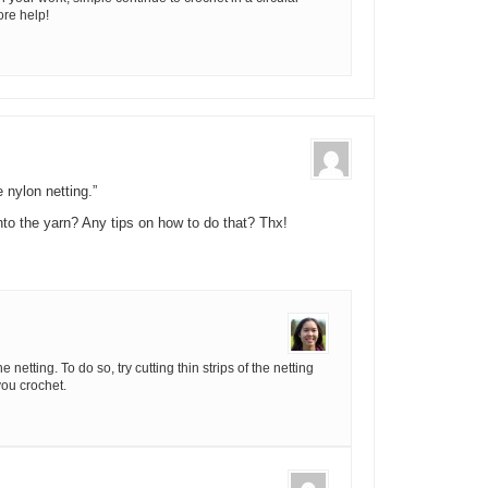
ore help!
 nylon netting.”
nto the yarn? Any tips on how to do that? Thx!
netting. To do so, try cutting thin strips of the netting
you crochet.