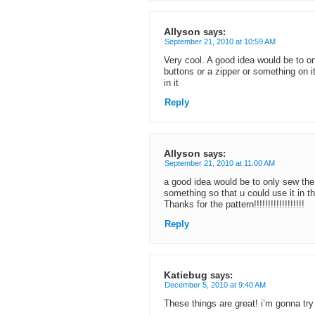
Allyson
says:
September 21, 2010 at 10:59 AM
Very cool. A good idea would be to o
buttons or a zipper or something on i
in it
Reply
Allyson
says:
September 21, 2010 at 11:00 AM
a good idea would be to only sew the
something so that u could use it in t
Thanks for the pattern!!!!!!!!!!!!!!!!!!
Reply
Katiebug
says:
December 5, 2010 at 9:40 AM
These things are great! i’m gonna try