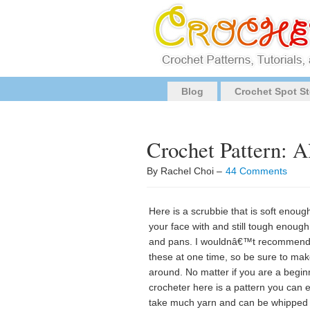
Blog
Crochet Spot St
Crochet Pattern: A
By Rachel Choi –
44 Comments
Here is a scrubbie that is soft enou
your face with and still tough enough 
and pans. I wouldnâ€™t recommend us
these at one time, so be sure to ma
around. No matter if you are a begi
crocheter here is a pattern you can 
take much yarn and can be whipped up