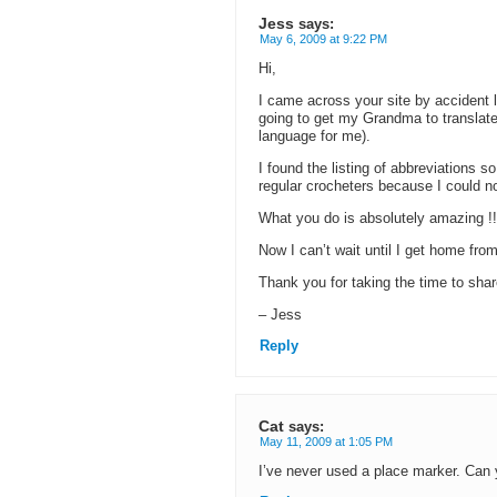
Jess
says:
May 6, 2009 at 9:22 PM
Hi,
I came across your site by accident l
going to get my Grandma to translate 
language for me).
I found the listing of abbreviations s
regular crocheters because I could no
What you do is absolutely amazing !!
Now I can’t wait until I get home fr
Thank you for taking the time to shar
– Jess
Reply
Cat
says:
May 11, 2009 at 1:05 PM
I’ve never used a place marker. Can y