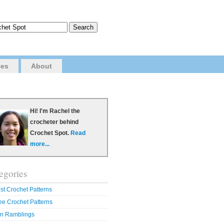
ves
About
Hi! I'm Rachel the
crocheter behind
Crochet Spot.
Read
more...
egories
st Crochet Patterns
ee Crochet Patterns
n Ramblings