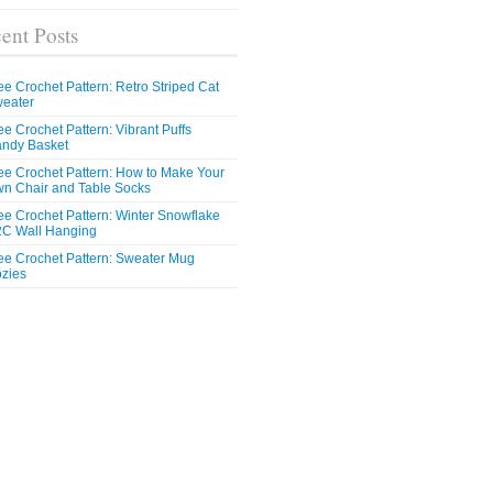
ent Posts
ee Crochet Pattern: Retro Striped Cat
eater
ee Crochet Pattern: Vibrant Puffs
ndy Basket
ee Crochet Pattern: How to Make Your
n Chair and Table Socks
ee Crochet Pattern: Winter Snowflake
C Wall Hanging
ee Crochet Pattern: Sweater Mug
zies