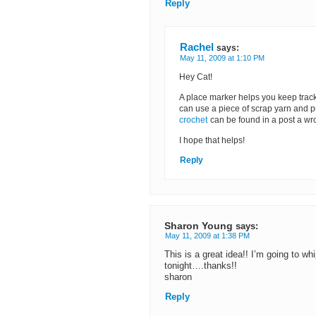
Reply
Rachel
says:
May 11, 2009 at 1:10 PM
Hey Cat!
A place marker helps you keep trac
can use a piece of scrap yarn and put
crochet
can be found in a post a wro
I hope that helps!
Reply
Sharon Young
says:
May 11, 2009 at 1:38 PM
This is a great idea!! I’m going to 
tonight….thanks!!
sharon
Reply