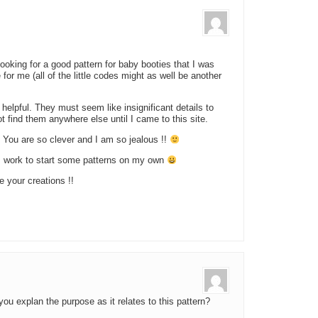
ooking for a good pattern for baby booties that I was
for me (all of the little codes might as well be another
o helpful. They must seem like insignificant details to
t find them anywhere else until I came to this site.
 You are so clever and I am so jealous !!
om work to start some patterns on my own
e your creations !!
ou explan the purpose as it relates to this pattern?