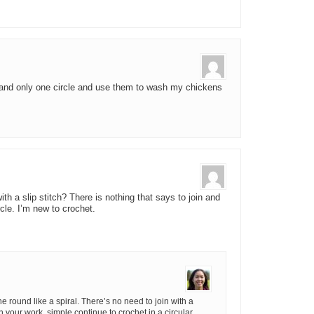
n and only one circle and use them to wash my chickens
ith a slip stitch? There is nothing that says to join and
rcle. I’m new to crochet.
he round like a spiral. There’s no need to join with a
rn your work, simple continue to crochet in a circular