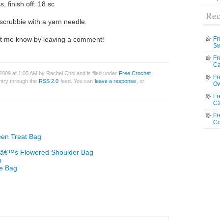
, finish off: 18 sc
Rec
scrubbie with a yarn needle.
 let me know by leaving a comment!
Fr
Sw
Fr
Ca
009 at 1:05 AM by Rachel Choi and is filed under
Free Crochet
Fr
entry through the
RSS 2.0
feed. You can
leave a response
, or
Ow
Fr
C2
Fr
Co
een Treat Bag
enâ€™s Flowered Shoulder Bag
n
te Bag