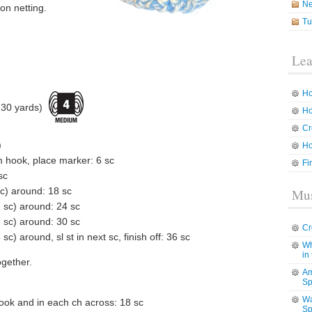
N
on netting.
Tu
Lea
Ho
30 yards)
Ho
Cr
)
Ho
m hook, place marker: 6 sc
Fi
sc
sc) around: 18 sc
Mus
2 sc) around: 24 sc
3 sc) around: 30 sc
Cr
sc) around, sl st in next sc, finish off: 36 sc
Wh
in
ogether.
Am
Sp
Wa
ook and in each ch across: 18 sc
Sp