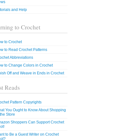
ews
torials and Help
rning to Crochet
w to Crochet
w to Read Crochet Patterns
ochet Abbreviations
w to Change Colors in Crochet
nish Off and Weave in Ends in Crochet
t Reads
ochet Pattern Copyrights
at You Ought to Know About Shopping
 the Store
azon Shoppers Can Support Crochet
ot!
nt to Be a Guest Writer on Crochet
ot?