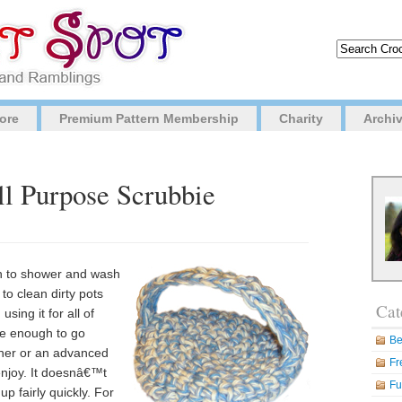
ore
Premium Pattern Membership
Charity
Archi
ll Purpose Scrubbie
gh to shower and wash
to clean dirty pots
Cat
ing it for all of
ke enough to go
Be
nner or an advanced
Fr
enjoy. It doesnâ€™t
Fu
 fairly quickly. For