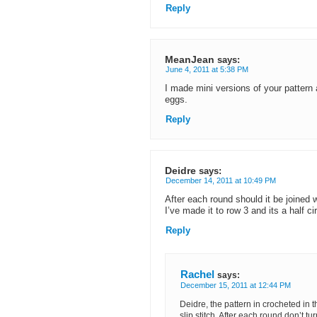
Reply
MeanJean
says:
June 4, 2011 at 5:38 PM
I made mini versions of your patter
eggs.
Reply
Deidre
says:
December 14, 2011 at 10:49 PM
After each round should it be joined w
I’ve made it to row 3 and its a half ci
Reply
Rachel
says:
December 15, 2011 at 12:44 PM
Deidre, the pattern in crocheted in t
slip stitch. After each round don’t tu