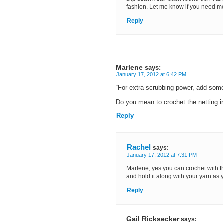
fashion. Let me know if you need m
Reply
Marlene
says:
January 17, 2012 at 6:42 PM
“For extra scrubbing power, add some
Do you mean to crochet the netting i
Reply
Rachel
says:
January 17, 2012 at 7:31 PM
Marlene, yes you can crochet with the 
and hold it along with your yarn as 
Reply
Gail Ricksecker
says: