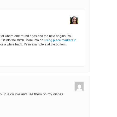
k of where one round ends and the next begins. You
 it into the stitch. More info on
using place markers in
te a while back. It’s in example 2 at the bottom.
whip up a couple and use them on my dishes