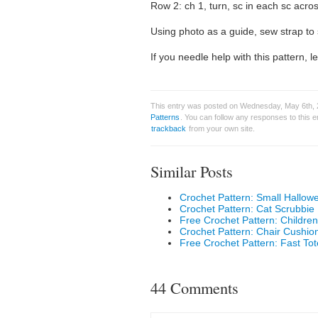
Row 2: ch 1, turn, sc in each sc across
Using photo as a guide, sew strap to 
If you needle help with this pattern,
This entry was posted on Wednesday, May 6th, 2
Patterns
. You can follow any responses to this 
trackback
from your own site.
Similar Posts
Crochet Pattern: Small Hallow
Crochet Pattern: Cat Scrubbie
Free Crochet Pattern: Childr
Crochet Pattern: Chair Cushio
Free Crochet Pattern: Fast To
44 Comments