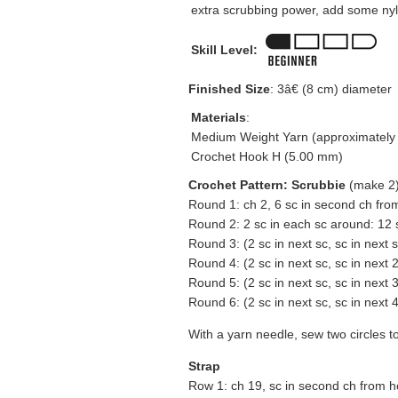
extra scrubbing power, add some nyl
Skill Level:
Finished Size
: 3â€ (8 cm) diameter
Materials
:
Medium Weight Yarn (approximately 
Crochet Hook H (5.00 mm)
Crochet Pattern: Scrubbie
(make 2
Round 1: ch 2, 6 sc in second ch fro
Round 2: 2 sc in each sc around: 12 
Round 3: (2 sc in next sc, sc in next 
Round 4: (2 sc in next sc, sc in next 
Round 5: (2 sc in next sc, sc in next 
Round 6: (2 sc in next sc, sc in next 4 
With a yarn needle, sew two circles t
Strap
Row 1: ch 19, sc in second ch from h