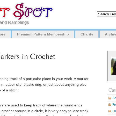
ore
Premium Pattern Membership
Charity
Archi
arkers in Crochet
eeping track of a particular place in your work. A marker
n, paper clip, plastic ring, or just about anything else
Cat
 of a stitch.
Be
Fr
ers are used to keep track of where the round ends
ochet around in a circle, it is very easy to lose track
Fu