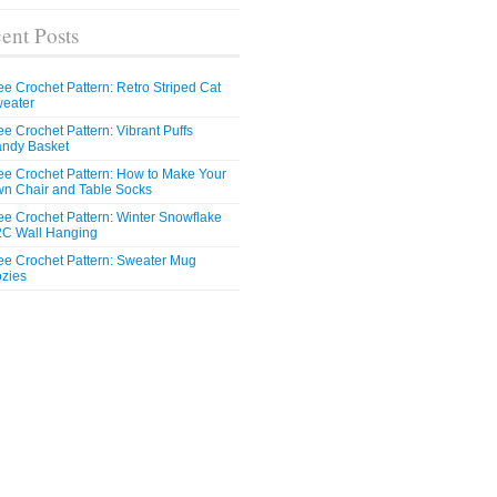
ent Posts
ee Crochet Pattern: Retro Striped Cat
eater
ee Crochet Pattern: Vibrant Puffs
ndy Basket
ee Crochet Pattern: How to Make Your
n Chair and Table Socks
ee Crochet Pattern: Winter Snowflake
C Wall Hanging
ee Crochet Pattern: Sweater Mug
zies