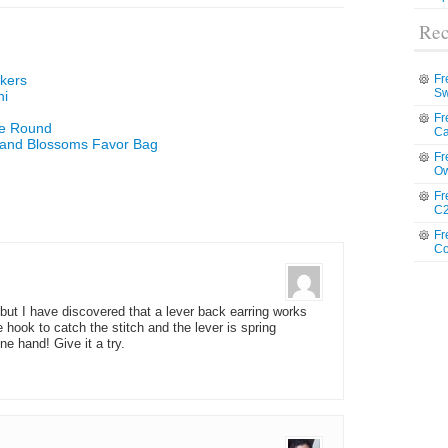
Rec
rkers
Fr
Sw
hi
Fr
he Round
Ca
 and Blossoms Favor Bag
Fr
Ow
Fr
C2
Fr
Co
, but I have discovered that a lever back earring works
tle hook to catch the stitch and the lever is spring
one hand! Give it a try.