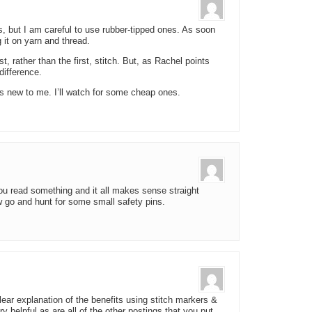
s, but I am careful to use rubber-tipped ones. As soon
g it on yarn and thread.
, rather than the first, stitch. But, as Rachel points
difference.
 is new to me. I’ll watch for some cheap ones.
you read something and it all makes sense straight
w go and hunt for some small safety pins.
ear explanation of the benefits using stitch markers &
 helpful as are all of the other postings that you put