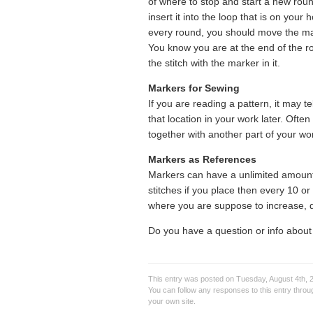
of where to stop and start a new roun
insert it into the loop that is on your
every round, you should move the mark
You know you are at the end of the rou
the stitch with the marker in it.
Markers for Sewing
If you are reading a pattern, it may t
that location in your work later. Ofte
together with another part of your wo
Markers as References
Markers can have a unlimited amount
stitches if you place then every 10 o
where you are suppose to increase, d
Do you have a question or info about
This entry was posted on Tuesday, August 4th, 2
You can follow any responses to this entry thro
your own site.