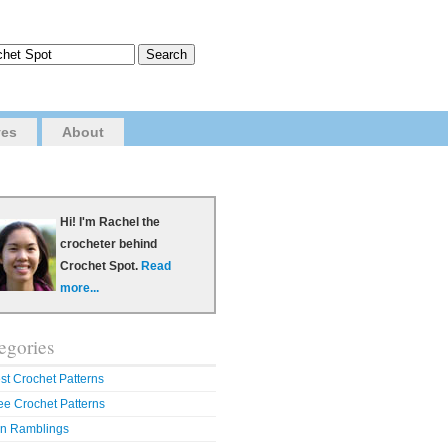
ves
About
Hi! I'm Rachel the
crocheter behind
Crochet Spot.
Read
more...
egories
st Crochet Patterns
ee Crochet Patterns
n Ramblings