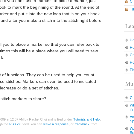
d if you don’t use a marker. To place a marker, just
N
 hook to mark the beginning of the round. At the end of
Tu
er and put it into the new loop that is on your hook.
nd after you make a stitch into the stitch right before
Lea
Ho
ell you to place a marker so that you can refer back to
Ho
n times this will be a place where you will need to sew
Cr
rk.
Ho
Fi
 of functions. They can be used to help you count
r so stitches. Markers can even be used to indicated
Mus
ecrease or do a set of stitches.
Cr
 stitch markers to share?
Wh
in
Am
009 at 12:57 AM by Rachel Choi and is filed under
Tutorials and Help
.
Sp
ugh the
RSS 2.0
feed. You can
leave a response
, or
trackback
from
Wa
Sp