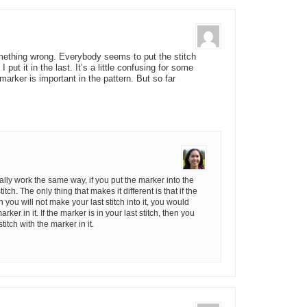
mething wrong. Everybody seems to put the stitch
I put it in the last. It’s a little confusing for some
marker is important in the pattern. But so far
lly work the same way, if you put the marker into the
tch. The only thing that makes it different is that if the
n you will not make your last stitch into it, you would
arker in it. If the marker is in your last stitch, then you
titch with the marker in it.