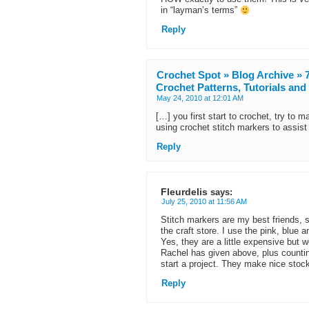
in “layman’s terms”
Reply
Crochet Spot » Blog Archive »
Crochet Patterns, Tutorials an
May 24, 2010 at 12:01 AM
[…] you first start to crochet, try to m
using crochet stitch markers to assist
Reply
Fleurdelis
says:
July 25, 2010 at 11:56 AM
Stitch markers are my best friends, 
the craft store. I use the pink, blue
Yes, they are a little expensive but w
Rachel has given above, plus countin
start a project. They make nice stock
Reply