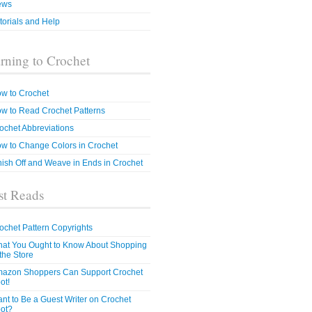
ews
torials and Help
rning to Crochet
w to Crochet
w to Read Crochet Patterns
ochet Abbreviations
w to Change Colors in Crochet
nish Off and Weave in Ends in Crochet
t Reads
ochet Pattern Copyrights
at You Ought to Know About Shopping
 the Store
azon Shoppers Can Support Crochet
ot!
nt to Be a Guest Writer on Crochet
ot?