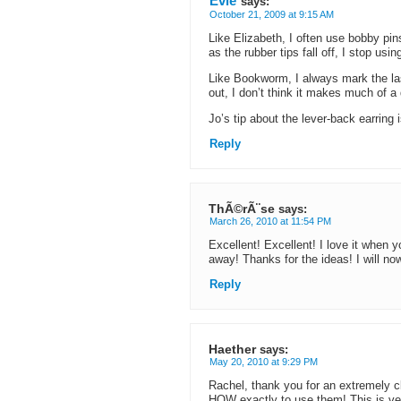
Evie
says:
October 21, 2009 at 9:15 AM
Like Elizabeth, I often use bobby pin
as the rubber tips fall off, I stop usin
Like Bookworm, I always mark the last
out, I don’t think it makes much of a 
Jo’s tip about the lever-back earring
Reply
ThÃ©rÃ¨se
says:
March 26, 2010 at 11:54 PM
Excellent! Excellent! I love it when 
away! Thanks for the ideas! I will no
Reply
Haether
says:
May 20, 2010 at 9:29 PM
Rachel, thank you for an extremely cl
HOW exactly to use them! This is very