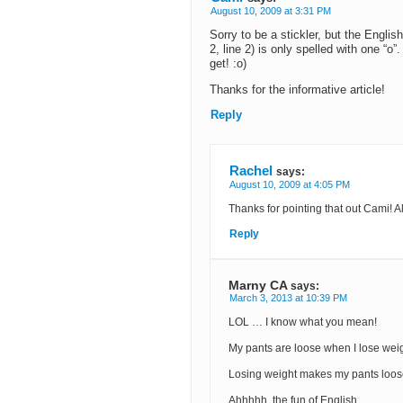
August 10, 2009 at 3:31 PM
Sorry to be a stickler, but the Engli
2, line 2) is only spelled with one “o
get! :o)
Thanks for the informative article!
Reply
Rachel
says:
August 10, 2009 at 4:05 PM
Thanks for pointing that out Cami! Al
Reply
Marny CA
says:
March 3, 2013 at 10:39 PM
LOL … I know what you mean!
My pants are loose when I lose weig
Losing weight makes my pants loos
Ahhhhh, the fun of English.