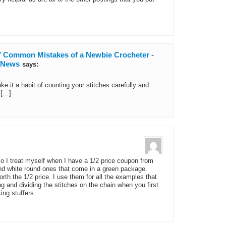
 7 Common Mistakes of a Newbie Crocheter -
d News
says:
ake it a habit of counting your stitches carefully and
 […]
so I treat myself when I have a 1/2 price coupon from
 and white round ones that come in a green package.
orth the 1/2 price. I use them for all the examples that
g and dividing the stitches on the chain when you first
ing stuffers.