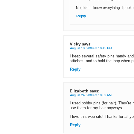
No, I don’t know everything. I peek
Reply
Vicky
says:
August 10, 2009 at 10:45 PM
I keep several safety pins handy and
stitches, and to hold the loop when 
Reply
Elizabeth
says:
August 24, 2009 at 10:02 AM
I used bobby pins (for hair). They’re
use them for my hair anyways.
I love this web site! Thanks for all yo
Reply