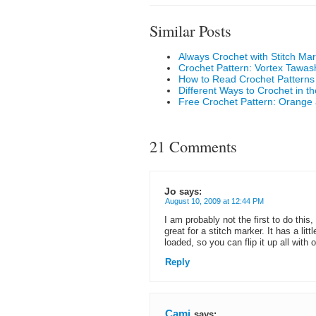
Similar Posts
Always Crochet with Stitch Ma
Crochet Pattern: Vortex Tawas
How to Read Crochet Patterns
Different Ways to Crochet in t
Free Crochet Pattern: Orange
21 Comments
Jo
says:
August 10, 2009 at 12:44 PM
I am probably not the first to do this
great for a stitch marker. It has a lit
loaded, so you can flip it up all with 
Reply
Cami
says: