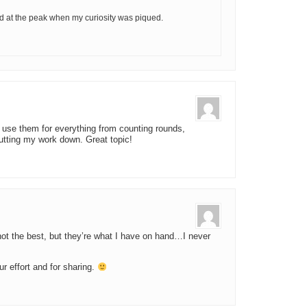
ed at the peak when my curiosity was piqued.
 use them for everything from counting rounds,
putting my work down. Great topic!
 not the best, but they’re what I have on hand…I never
ur effort and for sharing.