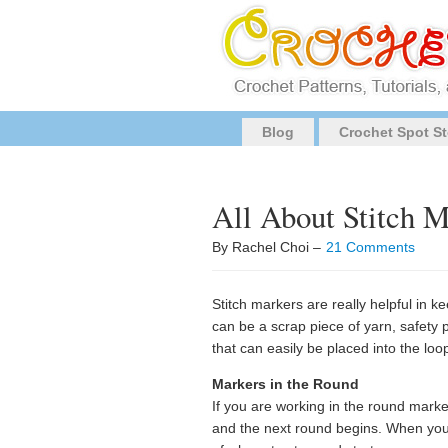
Blog
Crochet Spot St
All About Stitch M
By Rachel Choi –
21 Comments
Stitch markers are really helpful in k
can be a scrap piece of yarn, safety pi
that can easily be placed into the loop
Markers in the Round
If you are working in the round mark
and the next round begins. When you cr