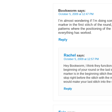
Bookworm
says:
October 5, 2009 at 12:47 PM
I’m almost wondering if I’m doing so
marker in the first stitch of the round, 
patterns where the positioning of the 
everything has worked.
Reply
Rachel
says:
October 5, 2009 at 12:57 PM
Hey Bookworm, I think they functiona
beginning of your round or the last sti
marker is in the beginning stitch the
stop right before the stitch with the m
would make your last stitch into the s
Reply