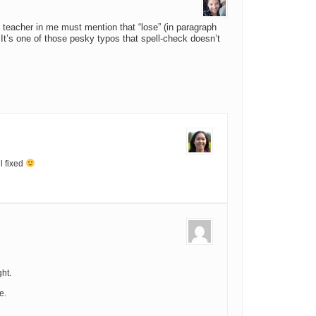
sh teacher in me must mention that “lose” (in paragraph
”. It’s one of those pesky typos that spell-check doesn’t
l fixed
ht.
e.