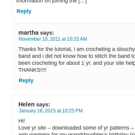
information on joining the […]
Reply
martha
says:
November 10, 2011 at 10:33 AM
Thanks for the tutorial, i am crocheting a slouch
band and i did not know how to stitch the band t
been crocheting for about 1 yr. and your site hel
THANKS!!!!
Reply
Helen
says:
January 18, 2015 at 10:25 PM
Hi!
Love yr site – downloaded some of yr patterns 
arm warmers for my granddaughter’s birthday (c