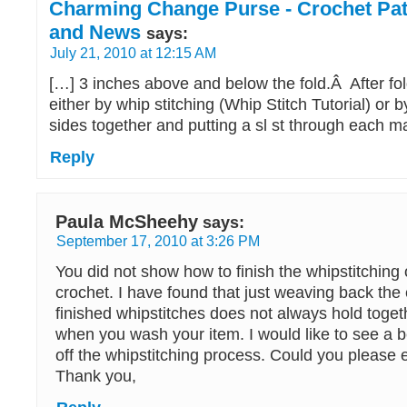
Charming Change Purse - Crochet Patt
and News
says:
July 21, 2010 at 12:15 AM
[…] 3 inches above and below the fold.Â After fol
either by whip stitching (Whip Stitch Tutorial) or 
sides together and putting a sl st through each m
Reply
Paula McSheehy
says:
September 17, 2010 at 3:26 PM
You did not show how to finish the whipstitching 
crochet. I have found that just weaving back the
finished whipstitches does not always hold togeth
when you wash your item. I would like to see a be
off the whipstitching process. Could you please 
Thank you,