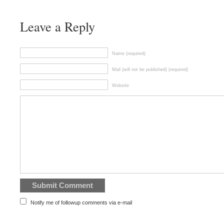
Leave a Reply
Name (required)
Mail (will not be published) (required)
Website
Notify me of followup comments via e-mail