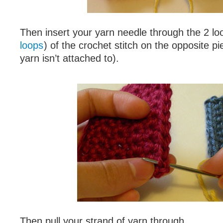
Then insert your yarn needle through the 2 lo
loops
) of the crochet stitch on the opposite p
yarn isn’t attached to).
Then pull your strand of yarn through.