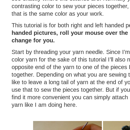
contrasting color to sew your pieces together,
that is the same color as your work.
This tutorial is for both right and left handed 
handed pictures, roll your mouse over the 
change for you.
Start by threading your yarn needle. Since I’m
color yarn for the sake of this tutorial I’ll also 
opposite end of the yarn to one of the pieces
together. Depending on what you are sewing 
like to leave a long tail of yarn at the end of
use that to sew the pieces together. But if you 
find it more convenient you can simply attach
yarn like I am doing here.