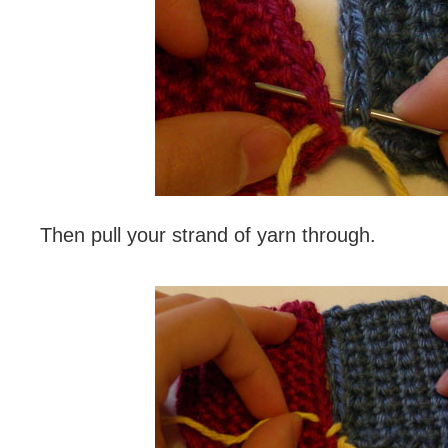
Then pull your strand of yarn through.