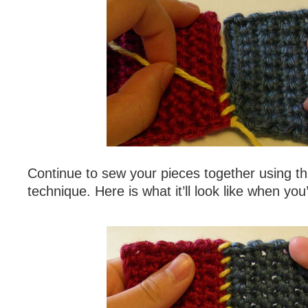
Continue to sew your pieces together using thi
technique. Here is what it’ll look like when you