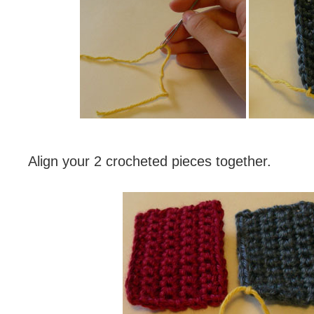
Align your 2 crocheted pieces together.