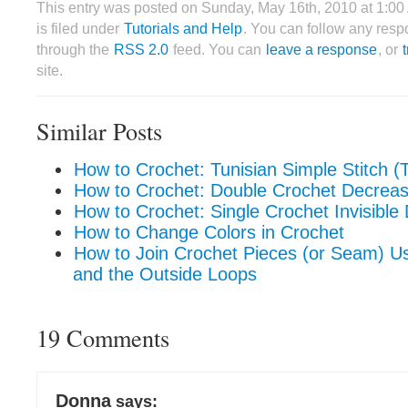
This entry was posted on Sunday, May 16th, 2010 at 1:0
is filed under
Tutorials and Help
. You can follow any respo
through the
RSS 2.0
feed. You can
leave a response
, or
site.
Similar Posts
How to Crochet: Tunisian Simple Stitch (
How to Crochet: Double Crochet Decrea
How to Crochet: Single Crochet Invisible
How to Change Colors in Crochet
How to Join Crochet Pieces (or Seam) Usi
and the Outside Loops
19 Comments
Donna
says: