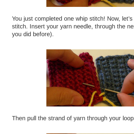
You just completed one whip stitch! Now, let’
stitch. Insert your yarn needle, through the nex
you did before).
Then pull the strand of yarn through your loop