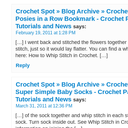
Crochet Spot » Blog Archive » Crochet
Posies in a Row Bookmark - Crochet P
Tutorials and News
says:
February 19, 2011 at 1:28 PM
[…] I went back and stitched the flowers together
stitch, just so it would lay flatter. You can find a wh
here: How to Whip Stitch in Crochet. […]
Reply
Crochet Spot » Blog Archive » Crochet
Super Simple Baby Socks - Crochet Pa
Tutorials and News
says:
March 31, 2011 at 12:36 PM
[…] of the sock together and whip stitch in each s
sock. Turn sock inside out. See Whip Stitch in Cr