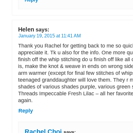
Helen
says:
January 19, 2015 at 11:41 AM
Thank you Rachel for getting back to me so qui
appreciate it. Tk u also for the info. One more q
finish off the whip stitching do u finish off like all
is, make the knot & weave in ends on wrong side.
arm warmer (except for final few stitches of whip
teenaged granddaughter will love them. They r mu
shades of various shades purple, various green
Threads Impeccable Fresh Lilac – all her favorite
again.
Reply
Rachel Choi
says: