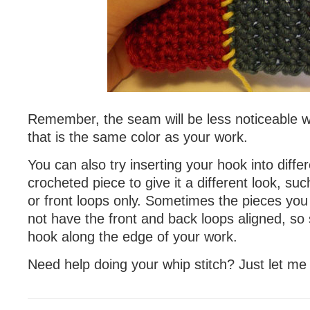
Remember, the seam will be less noticeable 
that is the same color as your work.
You can also try inserting your hook into diffe
crocheted piece to give it a different look, su
or front loops only. Sometimes the pieces you 
not have the front and back loops aligned, so 
hook along the edge of your work.
Need help doing your whip stitch? Just let me