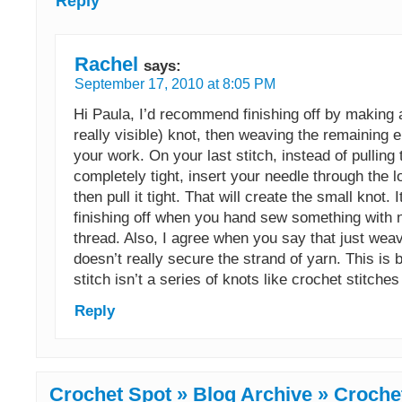
Reply
Rachel
says:
September 17, 2010 at 8:05 PM
Hi Paula, I’d recommend finishing off by making 
really visible) knot, then weaving the remaining e
your work. On your last stitch, instead of pulling 
completely tight, insert your needle through the lo
then pull it tight. That will create the small knot. It
finishing off when you hand sew something with 
thread. Also, I agree when you say that just weav
doesn’t really secure the strand of yarn. This is
stitch isn’t a series of knots like crochet stitches
Reply
Crochet Spot » Blog Archive » Crochet