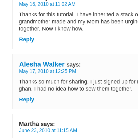
May 16, 2010 at 11:02 AM
Thanks for this tutorial. I have inherited a stack
grandmother made and my Mom has been urging
together. Now I know how.
Reply
Alesha Walker
says:
May 17, 2010 at 12:25 PM
Thanks so much for sharing. I just signed up for m
ghan. I had no idea how to sew them together.
Reply
Martha
says:
June 23, 2010 at 11:15 AM