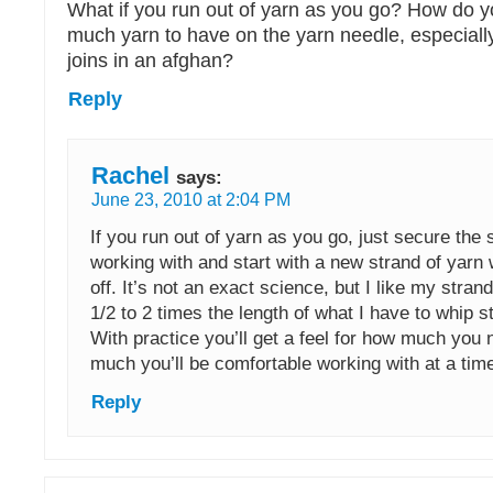
What if you run out of yarn as you go? How do
much yarn to have on the yarn needle, especial
joins in an afghan?
Reply
Rachel
says:
June 23, 2010 at 2:04 PM
If you run out of yarn as you go, just secure the 
working with and start with a new strand of yarn 
off. It’s not an exact science, but I like my stran
1/2 to 2 times the length of what I have to whip st
With practice you’ll get a feel for how much you
much you’ll be comfortable working with at a tim
Reply