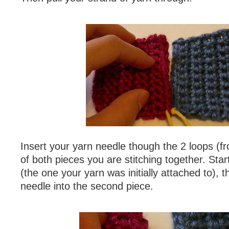
Insert your yarn needle though the 2 loops (f
of both pieces you are stitching together. Start
(the one your yarn was initially attached to), t
needle into the second piece.