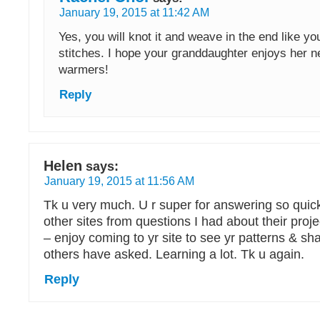
January 19, 2015 at 11:42 AM
Yes, you will knot it and weave in the end like yo
stitches. I hope your granddaughter enjoys her 
warmers!
Reply
Helen
says:
January 19, 2015 at 11:56 AM
Tk u very much. U r super for answering so quickl
other sites from questions I had about their proje
– enjoy coming to yr site to see yr patterns & s
others have asked. Learning a lot. Tk u again.
Reply