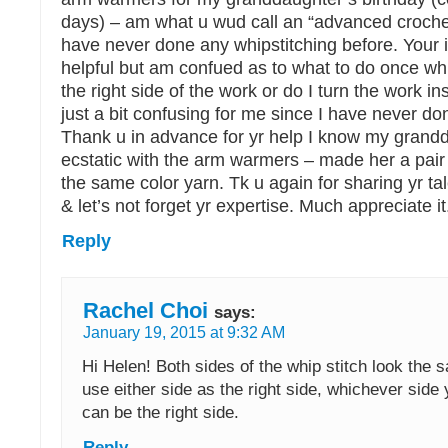
days) – am what u wud call an “advanced crochet
have never done any whipstitching before. Your i
helpful but am confued as to what to do once whi
the right side of the work or do I turn the work in
just a bit confusing for me since I have never don
Thank u in advance for yr help I know my grandd
ecstatic with the arm warmers – made her a pair 
the same color yarn. Tk u again for sharing yr tal
& let’s not forget yr expertise. Much appreciate it
Reply
Rachel Choi
says:
January 19, 2015 at 9:32 AM
Hi Helen! Both sides of the whip stitch look the
use either side as the right side, whichever side 
can be the right side.
Reply