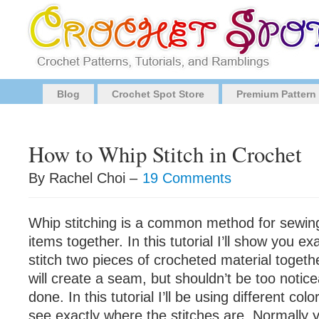
Blog
Crochet Spot Store
Premium Pattern
How to Whip Stitch in Crochet
By Rachel Choi –
19 Comments
Whip stitching is a common method for sewin
items together. In this tutorial I’ll show you e
stitch two pieces of crocheted material togeth
will create a seam, but shouldn’t be too notic
done. In this tutorial I’ll be using different col
see exactly where the stitches are. Normally y