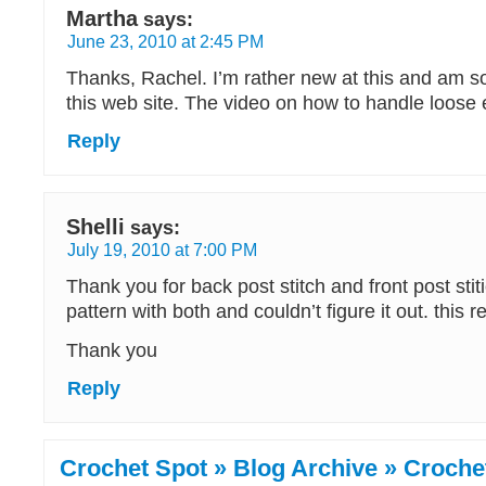
Martha
says:
June 23, 2010 at 2:45 PM
Thanks, Rachel. I’m rather new at this and am so
this web site. The video on how to handle loose
Reply
Shelli
says:
July 19, 2010 at 7:00 PM
Thank you for back post stitch and front post stiti
pattern with both and couldn’t figure it out. this r
Thank you
Reply
Crochet Spot » Blog Archive » Crochet