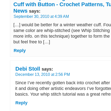
Cuff with Button - Crochet Patterns, T
News
says:
September 30, 2010 at 4:39 AM
[…] would be better for a winter weather cuff. Fou
same color are whip-stitched (see Whip Stitching 
more info. on this technique) together to form the c
but feel free to […]
Reply
Debi Stoll
says:
December 13, 2010 at 2:56 PM
Since I’ve recently gotten back into crochet afte
it and doing other artistic endeavors I’ve forgot
basics. Your whip stitch tutorial was a great refre
Reply