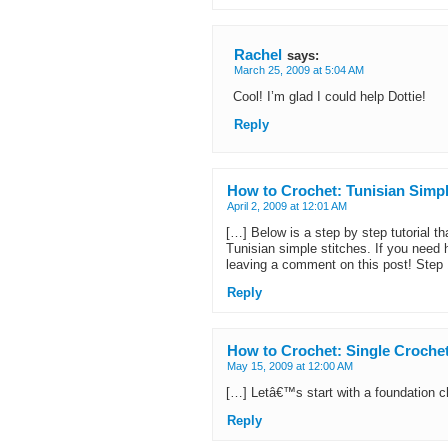
Rachel
says:
March 25, 2009 at 5:04 AM
Cool! I’m glad I could help Dottie!
Reply
How to Crochet: Tunisian Simpl
April 2, 2009 at 12:01 AM
[…] Below is a step by step tutorial th
Tunisian simple stitches. If you need h
leaving a comment on this post! Step 
Reply
How to Crochet: Single Crochet 
May 15, 2009 at 12:00 AM
[…] Letâ€™s start with a foundation ch
Reply