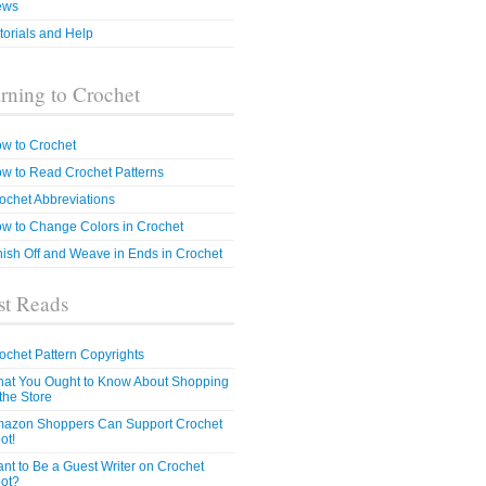
ews
torials and Help
rning to Crochet
w to Crochet
w to Read Crochet Patterns
ochet Abbreviations
w to Change Colors in Crochet
nish Off and Weave in Ends in Crochet
t Reads
ochet Pattern Copyrights
at You Ought to Know About Shopping
 the Store
azon Shoppers Can Support Crochet
ot!
nt to Be a Guest Writer on Crochet
ot?