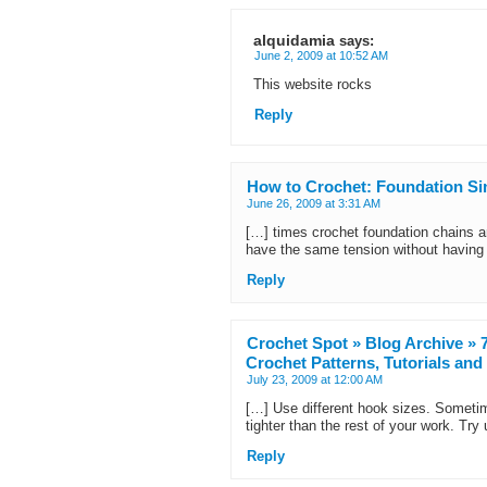
alquidamia
says:
June 2, 2009 at 10:52 AM
This website rocks
Reply
How to Crochet: Foundation Sin
June 26, 2009 at 3:31 AM
[…] times crochet foundation chains are 
have the same tension without having
Reply
Crochet Spot » Blog Archive » 7
Crochet Patterns, Tutorials an
July 23, 2009 at 12:00 AM
[…] Use different hook sizes. Someti
tighter than the rest of your work. Try
Reply