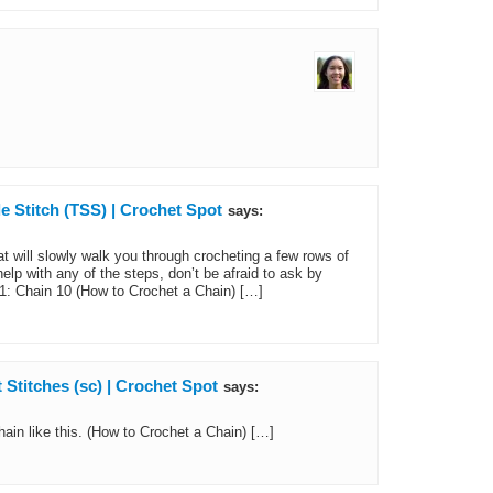
e Stitch (TSS) | Crochet Spot
says:
at will slowly walk you through crocheting a few rows of
elp with any of the steps, don’t be afraid to ask by
1: Chain 10 (How to Crochet a Chain) […]
Stitches (sc) | Crochet Spot
says:
ain like this. (How to Crochet a Chain) […]