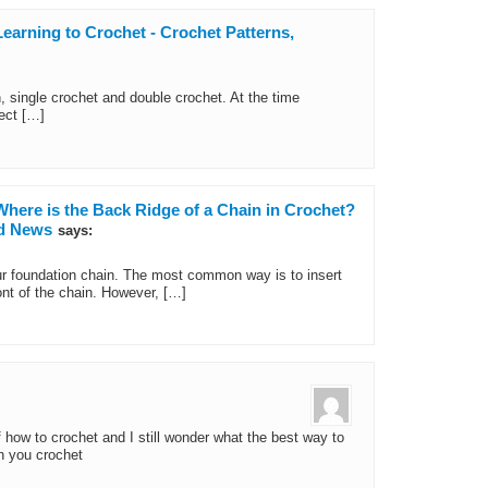
earning to Crochet - Crochet Patterns,
, single crochet and double crochet. At the time
ect […]
Where is the Back Ridge of a Chain in Crochet?
nd News
says:
ur foundation chain. The most common way is to insert
ont of the chain. However, […]
f how to crochet and I still wonder what the best way to
en you crochet