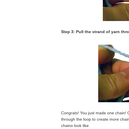
Step 3: Pull the strand of yarn thr
Congrats! You just made one chain! Co
through the loop to create more chai
chains look like.