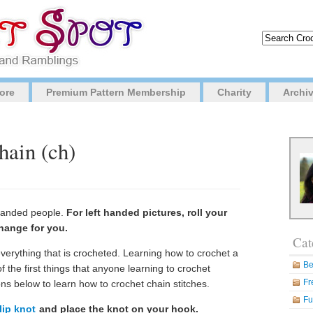
ore
Premium Pattern Membership
Charity
Archi
hain (ch)
t handed people.
For left handed pictures, roll your
hange for you.
Cat
everything that is crocheted. Learning how to crochet a
Be
of the first things that anyone learning to crochet
Fr
ons below to learn how to crochet chain stitches.
Fu
lip knot
and place the knot on your hook.