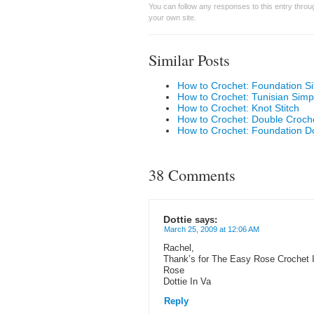
You can follow any responses to this entry thro
your own site.
Similar Posts
How to Crochet: Foundation Si
How to Crochet: Tunisian Simp
How to Crochet: Knot Stitch
How to Crochet: Double Croch
How to Crochet: Foundation D
38 Comments
Dottie
says:
March 25, 2009 at 12:06 AM
Rachel,
Thank’s for The Easy Rose Crochet 
Rose
Dottie In Va
Reply