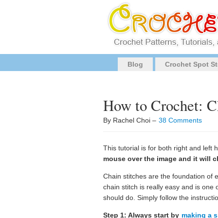
Blog
Crochet Spot St
How to Crochet: C
By Rachel Choi –
38 Comments
This tutorial is for both right and lef
mouse over the image and it will c
Chain stitches are the foundation of 
chain stitch is really easy and is one 
should do. Simply follow the instructi
Step 1: Always start by
making a s