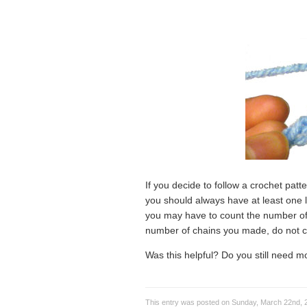
If you decide to follow a crochet patt
you should always have at least one 
you may have to count the number o
number of chains you made, do not c
Was this helpful? Do you still need 
This entry was posted on Sunday, March 22nd, 2