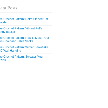
ent Posts
ee Crochet Pattern: Retro Striped Cat
eater
ee Crochet Pattern: Vibrant Puffs
ndy Basket
ee Crochet Pattern: How to Make Your
n Chair and Table Socks
ee Crochet Pattern: Winter Snowflake
C Wall Hanging
ee Crochet Pattern: Sweater Mug
zies