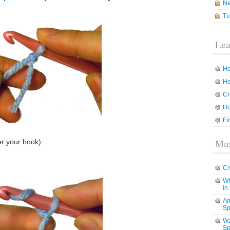
N
Tu
Lea
Ho
Ho
Cr
Ho
Fi
Mus
er your hook).
Cr
Wh
in
Am
Sp
Wa
Sp