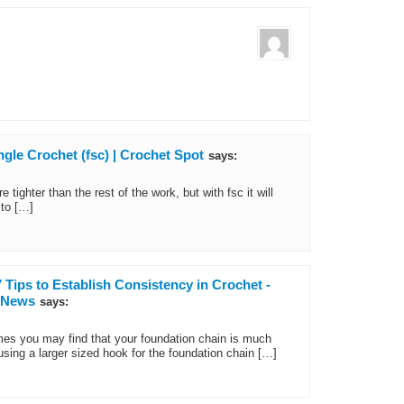
gle Crochet (fsc) | Crochet Spot
says:
tighter than the rest of the work, but with fsc it will
 to […]
 Tips to Establish Consistency in Crochet -
d News
says:
mes you may find that your foundation chain is much
 using a larger sized hook for the foundation chain […]