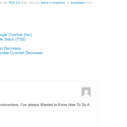
ugh the
RSS 2.0
feed. You can
leave a response
, or
trackback
from
ngle Crochet (fsc)
le Stitch (TSS)
et Decrease
ouble Crochet Decrease
Instructions, I’ve always Wanted to Know How To Do A