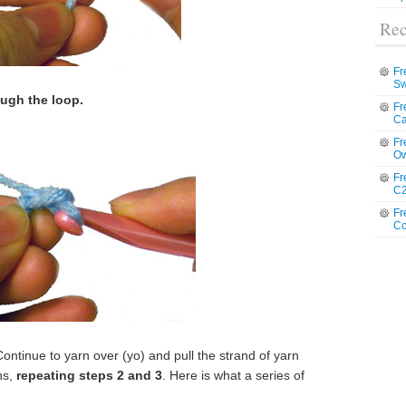
Rec
Fr
Sw
ough the loop.
Fr
Ca
Fr
Ow
Fr
C2
Fr
Co
ntinue to yarn over (yo) and pull the strand of yarn
ns,
repeating steps 2 and 3
. Here is what a series of