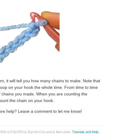
ern, it will tell you how many chains to make. Note that
loop on your hook the whole time. From time to time
f chains you made. When you are counting the
ount the chain on your hook.
more help? Leave a comment to let me know!
009 at 9:50 PM by Rachel Choi and is filed under
Tutorials and Help
.