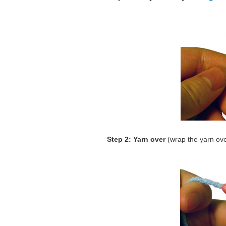
Step 2: Yarn over
(wrap the yarn ov