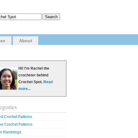
ves
About
Hi! I'm Rachel the
crocheter behind
Crochet Spot.
Read
more...
egories
st Crochet Patterns
ee Crochet Patterns
n Ramblings