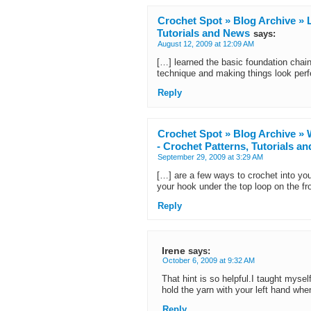
Crochet Spot » Blog Archive » L
Tutorials and News
says:
August 12, 2009 at 12:09 AM
[…] learned the basic foundation chain
technique and making things look perf
Reply
Crochet Spot » Blog Archive » 
- Crochet Patterns, Tutorials a
September 29, 2009 at 3:29 AM
[…] are a few ways to crochet into yo
your hook under the top loop on the fr
Reply
Irene
says:
October 6, 2009 at 9:32 AM
That hint is so helpful.I taught mysel
hold the yarn with your left hand wh
Reply