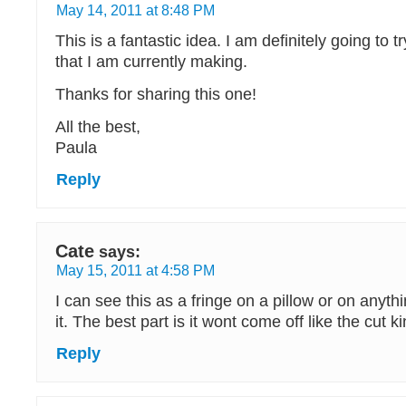
May 14, 2011 at 8:48 PM
This is a fantastic idea. I am definitely going to tr
that I am currently making.
Thanks for sharing this one!
All the best,
Paula
Reply
Cate
says:
May 15, 2011 at 4:58 PM
I can see this as a fringe on a pillow or on anyth
it. The best part is it wont come off like the cut ki
Reply