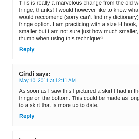
This is really a marvelous change from the old 
fringe, thanks! I would however like to know wha
would reccomend (sorry can’t find my dictionary)
fringe option. I am practicing with a size H hook, 
smaller but I am not sure just how much smaller, 
thumb when using this technique?
Reply
Cindi
says:
May 10, 2011 at 12:11 AM
As soon as I saw this I pictured a skirt I had in th
fringe on the bottom. This could be made as lon
to a skirt that is more up to date.
Reply