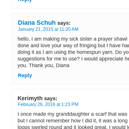
Diana Schuh
says:
January 21, 2015 at 11:20 AM
hello, I am making my sick sister a prayer shawl
done and love your way of fringing but I have ha
doing it as I am using the homespun yarn. Do y
suggestions for me to use? I would appreciate h
you. Thank you, Diana
Reply
Kerimyth
says:
February 26, 2016 at 1:23 PM
I once made my granddaughter a scarf that was l
but I cannot remember how I did it, it was a long
loops swirled round and it looked great, I would l