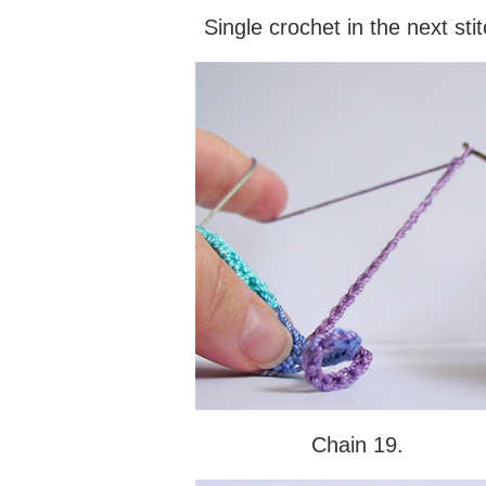
Single crochet in the next stit
Chain 19.