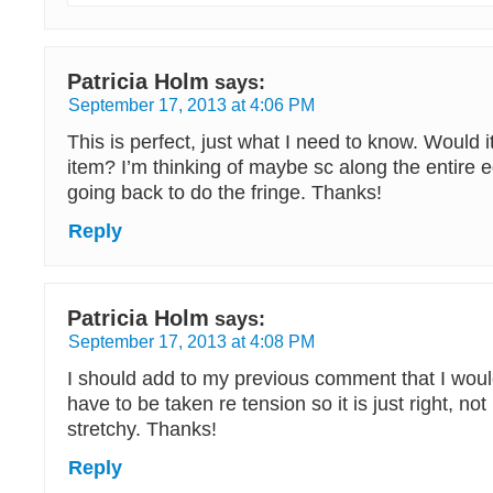
Patricia Holm
says:
September 17, 2013 at 4:06 PM
This is perfect, just what I need to know. Would i
item? I’m thinking of maybe sc along the entire 
going back to do the fringe. Thanks!
Reply
Patricia Holm
says:
September 17, 2013 at 4:08 PM
I should add to my previous comment that I woul
have to be taken re tension so it is just right, no
stretchy. Thanks!
Reply