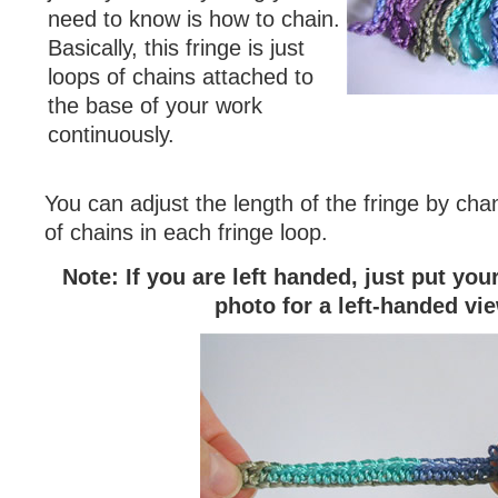
need to know is how to chain.
Basically, this fringe is just
loops of chains attached to
the base of your work
continuously.
You can adjust the length of the fringe by ch
of chains in each fringe loop.
Note: If you are left handed, just put yo
photo for a left-handed vi