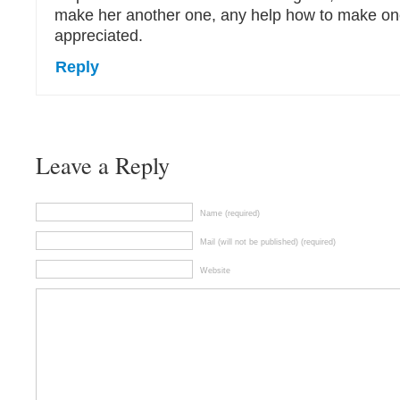
make her another one, any help how to make o
appreciated.
Reply
Leave a Reply
Name (required)
Mail (will not be published) (required)
Website