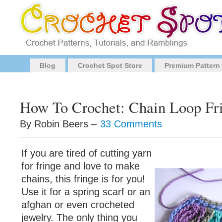
Blog
Crochet Spot Store
Premium Pattern
How To Crochet: Chain Loop Fr
By Robin Beers –
33 Comments
If you are tired of cutting yarn
for fringe and love to make
chains, this fringe is for you!
Use it for a spring scarf or an
afghan or even crocheted
jewelry. The only thing you