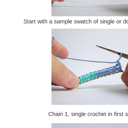
Start with a sample swatch of single or d
Chain 1, single crochet in first s