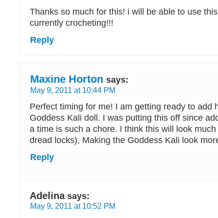
Thanks so much for this! i will be able to use thi
currently crocheting!!!
Reply
Maxine Horton
says:
May 9, 2011 at 10:44 PM
Perfect timing for me! I am getting ready to add 
Goddess Kali doll. I was putting this off since ad
a time is such a chore. I think this will look much 
dread locks), Making the Goddess Kali look more 
Reply
Adelina
says:
May 9, 2011 at 10:52 PM