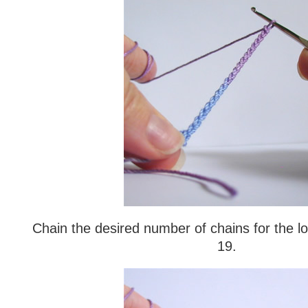
Chain the desired number of chains for the l
19.