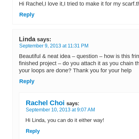
Hi Rachel,I love it,I tried to make it for my scar
Reply
Linda
says:
September 9, 2013 at 11:31 PM
Beautiful & neat idea – question – how is this fri
finished project – do you attach it as you chain th
your loops are done? Thank you for your help
Reply
Rachel Choi
says:
September 10, 2013 at 9:07 AM
Hi Linda, you can do it either way!
Reply