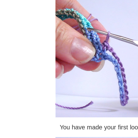
You have made your first loo