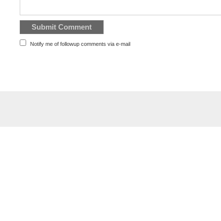
Notify me of followup comments via e-mail