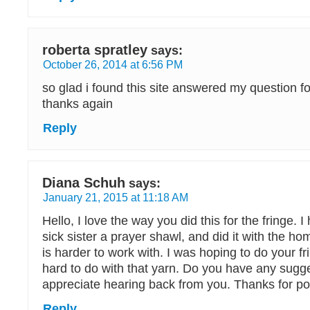
roberta spratley
says:
October 26, 2014 at 6:56 PM
so glad i found this site answered my question f
thanks again
Reply
Diana Schuh
says:
January 21, 2015 at 11:18 AM
Hello, I love the way you did this for the fringe.
sick sister a prayer shawl, and did it with the h
is harder to work with. I was hoping to do your fri
hard to do with that yarn. Do you have any sugg
appreciate hearing back from you. Thanks for po
Reply