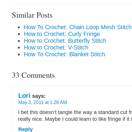
Similar Posts
How To Crochet: Chain Loop Mesh Stitch
How to Crochet: Curly Fringe
How to Crochet: Butterfly Stitch
How to Crochet: V-Stitch
How To Crochet: Blanket Stitch
33 Comments
Lori
says:
May 3, 2011 at 1:28 AM
I bet this doesn’t tangle the way a standard cut fr
really nice. Maybe I could learn to like fringe if i
Reply