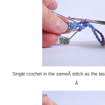
Single crochet in the sameÂ stitch as the la
Â