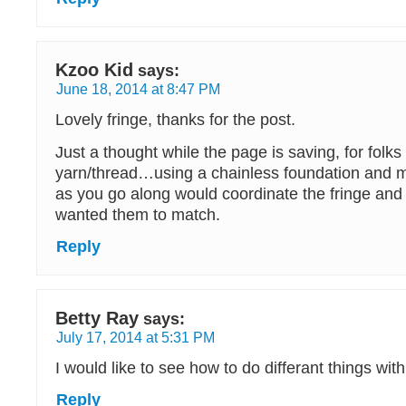
Kzoo Kid
says:
June 18, 2014 at 8:47 PM
Lovely fringe, thanks for the post.
Just a thought while the page is saving, for folk
yarn/thread…using a chainless foundation and 
as you go along would coordinate the fringe and
wanted them to match.
Reply
Betty Ray
says:
July 17, 2014 at 5:31 PM
I would like to see how to do differant things wit
Reply