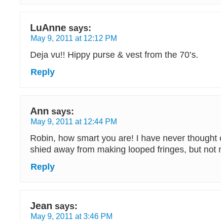
LuAnne
says:
May 9, 2011 at 12:12 PM
Deja vu!! Hippy purse & vest from the 70’s.
Reply
Ann
says:
May 9, 2011 at 12:44 PM
Robin, how smart you are! I have never thought o
shied away from making looped fringes, but not
Reply
Jean
says:
May 9, 2011 at 3:46 PM