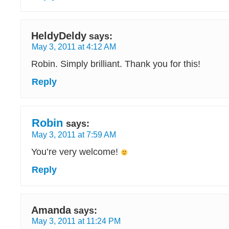
HeldyDeldy
says:
May 3, 2011 at 4:12 AM
Robin. Simply brilliant. Thank you for this!
Reply
Robin
says:
May 3, 2011 at 7:59 AM
You’re very welcome!
Reply
Amanda
says:
May 3, 2011 at 11:24 PM