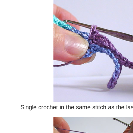
Single crochet in the same stitch as the las