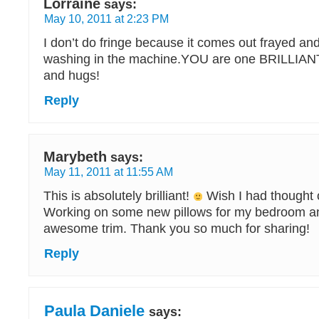
Lorraine
says:
May 10, 2011 at 2:23 PM
I don’t do fringe because it comes out frayed and 
washing in the machine.YOU are one BRILLIAN
and hugs!
Reply
Marybeth
says:
May 11, 2011 at 11:55 AM
This is absolutely brilliant!
Wish I had thought 
Working on some new pillows for my bedroom and
awesome trim. Thank you so much for sharing!
Reply
Paula Daniele
says: