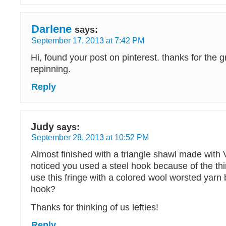
Darlene
says:
September 17, 2013 at 7:42 PM
Hi, found your post on pinterest. thanks for the gr
repinning.
Reply
Judy
says:
September 28, 2013 at 10:52 PM
Almost finished with a triangle shawl made with 
noticed you used a steel hook because of the thi
use this fringe with a colored wool worsted yar
hook?
Thanks for thinking of us lefties!
Reply