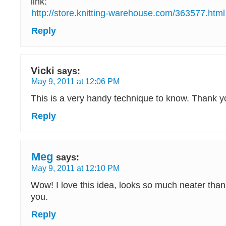
link:
http://store.knitting-warehouse.com/363577.html
Reply
Vicki
says:
May 9, 2011 at 12:06 PM
This is a very handy technique to know. Thank you
Reply
Meg
says:
May 9, 2011 at 12:10 PM
Wow! I love this idea, looks so much neater than
you.
Reply