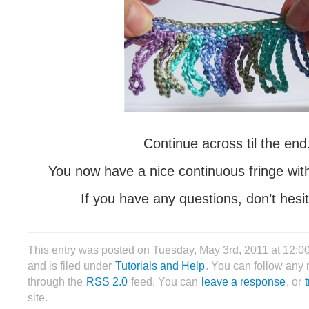
Continue across til the end
You now have a nice continuous fringe with
If you have any questions, don’t hesit
This entry was posted on Tuesday, May 3rd, 2011 at 12:
and is filed under
Tutorials and Help
. You can follow any 
through the
RSS 2.0
feed. You can
leave a response
, or
site.