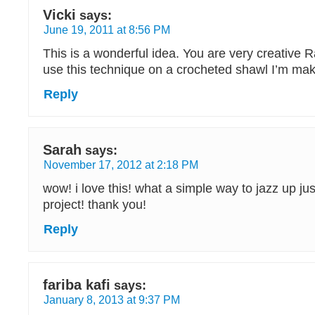
Vicki
says:
June 19, 2011 at 8:56 PM
This is a wonderful idea. You are very creative R
use this technique on a crocheted shawl I’m mak
Reply
Sarah
says:
November 17, 2012 at 2:18 PM
wow! i love this! what a simple way to jazz up ju
project! thank you!
Reply
fariba kafi
says:
January 8, 2013 at 9:37 PM