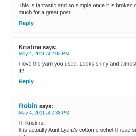
This is fantastic and so simple once it is broke
much for a great post!
Reply
Kristina
says:
May 4, 2011 at 2:03 PM
I love the yarn you used. Looks shiny and almost
it?
Reply
Robin
says:
May 4, 2011 at 2:38 PM
Hi Kristina,
It is actually Aunt Lydia’s cotton crochet thread s