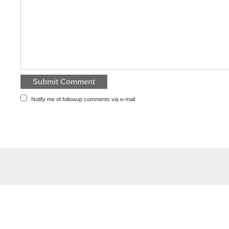
Notify me of followup comments via e-mail