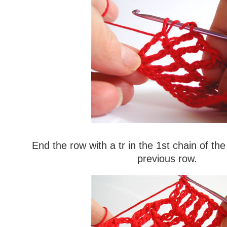
End the row with a tr in the 1st chain of th
previous row.