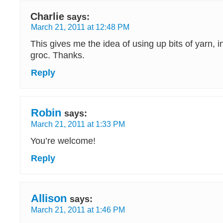
Charlie
says:
March 21, 2011 at 12:48 PM
This gives me the idea of using up bits of yarn, 
groc. Thanks.
Reply
Robin
says:
March 21, 2011 at 1:33 PM
You’re welcome!
Reply
Allison
says:
March 21, 2011 at 1:46 PM