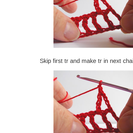
Skip first tr and make tr in next ch