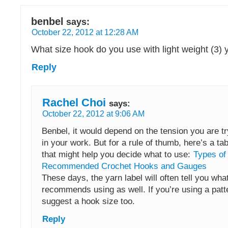
benbel
says:
October 22, 2012 at 12:28 AM
What size hook do you use with light weight (3) 
Reply
Rachel Choi
says:
October 22, 2012 at 9:06 AM
Benbel, it would depend on the tension you are tr
in your work. But for a rule of thumb, here’s a tab
that might help you decide what to use:
Types of
Recommended Crochet Hooks and Gauges
These days, the yarn label will often tell you what
recommends using as well. If you’re using a patte
suggest a hook size too.
Reply