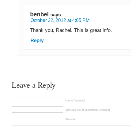
benbel
says:
October 22, 2012 at 4:05 PM
Thank you, Rachel. This is great info.
Reply
Leave a Reply
Name (required)
Mail (will not be published) (required)
Website