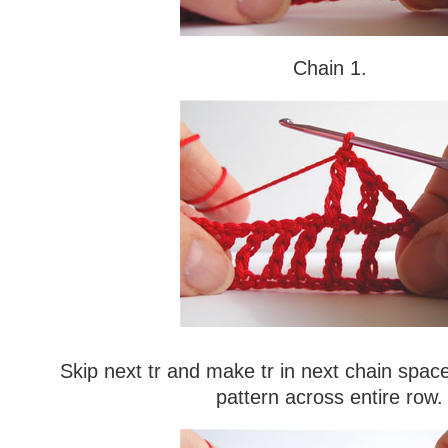
Chain 1.
Skip next tr and make tr in next chain space
pattern across entire row.