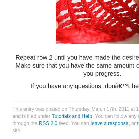
Repeat row 2 until you have made the desir
Make sure that you have the same amount of
you progress.
If you have any questions, donâ€™t hes
This entry was posted on Thursday, March 17th, 2011 at
and is filed under
Tutorials and Help
. You can follow any 
through the
RSS 2.0
feed. You can
leave a response
, or
site.