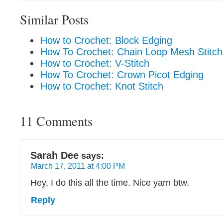
Similar Posts
How to Crochet: Block Edging
How To Crochet: Chain Loop Mesh Stitch
How to Crochet: V-Stitch
How To Crochet: Crown Picot Edging
How to Crochet: Knot Stitch
11 Comments
Sarah Dee
says:
March 17, 2011 at 4:00 PM
Hey, I do this all the time. Nice yarn btw.
Reply