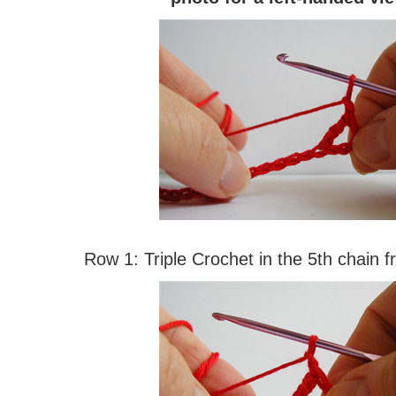
Row 1: Triple Crochet in the 5th chain 