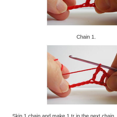
Chain 1.
Skip 1 chain and make 1 tr in the next chain