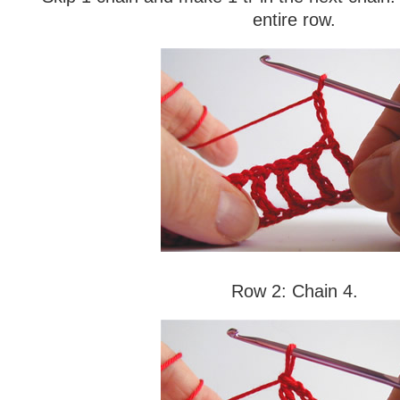
entire row.
Row 2: Chain 4.