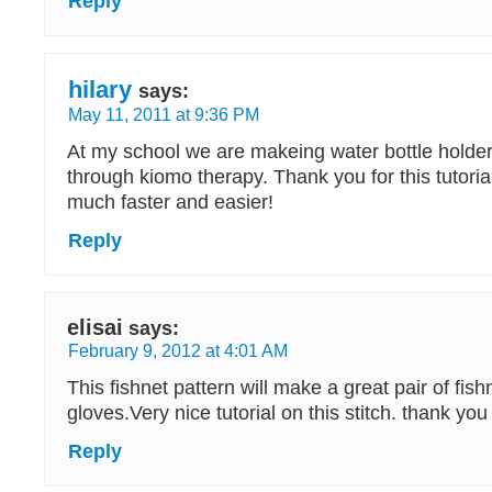
Reply
hilary
says:
May 11, 2011 at 9:36 PM
At my school we are makeing water bottle holder
through kiomo therapy. Thank you for this tutorial
much faster and easier!
Reply
elisai
says:
February 9, 2012 at 4:01 AM
This fishnet pattern will make a great pair of fish
gloves.Very nice tutorial on this stitch. thank you
Reply