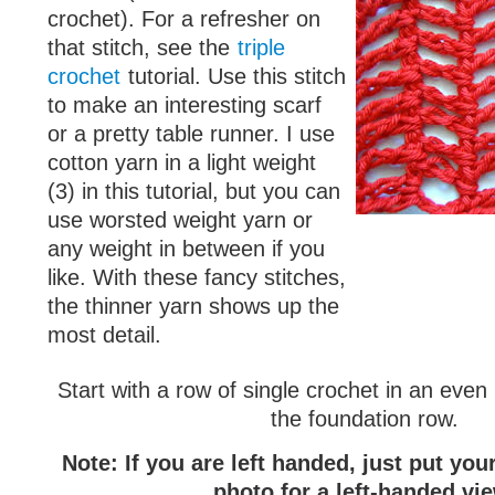
crochet). For a refresher on
that stitch, see the
triple
crochet
tutorial. Use this stitch
to make an interesting scarf
or a pretty table runner. I use
cotton yarn in a light weight
(3) in this tutorial, but you can
use worsted weight yarn or
any weight in between if you
like. With these fancy stitches,
the thinner yarn shows up the
most detail.
Start with a row of single crochet in an eve
the foundation row.
Note: If you are left handed, just put yo
photo for a left-handed vi