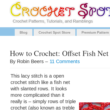
Blog
Crochet Spot Store
Premium Pattern
How to Crochet: Offset Fish Net 
By Robin Beers –
11 Comments
This lacy stitch is a open
crochet stitch like a fish net
with slanted rows. It looks
more complicated than it
really is – simply rows of triple
crochet (also known as treble