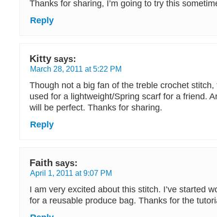
Thanks for sharing, I’m going to try this sometim
Reply
Kitty
says:
March 28, 2011 at 5:22 PM
Though not a big fan of the treble crochet stitch, 
used for a lightweight/Spring scarf for a friend. A
will be perfect. Thanks for sharing.
Reply
Faith
says:
April 1, 2011 at 9:07 PM
I am very excited about this stitch. I’ve started w
for a reusable produce bag. Thanks for the tutori