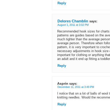
Reply
Delores Chamblin
says:
August 1, 2011 at 3:02 PM
Recommended hook sizes for charts
patterns are guides based on the ave
much tighter than the average perso
average person. Therefore when follo
pattern, it is very important to cro
necessary adjustments in hook size or
important for clothing or anything tha
an adult and it end up fitting a toddle
Reply
Asprin
says:
December 11, 2011 at 3:49 PM
I notice that on a lot of balls of wo
knitting needles. Would the recomm
Reply