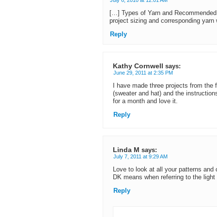
July 6, 2010 at 12:01 AM
[…] Types of Yarn and Recommended 
project sizing and corresponding yarn
Reply
Kathy Cornwell
says:
June 29, 2011 at 2:35 PM
I have made three projects from the f
(sweater and hat) and the instruction
for a month and love it.
Reply
Linda M
says:
July 7, 2011 at 9:29 AM
Love to look at all your patterns and
DK means when referring to the light
Reply