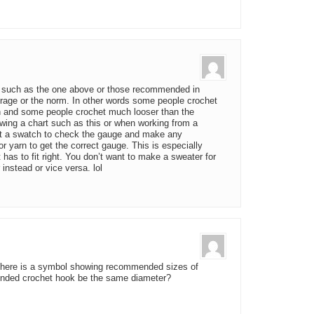
 such as the one above or those recommended in
rage or the norm. In other words some people crochet
n and some people crochet much looser than the
wing a chart such as this or when working from a
chet a swatch to check the gauge and make any
 yarn to get the correct gauge. This is especially
t has to fit right. You don’t want to make a sweater for
r instead or vice versa. lol
ol there is a symbol showing recommended sizes of
ended crochet hook be the same diameter?