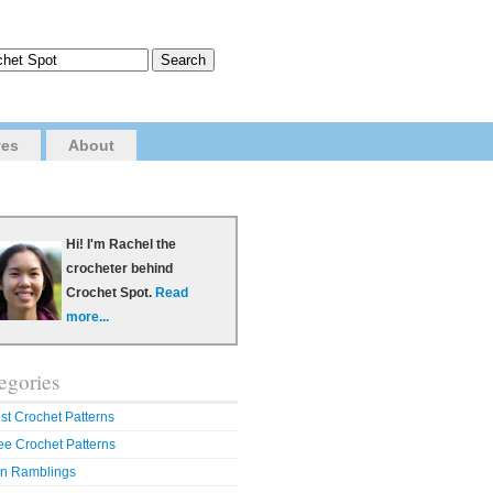
ves
About
Hi! I'm Rachel the
crocheter behind
Crochet Spot.
Read
more...
egories
st Crochet Patterns
ee Crochet Patterns
n Ramblings