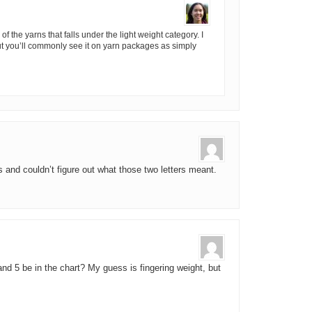
of the yarns that falls under the light weight category. I
 but you’ll commonly see it on yarn packages as simply
 and couldn’t figure out what those two letters meant.
nd 5 be in the chart? My guess is fingering weight, but