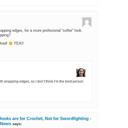
rapping edges, for a more profesional “softer” look.
apping?
orked!
YEA!!
th wrapping edges, so I don’t think I’m the best person
ooks are for Crochet, Not for Swordfighting -
d News
says: