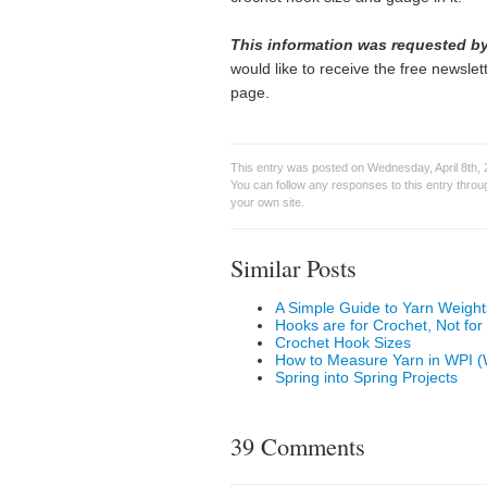
This information was requested by
would like to receive the free newslette
page.
This entry was posted on Wednesday, April 8th, 
You can follow any responses to this entry thro
your own site.
Similar Posts
A Simple Guide to Yarn Weight
Hooks are for Crochet, Not for
Crochet Hook Sizes
How to Measure Yarn in WPI (
Spring into Spring Projects
39 Comments