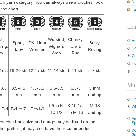
ach yarn category. You can always use a crochet hook
N
 the chart.
Tu
Lea
k,
Worsted,
Chunky,
Ho
Sport,
DK, Light
Bulky,
ring,
Afghan,
Craft,
Ho
Baby
Worsted
Roving
by
Aran
Rug
Cr
Ho
 sts
16-20 sts
12-17 sts
11-14 sts
8-11 sts
5-9 sts
Fi
Mus
-3.5
3.5-4.5
4.5-5.5
5.5-6.5
6.5-9
9 mm
m
mm
mm
mm
mm
and up
Cr
I-9 to K-
K-10 1/2
M-13
Wh
o E-4
E-4 to 7
7 to I-9
in
10 1/2
to M-13
and up
Am
ochet hook size and gauge may be listed on the
Sp
ochet pattern, it may also have the recommended
Wa
Sp