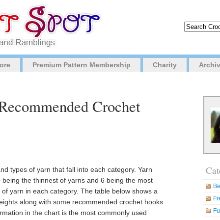
ore
Premium Pattern Membership
Charity
Archi
d Recommended Crochet
Cat
d types of yarn that fall into each category. Yarn
0 being the thinnest of yarns and 6 being the most
Be
s of yarn in each category. The table below shows a
Fr
 weights along with some recommended crochet hooks
Fu
formation in the chart is the most commonly used