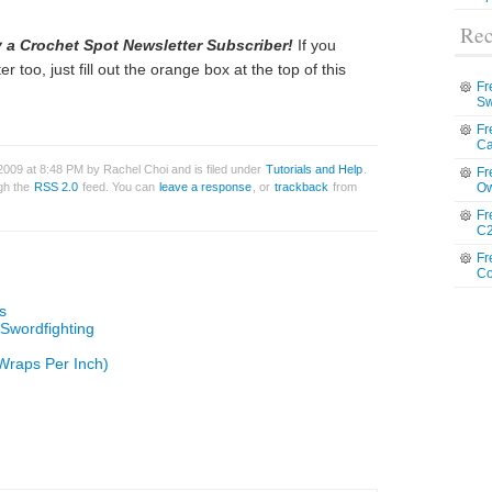
Rec
 a Crochet Spot Newsletter Subscriber!
If you
r too, just fill out the orange box at the top of this
Fr
Sw
Fr
Ca
2009 at 8:48 PM by Rachel Choi and is filed under
Tutorials and Help
.
Fr
ugh the
RSS 2.0
feed. You can
leave a response
, or
trackback
from
Ow
Fr
C2
Fr
Co
s
 Swordfighting
Wraps Per Inch)