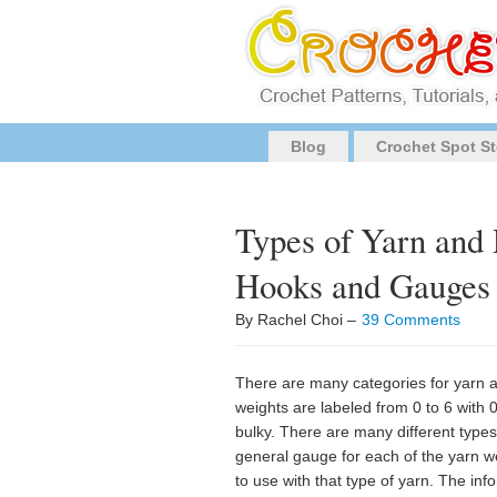
Blog
Crochet Spot St
Types of Yarn an
Hooks and Gauges
By Rachel Choi –
39 Comments
There are many categories for yarn an
weights are labeled from 0 to 6 with 
bulky. There are many different type
general gauge for each of the yarn
to use with that type of yarn. The in