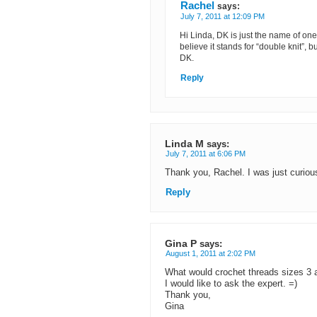
Rachel
says:
July 7, 2011 at 12:09 PM
Hi Linda, DK is just the name of one 
believe it stands for “double knit”,
DK.
Reply
Linda M
says:
July 7, 2011 at 6:06 PM
Thank you, Rachel. I was just curious
Reply
Gina P
says:
August 1, 2011 at 2:02 PM
What would crochet threads sizes 3 a
I would like to ask the expert. =)
Thank you,
Gina