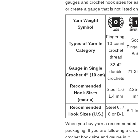
gauges and crochet hook sizes for e
or create a gauge that is not listed on
Yarn Weight
Symbol
Fingering,
Soc
Types of Yarn In
10-count
Finge
Category
crochet
Ba
thread
32-42
Gauge in Single
double
21-32
Crochet 4″ (10 cm)
crochets
Recommended
Steel 1.6-
2.25
Hook Sizes
1.4 mm
m
(metric)
Recommended
Steel 6, 7,
B-1 t
Hook Sizes (U.S.)
8 or B-1
When you buy yarn a recommended cr
packaging. If you are following a cr
crochet hook size and gauge in it.