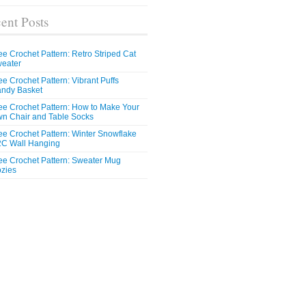
ent Posts
ee Crochet Pattern: Retro Striped Cat
eater
ee Crochet Pattern: Vibrant Puffs
ndy Basket
ee Crochet Pattern: How to Make Your
n Chair and Table Socks
ee Crochet Pattern: Winter Snowflake
C Wall Hanging
ee Crochet Pattern: Sweater Mug
zies