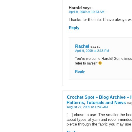
Harold
says:
April 9, 2009 at 10:43 AM
Thanks for the info. I have always w
Reply
Rachel
says:
April 9, 2009 at 2:33 PM
You’re welcome Harold! Sometimes I 
refer to myself
Reply
Crochet Spot » Blog Archive » 
Patterns, Tutorials and News
sa
August 27, 2009 at 12:46 AM
[…] chose to use. The smaller the hook 
about types of yarn and recommended c
pierce through the fabric you may use