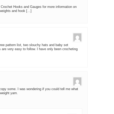
Crochet Hooks and Gauges for more information on
 weights and hook […]
ree pattern list, two slouchy hats and baby set
s are very easy to follow. I have only been crocheting
 copy some. I was wondering if you could tell me what
 weight yarn.