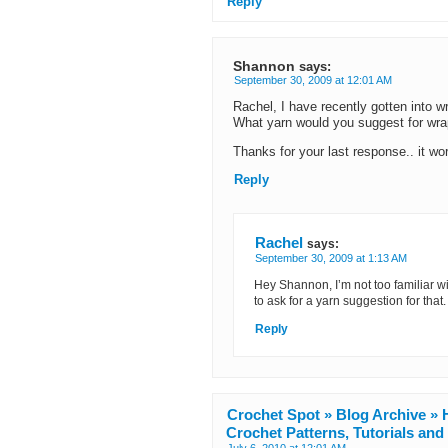
Reply
Shannon
says:
September 30, 2009 at 12:01 AM
Rachel, I have recently gotten into w
What yarn would you suggest for wr
Thanks for your last response.. it w
Reply
Rachel
says:
September 30, 2009 at 1:13 AM
Hey Shannon, I’m not too familiar wi
to ask for a yarn suggestion for that.
Reply
Crochet Spot » Blog Archive » H
Crochet Patterns, Tutorials an