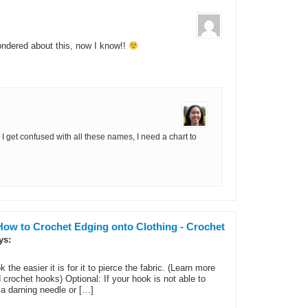
ondered about this, now I know!!
get confused with all these names, I need a chart to
How to Crochet Edging onto Clothing - Crochet
ys:
the easier it is for it to pierce the fabric. (Learn more
rochet hooks) Optional: If your hook is not able to
 a darning needle or […]