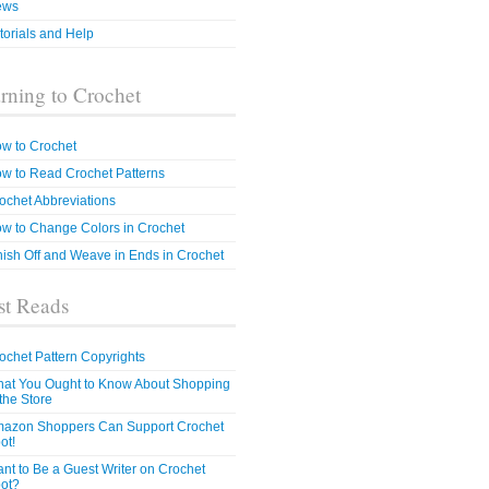
ews
torials and Help
rning to Crochet
w to Crochet
w to Read Crochet Patterns
ochet Abbreviations
w to Change Colors in Crochet
nish Off and Weave in Ends in Crochet
t Reads
ochet Pattern Copyrights
at You Ought to Know About Shopping
 the Store
azon Shoppers Can Support Crochet
ot!
nt to Be a Guest Writer on Crochet
ot?