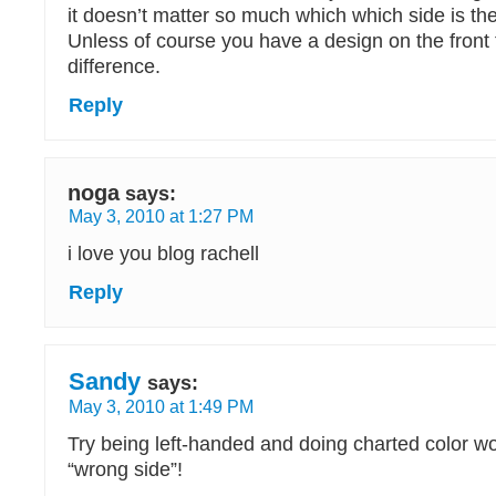
it doesn’t matter so much which which side is the 
Unless of course you have a design on the front
difference.
Reply
noga
says:
May 3, 2010 at 1:27 PM
i love you blog rachell
Reply
Sandy
says:
May 3, 2010 at 1:49 PM
Try being left-handed and doing charted color wo
“wrong side”!