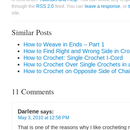
through the
RSS 2.0
feed. You can
leave a response
, or
site.
Similar Posts
How to Weave in Ends – Part 1
How to Find Right and Wrong Side in Cro
How to Crochet: Single Crochet I-Cord
How to Crochet Over Single Crochets in a
How to Crochet on Opposite Side of Cha
11 Comments
Darlene
says:
May 3, 2010 at 12:58 PM
That is one of the reasons why I like crocheting 