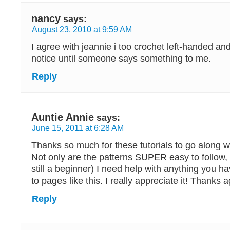
nancy
says:
August 23, 2010 at 9:59 AM
I agree with jeannie i too crochet left-handed and 
notice until someone says something to me.
Reply
Auntie Annie
says:
June 15, 2011 at 6:28 AM
Thanks so much for these tutorials to go along wi
Not only are the patterns SUPER easy to follow, 
still a beginner) I need help with anything you h
to pages like this. I really appreciate it! Thanks a
Reply