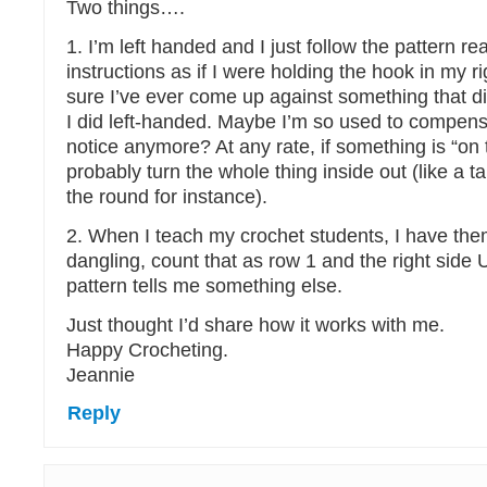
Two things….
1. I’m left handed and I just follow the pattern re
instructions as if I were holding the hook in my r
sure I’ve ever come up against something that d
I did left-handed. Maybe I’m so used to compensat
notice anymore? At any rate, if something is “on 
probably turn the whole thing inside out (like a t
the round for instance).
2. When I teach my crochet students, I have them
dangling, count that as row 1 and the right sid
pattern tells me something else.
Just thought I’d share how it works with me.
Happy Crocheting.
Jeannie
Reply