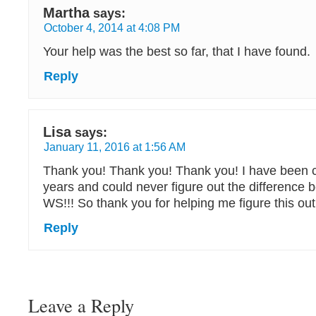
Martha
says:
October 4, 2014 at 4:08 PM
Your help was the best so far, that I have found.
Reply
Lisa
says:
January 11, 2016 at 1:56 AM
Thank you! Thank you! Thank you! I have been c
years and could never figure out the difference
WS!!! So thank you for helping me figure this out!
Reply
Leave a Reply