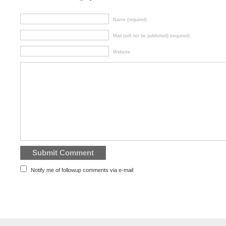
Name (required)
Mail (will not be published) (required)
Website
Notify me of followup comments via e-mail