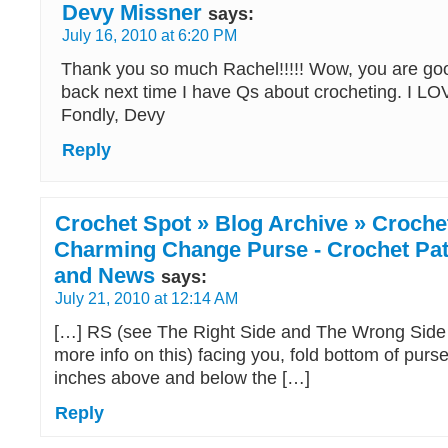
Devy Missner
says:
July 16, 2010 at 6:20 PM
Thank you so much Rachel!!!!! Wow, you are goo
back next time I have Qs about crocheting. I
Fondly, Devy
Reply
Crochet Spot » Blog Archive » Crochet
Charming Change Purse - Crochet Patt
and News
says:
July 21, 2010 at 12:14 AM
[…] RS (see The Right Side and The Wrong Side 
more info on this) facing you, fold bottom of purs
inches above and below the […]
Reply