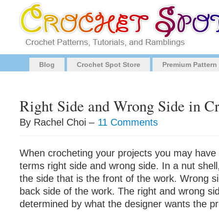
Blog
Crochet Spot Store
Premium Pattern
Right Side and Wrong Side in C
By Rachel Choi –
11 Comments
When crocheting your projects you may have
terms right side and wrong side. In a nut shell,
the side that is the front of the work. Wrong si
back side of the work. The right and wrong sid
determined by what the designer wants the proj