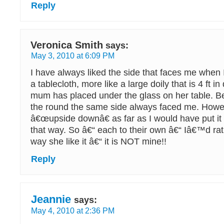
Reply
Veronica Smith
says:
May 3, 2010 at 6:09 PM
I have always liked the side that faces me when 
a tablecloth, more like a large doily that is 4 ft i
mum has placed under the glass on her table. B
the round the same side always faced me. Howev
â€œupside downâ€ as far as I would have put it 
that way. So â€“ each to their own â€“ Iâ€™d rat
way she like it â€“ it is NOT mine!!
Reply
Jeannie
says:
May 4, 2010 at 2:36 PM