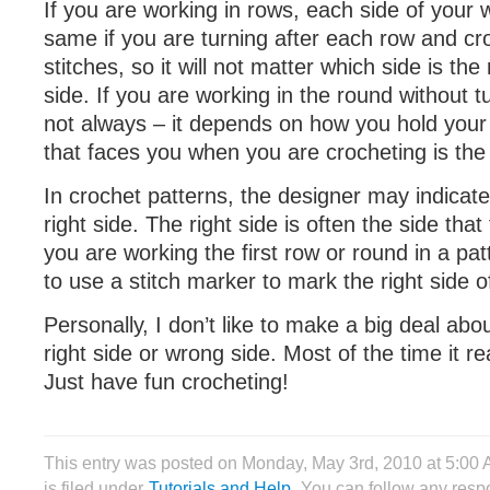
If you are working in rows, each side of your w
same if you are turning after each row and c
stitches, so it will not matter which side is the
side. If you are working in the round without tu
not always – it depends on how you hold your 
that faces you when you are crocheting is the 
In crochet patterns, the designer may indicate 
right side. The right side is often the side th
you are working the first row or round in a p
to use a stitch marker to mark the right side o
Personally, I don’t like to make a big deal abo
right side or wrong side. Most of the time it re
Just have fun crocheting!
This entry was posted on Monday, May 3rd, 2010 at 5:00
is filed under
Tutorials and Help
. You can follow any respo