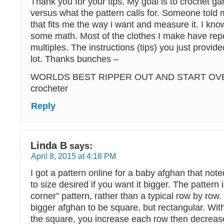
Thank you for your tips. My goal is to crochet ga
versus what the pattern calls for. Someone told m
that fits me the way i want and measure it. I know
some math. Most of the clothes I make have rep
multiples. The instructions (tips) you just provide
lot. Thanks bunches –
WORLDS BEST RIPPER OUT AND START OV
crocheter
Reply
Linda B
says:
April 8, 2015 at 4:18 PM
I got a pattern online for a baby afghan that not
to size desired if you want it bigger. The pattern 
corner” pattern, rather than a typical row by row.
bigger afghan to be square, but rectangular. With
the square, you increase each row then decrease