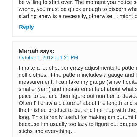
be willing to start over. The moment you notice 
wrong, you must be quick enough to discern whe
starting anew is a necessity, otherwise, it might b
Reply
Mariah
says:
October 1, 2012 at 1:21 PM
I make a lot of super crazy adjustments to patt
doll clothes. If the pattern includes a gauge and f
measurement, I can take my gauge (sinse I quit
smaller yarn) and measurements of about what s
peice to be, and then figure out number to devid
Often I’ll draw a picture of about the length and 
the finished product to be, and line it up with the
long. This is really useful for making amigurumi 
because I’m usually too lazy to figure out gaug
stichs and everything…