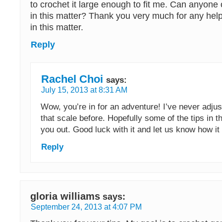
to crochet it large enough to fit me. Can anyone
in this matter? Thank you very much for any help
in this matter.
Reply
Rachel Choi
says:
July 15, 2013 at 8:31 AM
Wow, you’re in for an adventure! I’ve never adju
that scale before. Hopefully some of the tips in t
you out. Good luck with it and let us know how i
Reply
gloria williams
says:
September 24, 2013 at 4:07 PM