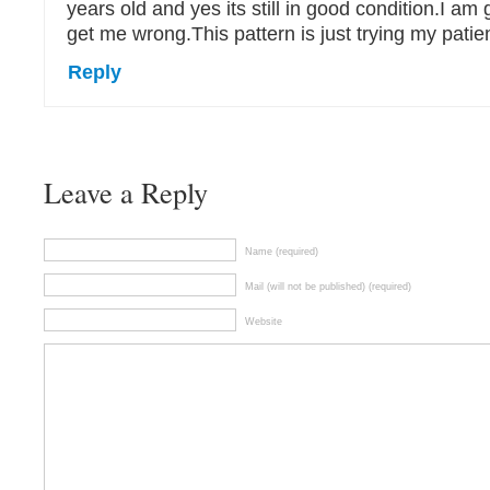
years old and yes its still in good condition.I am gr
get me wrong.This pattern is just trying my patie
Reply
Leave a Reply
Name (required)
Mail (will not be published) (required)
Website