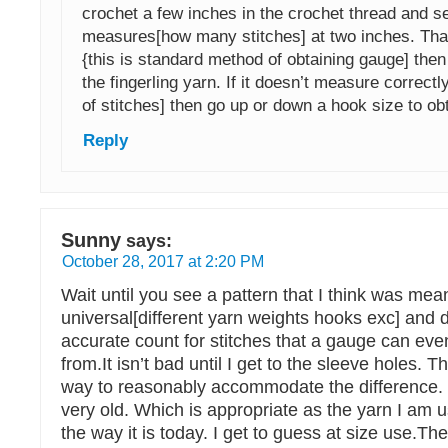
crochet a few inches in the crochet thread and se
measures[how many stitches] at two inches. That
{this is standard method of obtaining gauge] the
the fingerling yarn. If it doesn’t measure correc
of stitches] then go up or down a hook size to ob
Reply
Sunny
says:
October 28, 2017 at 2:20 PM
Wait until you see a pattern that I think was mea
universal[different yarn weights hooks exc] and 
accurate count for stitches that a gauge can ev
from.It isn’t bad until I get to the sleeve holes. T
way to reasonably accommodate the difference. 
very old. Which is appropriate as the yarn I am u
the way it is today. I get to guess at size use.The