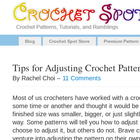
Blog
Crochet Spot Store
Premium Pattern
Tips for Adjusting Crochet Patte
By Rachel Choi –
11 Comments
Most of us crocheters have worked with a cro
some time or another and thought it would be 
finished size was smaller, bigger, or just slight
way. Some patterns will tell you how to adjust 
choose to adjust it, but others do not. Brave 
venture into adjusting the pattern on their own