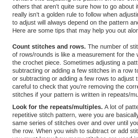
others that aren’t quite sure how to go about it
really isn’t a golden rule to follow when adjus
to adjust will always depend on the pattern and
Here are some tips that may help you out alo
Count stitches and rows.
The number of sti
of rows/rounds is like a measurement for the 
the crochet piece. Sometimes adjusting a patt
subtracting or adding a few stitches in a row t
or subtracting or adding a few rows to adjust 
careful to check that you’re removing the cor
stitches if your pattern is written in repeats/mu
Look for the repeats/multiples.
A lot of patt
repetitive stitch pattern, were you are basicall
same series of stitches over and over until yo
the row. When you wish to subtract or add stit