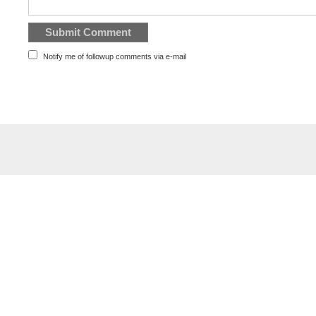
Notify me of followup comments via e-mail