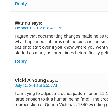
Reply
Wanda
says:
October 1, 2012 at 8:40 PM
I agree that documenting changes made helps to
what happened if it turns out the piece is too smal
easier to start over if you know where you went w
started as many as three times before finally getti
Reply
Vicki A Young
says:
July 15, 2013 at 5:55 AM
I am trying to adjust a crochet pattern for an 11 1
large enough to fit a human being (me). The croc
reproduction of Queen Victoria’s 1840 wedding 