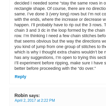
decided I needed some “stay the same rows in o
rectangle shape. Of course, there are no directio
same. I’ve done 3 (very long) rows but I’m not 
with the ends, where the increase or decrease w
happen. I’ll probably have to rip out the 3 rows. 
chain 3 and 3 dc in the loop formed by the chain 
row. I’m thinking I need a few chain stitches bef
that seems obvious but the way the directions wor
you kind of jump from one group of stitches to th
which is why I thought extra chains wouldn’t be 
has any suggestions, I’m open to trying this secti
I’ll experiment before ripping, make sure I have 
better before proceeding with the “do over.”
Reply
Robin
says:
April 2, 2017 at 2:22 PM