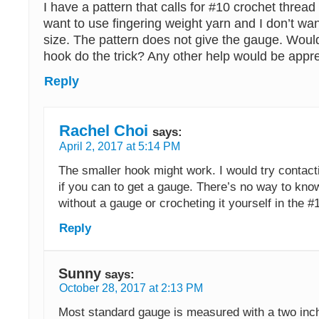
I have a pattern that calls for #10 crochet thread
want to use fingering weight yarn and I don’t wa
size. The pattern does not give the gauge. Would
hook do the trick? Any other help would be appre
Reply
Rachel Choi
says:
April 2, 2017 at 5:14 PM
The smaller hook might work. I would try contact
if you can to get a gauge. There’s no way to kno
without a gauge or crocheting it yourself in the #1
Reply
Sunny
says:
October 28, 2017 at 2:13 PM
Most standard gauge is measured with a two inch