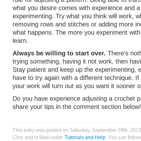
what you desire comes with experience and a 
experimenting. Try what you think will work, w
removing rows and stitches or adding more i
what happens. The more you experiment with i
learn.
Always be willing to start over.
There’s not
trying something, having it not work, then havi
Stay patient and keep up the experimenting, e
have to try again with a different technique. If
your work will turn out as you want it sooner or
Do you have experience adjusting a crochet p
share your tips in the comment section below!
This entry was posted on Saturday, September 29th, 201
Choi and is filed under
Tutorials and Help
. You can follow