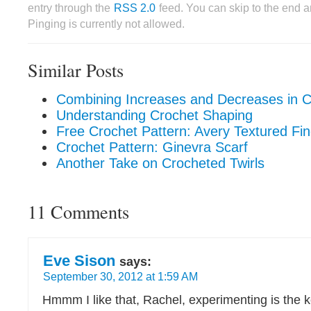
entry through the
RSS 2.0
feed. You can skip to the end 
Pinging is currently not allowed.
Similar Posts
Combining Increases and Decreases in C
Understanding Crochet Shaping
Free Crochet Pattern: Avery Textured Fi
Crochet Pattern: Ginevra Scarf
Another Take on Crocheted Twirls
11 Comments
Eve Sison
says:
September 30, 2012 at 1:59 AM
Hmmm I like that, Rachel, experimenting is the 