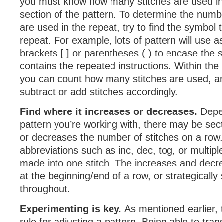
you must know how many stitches are used in
section of the pattern. To determine the numbe
are used in the repeat, try to find the symbol 
repeat. For example, lots of pattern will use as
brackets [ ] or parentheses ( ) to encase the s
contains the repeated instructions. Within the
you can count how many stitches are used, a
subtract or add stitches accordingly.
Find where it increases or decreases.
Depe
pattern you’re working with, there may be sec
or decreases the number of stitches on a row. 
abbreviations such as inc, dec, tog, or multipl
made into one stitch. The increases and dec
at the beginning/end of a row, or strategically
throughout.
Experimenting is key.
As mentioned earlier, 
rule for adjusting a pattern. Being able to tran