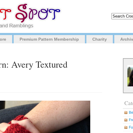
ore
Premium Pattern Membership
Charity
Archi
rn: Avery Textured
Cat
Be
Fr
Fu