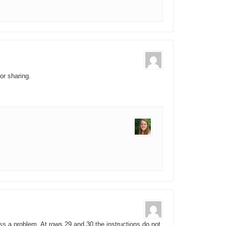
or sharing.
ss a problem. At rows 29 and 30 the instructions do not