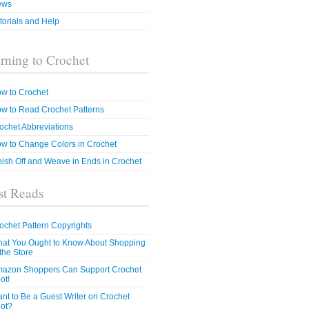
ews
torials and Help
rning to Crochet
w to Crochet
w to Read Crochet Patterns
ochet Abbreviations
w to Change Colors in Crochet
nish Off and Weave in Ends in Crochet
t Reads
ochet Pattern Copyrights
at You Ought to Know About Shopping
 the Store
azon Shoppers Can Support Crochet
ot!
nt to Be a Guest Writer on Crochet
ot?