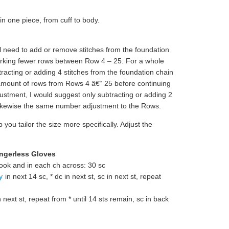
n one piece, from cuff to body.
ill need to add or remove stitches from the foundation
working fewer rows between Row 4 – 25. For a whole
racting or adding 4 stitches from the foundation chain
amount of rows from Rows 4 â€“ 25 before continuing
justment, I would suggest only subtracting or adding 2
 likewise the same number adjustment to the Rows.
 you tailor the size more specifically. Adjust the
ingerless Gloves
ook and in each ch across: 30 sc
y
in next 14 sc, * dc in next st, sc in next st, repeat
n next st, repeat from * until 14 sts remain, sc in back