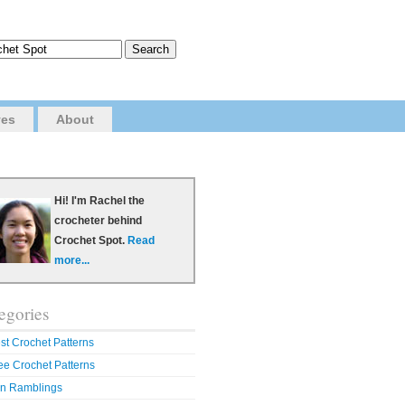
ves
About
Hi! I'm Rachel the
crocheter behind
Crochet Spot.
Read
more...
egories
st Crochet Patterns
ee Crochet Patterns
n Ramblings