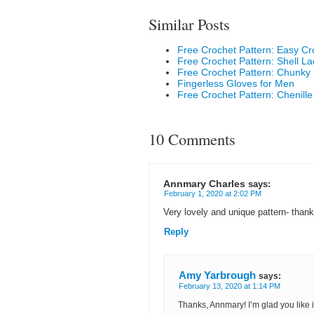
Similar Posts
Free Crochet Pattern: Easy Cr
Free Crochet Pattern: Shell L
Free Crochet Pattern: Chunky K
Fingerless Gloves for Men
Free Crochet Pattern: Chenille
10 Comments
Annmary Charles
says:
February 1, 2020 at 2:02 PM
Very lovely and unique pattern- thank
Reply
Amy Yarbrough
says:
February 13, 2020 at 1:14 PM
Thanks, Annmary! I’m glad you like 