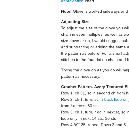
abbreviation
chart.
Note:
Glove is worked sideways and i
Adjusting Size
To adjust the size of the glove you w
chain in even multiples, as well as 
size down or up, I would suggest subt
and subtracting or adding the same 
the pattern as before. For a small ad
stitches to the foundation chain and
Trying the glove on as you go will help
pattern as necessary.
Crochet Pattern: Avery Textured F
Row 1: ch 31, sc in second ch from h
Row 2: ch 1, turn, sc in
back loop onl
from * across: 30 sts
Row 3: ch 1, turn, * dc in next st, sc i
loop only in next 14 sts: 30 sts
Row 4 â€“ 25: repeat Rows 2 and 3