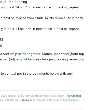
the thumb opening.
y in next 14 sc, * dc in next st, sc in next st, repeat
 in next st, repeat from * until 14 sts remain, sc in back
y in next 14 sc, * dc in next st, sc in next st, repeat
28
ng.
mb) and
whip stitch
together. Match upper end (from top
ether (adjust to fit for size changes), leaving remaining
e to contact me in the comments below with any
!
 2020 at 1:28 PM by Amy Yarbrough and is filed under
Free Crochet
entry through the
RSS 2.0
feed. You can skip to the end and leave a