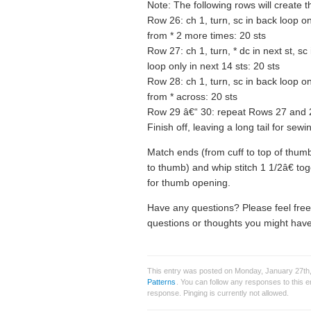
Note: The following rows will create 
Row 26: ch 1, turn, sc in back loop onl
from * 2 more times: 20 sts
Row 27: ch 1, turn, * dc in next st, sc
loop only in next 14 sts: 20 sts
Row 28: ch 1, turn, sc in back loop onl
from * across: 20 sts
Row 29 â€“ 30: repeat Rows 27 and 
Finish off, leaving a long tail for sewi
Match ends (from cuff to top of thu
to thumb) and whip stitch 1 1/2â€ tog
for thumb opening.
Have any questions? Please feel fre
questions or thoughts you might have
This entry was posted on Monday, January 27th,
Patterns
. You can follow any responses to this 
response. Pinging is currently not allowed.