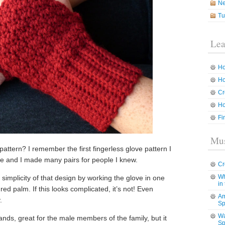
N
Tu
Lea
Ho
Ho
Cr
Ho
Fi
Mus
pattern? I remember the first fingerless glove pattern I
ique and I made many pairs for people I knew.
Cr
Wh
 simplicity of that design by working the glove in one
in
red palm. If this looks complicated, it’s not! Even
Am
.
Sp
Wa
hands, great for the male members of the family, but it
Sp