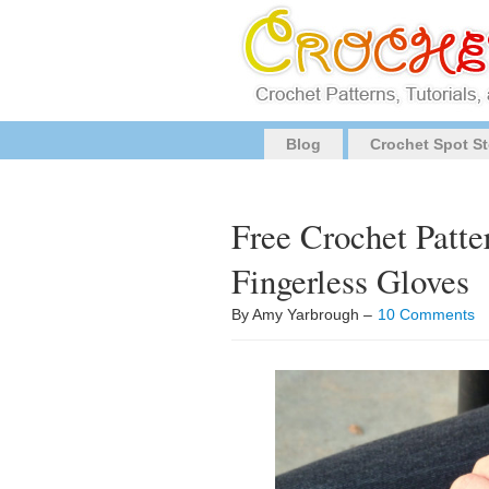
Blog
Crochet Spot St
Free Crochet Patte
Fingerless Gloves
By Amy Yarbrough –
10 Comments