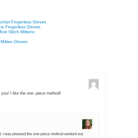
ochet Fingerless Gloves
ace Fingerless Gloves
nit Stitch Mittens
 Mitten Gloves
 you! I like the one- piece method!
it. I was pleased the one-piece method worked out.