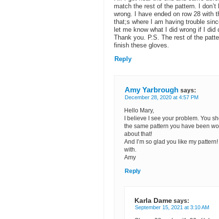
match the rest of the pattern. I don’
wrong. I have ended on row 28 with 
that;s where I am having trouble sin
let me know what I did wrong if I did 
Thank you. P.S. The rest of the patter
finish these gloves.
Reply
Amy Yarbrough
says:
December 28, 2020 at 4:57 PM
Hello Mary,
I believe I see your problem. You s
the same pattern you have been worki
about that!
And I’m so glad you like my pattern!
with.
Amy
Reply
Karla Dame
says:
September 15, 2021 at 3:10 AM