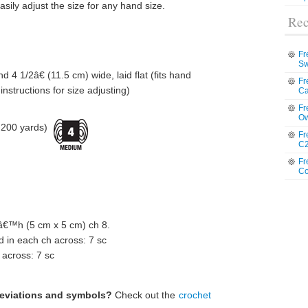
asily adjust the size for any hand size.
Rec
Fr
Sw
 4 1/2â€ (11.5 cm) wide, laid flat (fits hand
Fr
nstructions for size adjusting)
Ca
Fr
Ow
 200 yards)
Fr
C2
Fr
Co
™h (5 cm x 5 cm) ch 8.
 in each ch across: 7 sc
 across: 7 sc
reviations and symbols?
Check out the
crochet