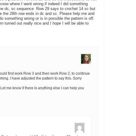
t know where I went wrong if indeed I did something
the dc, sc sequence. Row 29 says to crochet 14 sc but
ce the 28th row ends in dc and sc. Please help me and
do something wrong or is in possible the pattern is off.
n turned out really nice and I hope I will be able to
hould first work Row 3 and then work Row 2, to continue
ng. I have adjusted the pattern to say this. Sorry
 Let me know if there is anything else I can help you