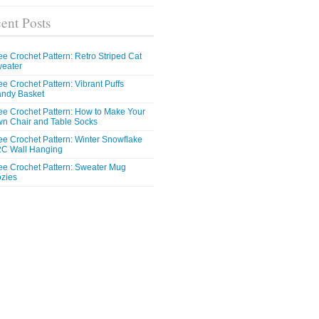
ent Posts
ee Crochet Pattern: Retro Striped Cat
eater
ee Crochet Pattern: Vibrant Puffs
ndy Basket
ee Crochet Pattern: How to Make Your
n Chair and Table Socks
ee Crochet Pattern: Winter Snowflake
C Wall Hanging
ee Crochet Pattern: Sweater Mug
zies