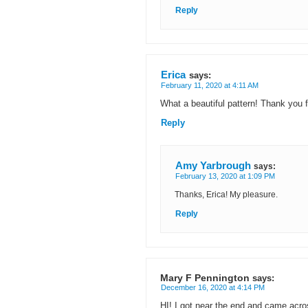
Reply
Erica
says:
February 11, 2020 at 4:11 AM
What a beautiful pattern! Thank you f
Reply
Amy Yarbrough
says:
February 13, 2020 at 1:09 PM
Thanks, Erica! My pleasure.
Reply
Mary F Pennington
says:
December 16, 2020 at 4:14 PM
HI! I got near the end and came acro