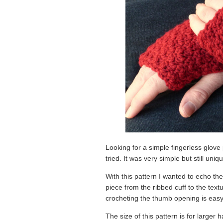
Looking for a simple fingerless glove 
tried. It was very simple but still un
With this pattern I wanted to echo the
piece from the ribbed cuff to the textu
crocheting the thumb opening is easy
The size of this pattern is for larger 