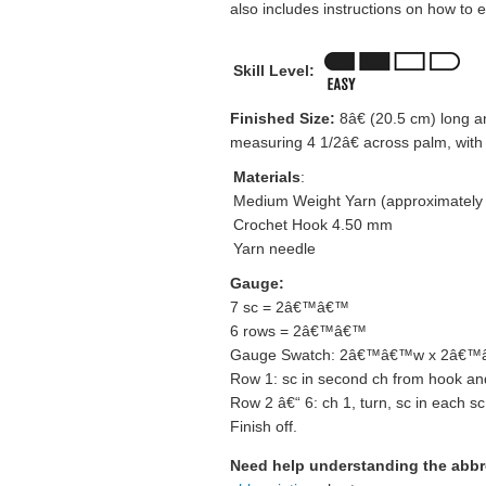
also includes instructions on how to e
Skill Level:
Finished Size:
8â€ (20.5 cm) long and
measuring 4 1/2â€ across palm, with i
Materials
:
Medium Weight Yarn (approximately
Crochet Hook 4.50 mm
Yarn needle
Gauge:
7 sc = 2â€™â€™
6 rows = 2â€™â€™
Gauge Swatch: 2â€™â€™w x 2â€™â€
Row 1: sc in second ch from hook and
Row 2 â€“ 6: ch 1, turn, sc in each sc
Finish off.
Need help understanding the abb