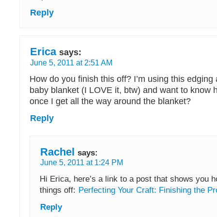
Reply
Erica
says:
June 5, 2011 at 2:51 AM
How do you finish this off? I’m using this edging
baby blanket (I LOVE it, btw) and want to know ho
once I get all the way around the blanket?
Reply
Rachel
says:
June 5, 2011 at 1:24 PM
Hi Erica, here’s a link to a post that shows you h
things off:
Perfecting Your Craft: Finishing the Pr
Reply