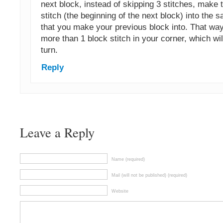
next block, instead of skipping 3 stitches, make t
stitch (the beginning of the next block) into the 
that you make your previous block into. That way
more than 1 block stitch in your corner, which wil
turn.
Reply
Leave a Reply
Name (required)
Mail (will not be published) (required)
Website