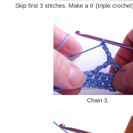
Skip first 3 stitches. Make a tr (triple crochet)
Chain 3.