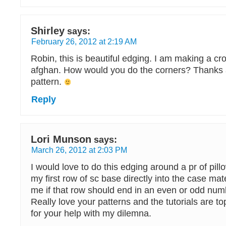
Shirley
says:
February 26, 2012 at 2:19 AM
Robin, this is beautiful edging. I am making a c
afghan. How would you do the corners? Thanks a 
pattern.
Reply
Lori Munson
says:
March 26, 2012 at 2:03 PM
I would love to do this edging around a pr of pill
my first row of sc base directly into the case mate
me if that row should end in an even or odd numb
Really love your patterns and the tutorials are t
for your help with my dilemna.