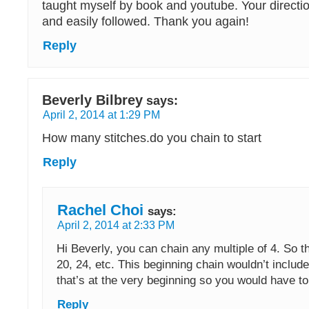
taught myself by book and youtube. Your directio
and easily followed. Thank you again!
Reply
Beverly Bilbrey
says:
April 2, 2014 at 1:29 PM
How many stitches.do you chain to start
Reply
Rachel Choi
says:
April 2, 2014 at 2:33 PM
Hi Beverly, you can chain any multiple of 4. So th
20, 24, etc. This beginning chain wouldn’t include
that’s at the very beginning so you would have to
Reply