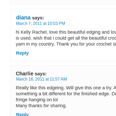
diana
says:
March 7, 2011 at 10:03 PM
hi Kelly Rachel, love this beautiful edging and lo
is used. wish that i could get all the beautiful cr
yarn in my country. Thank you for your crochet si
Reply
Charlie
says:
March 16, 2011 at 11:57 AM
Really like this edgeing. Will give this one a try.
something a bit different for the finished edge. Don
fringe hanging on.lol
Many thanks for sharing.
Reply