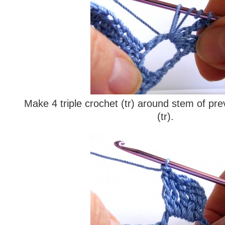
Make 4 triple crochet (tr) around stem of prev
(tr).