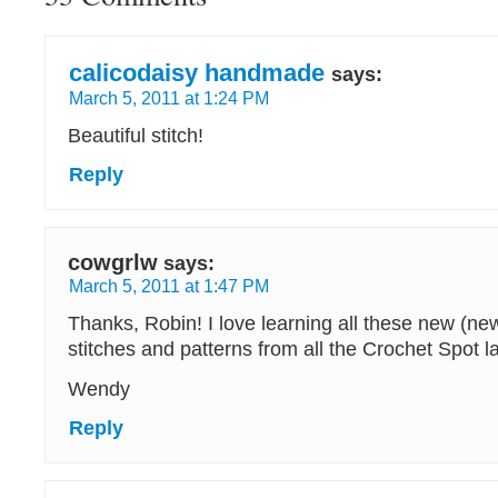
calicodaisy handmade
says:
March 5, 2011 at 1:24 PM
Beautiful stitch!
Reply
cowgrlw
says:
March 5, 2011 at 1:47 PM
Thanks, Robin! I love learning all these new (n
stitches and patterns from all the Crochet Spot la
Wendy
Reply