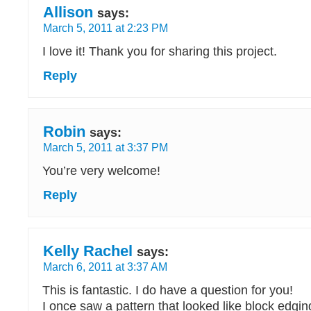
Allison
says:
March 5, 2011 at 2:23 PM
I love it! Thank you for sharing this project.
Reply
Robin
says:
March 5, 2011 at 3:37 PM
You’re very welcome!
Reply
Kelly Rachel
says:
March 6, 2011 at 3:37 AM
This is fantastic. I do have a question for you!
I once saw a pattern that looked like block edgi