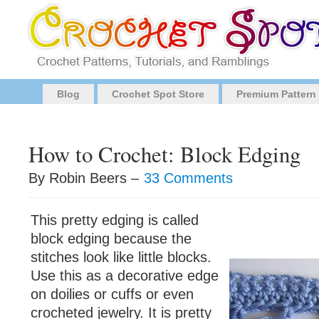
Blog
Crochet Spot Store
Premium Pattern
How to Crochet: Block Edging
By Robin Beers –
33 Comments
This pretty edging is called
block edging because the
stitches look like little blocks.
Use this as a decorative edge
on doilies or cuffs or even
crocheted jewelry. It is pretty