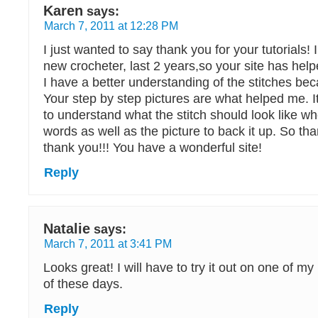
Karen
says:
March 7, 2011 at 12:28 PM
I just wanted to say thank you for your tutorials! 
new crocheter, last 2 years,so your site has he
I have a better understanding of the stitches bec
Your step by step pictures are what helped me. I
to understand what the stitch should look like w
words as well as the picture to back it up. So th
thank you!!! You have a wonderful site!
Reply
Natalie
says:
March 7, 2011 at 3:41 PM
Looks great! I will have to try it out on one of m
of these days.
Reply