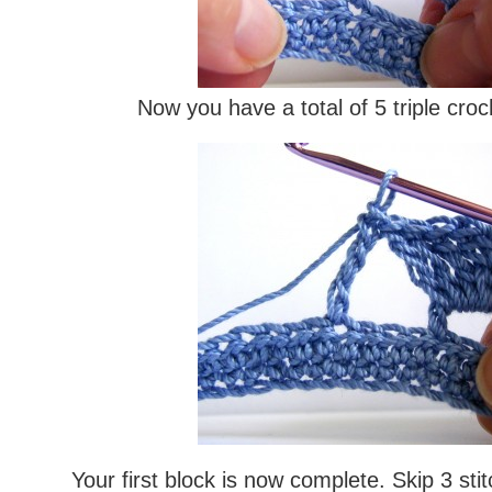
Now you have a total of 5 triple cro
Your first block is now complete. Skip 3 sti