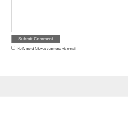
Notify me of followup comments via e-mail