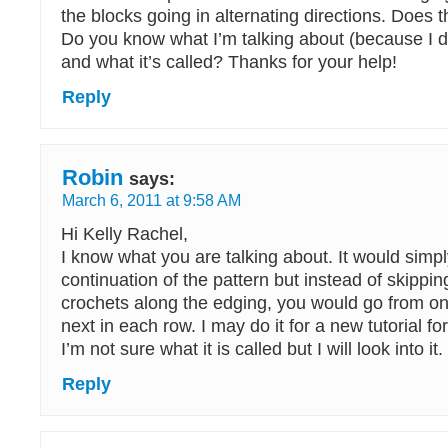
the blocks going in alternating directions. Does
Do you know what I’m talking about (because I do
and what it’s called? Thanks for your help!
Reply
Robin
says:
March 6, 2011 at 9:58 AM
Hi Kelly Rachel,
I know what you are talking about. It would simp
continuation of the pattern but instead of skippin
crochets along the edging, you would go from on
next in each row. I may do it for a new tutorial for
I’m not sure what it is called but I will look into it.
Reply