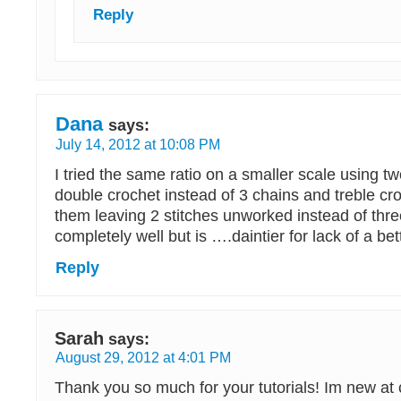
Reply
Dana
says:
July 14, 2012 at 10:08 PM
I tried the same ratio on a smaller scale using t
double crochet instead of 3 chains and treble c
them leaving 2 stitches unworked instead of thre
completely well but is ….daintier for lack of a be
Reply
Sarah
says:
August 29, 2012 at 4:01 PM
Thank you so much for your tutorials! Im new at 