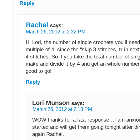
Reply
Rachel
says:
March 26, 2012 at 2:32 PM
Hi Lori, the number of single crochets you’ll nee
multiple of 4, since the “skip 3 stitches, tr in nex
4 stitches. So if you take the total number of sin
make and divide it by 4 and get an whole number
good to go!
Reply
Lori Munson
says:
March 26, 2012 at 7:18 PM
WOW thanks for a fast response…I am anxiou
started and will get them going tonight after d
again Rachel.