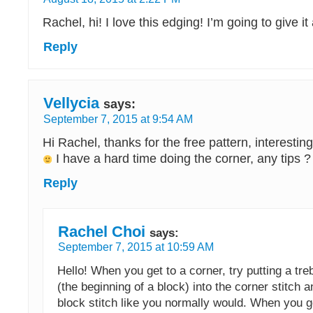
Rachel, hi! I love this edging! I’m going to give 
Reply
Vellycia
says:
September 7, 2015 at 9:54 AM
Hi Rachel, thanks for the free pattern, interestin
I have a hard time doing the corner, any tips ?
Reply
Rachel Choi
says:
September 7, 2015 at 10:59 AM
Hello! When you get to a corner, try putting a tre
(the beginning of a block) into the corner stitch 
block stitch like you normally would. When you 