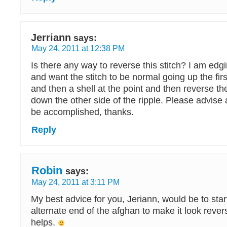
Jerriann
says:
May 24, 2011 at 12:38 PM
Is there any way to reverse this stitch? I am edg
and want the stitch to be normal going up the first
and then a shell at the point and then reverse th
down the other side of the ripple. Please advise 
be accomplished, thanks.
Reply
Robin
says:
May 24, 2011 at 3:11 PM
My best advice for you, Jeriann, would be to start
alternate end of the afghan to make it look rever
helps.