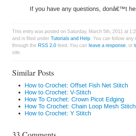
If you have any questions, donâ€™t hes
This entry was posted on Saturday, March 5th, 2011 at 1
and is filed under
Tutorials and Help
. You can follow any 
through the
RSS 2.0
feed. You can
leave a response
, or
site.
Similar Posts
How to Crochet: Offset Fish Net Stitch
How to Crochet: V-Stitch
How To Crochet: Crown Picot Edging
How To Crochet: Chain Loop Mesh Stitch
How to Crochet: Y Stitch
33 Comments