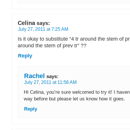
Celina
says:
July 27, 2011 at 7:25 AM
Is it okay to substitute “4 tr around the stem of pr
around the stem of prev tr” ??
Reply
Rachel
says:
July 27, 2011 at 11:56 AM
Hi Celina, you’re sure welcomed to try it! I haven’
way before but please let us know how it goes.
Reply