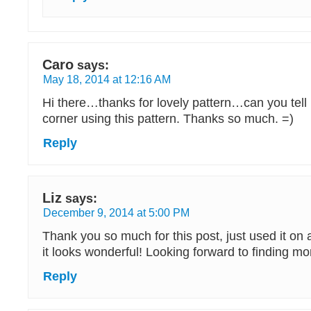
Caro
says:
May 18, 2014 at 12:16 AM
Hi there…thanks for lovely pattern…can you tell
corner using this pattern. Thanks so much. =)
Reply
Liz
says:
December 9, 2014 at 5:00 PM
Thank you so much for this post, just used it on
it looks wonderful! Looking forward to finding mo
Reply