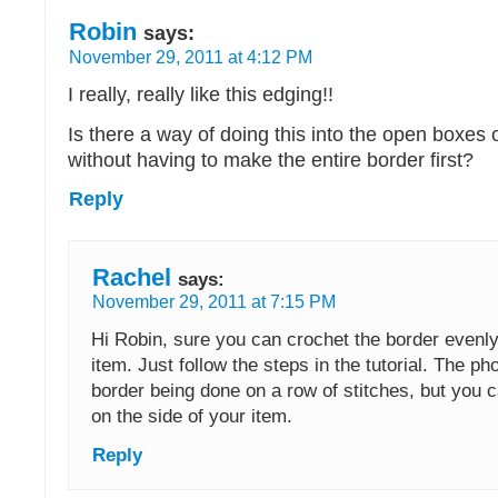
Robin
says:
November 29, 2011 at 4:12 PM
I really, really like this edging!!
Is there a way of doing this into the open boxes of
without having to make the entire border first?
Reply
Rachel
says:
November 29, 2011 at 7:15 PM
Hi Robin, sure you can crochet the border evenl
item. Just follow the steps in the tutorial. The p
border being done on a row of stitches, but you 
on the side of your item.
Reply