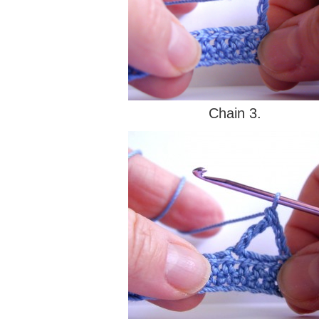
Chain 3.