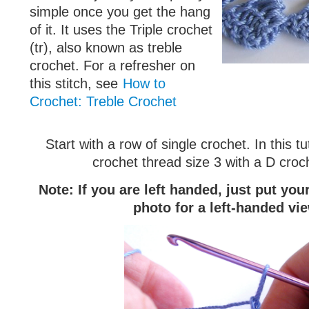
simple once you get the hang
of it. It uses the Triple crochet
(tr), also known as treble
crochet. For a refresher on
this stitch, see
How to
Crochet: Treble Crochet
Start with a row of single crochet. In this tu
crochet thread size 3 with a D croc
Note: If you are left handed, just put yo
photo for a left-handed vi