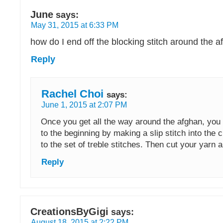
June
says:
May 31, 2015 at 6:33 PM
how do I end off the blocking stitch around the 
Reply
Rachel Choi
says:
June 1, 2015 at 2:07 PM
Once you get all the way around the afghan, you 
to the beginning by making a slip stitch into the c
to the set of treble stitches. Then cut your yarn a
Reply
CreationsByGigi
says:
August 18, 2015 at 2:22 PM