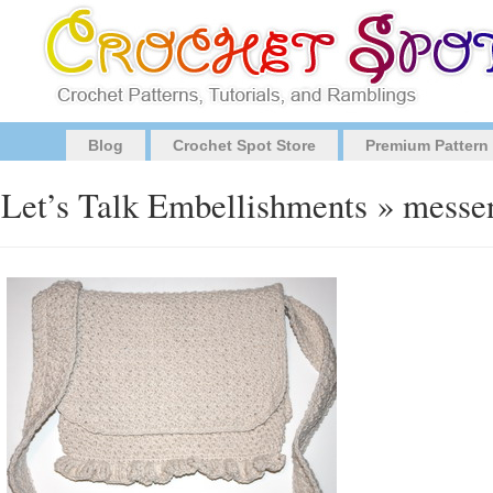
Blog
Crochet Spot Store
Premium Pattern
Let’s Talk Embellishments
» messen