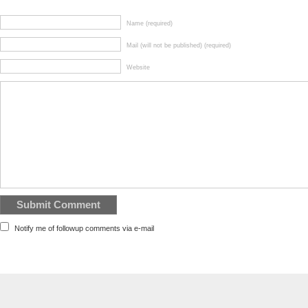
Name (required)
Mail (will not be published) (required)
Website
Notify me of followup comments via e-mail