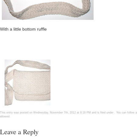
With a little bottom ruffle
This entry was posted on Wednesday, November 7th, 2012 at 8:16 PM and is filed under . You can follow a
allowed.
Leave a Reply