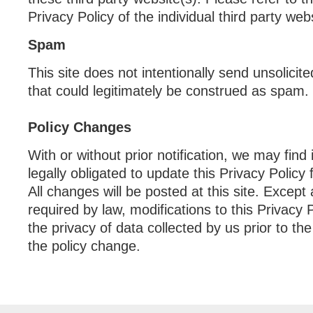
Privacy Policy of the individual third party webs
Spam
This site does not intentionally send unsolici
that could legitimately be construed as spam.
Policy Changes
With or without prior notification, we may find
legally obligated to update this Privacy Policy 
All changes will be posted at this site. Except
required by law, modifications to this Privacy Po
the privacy of data collected by us prior to the
the policy change.