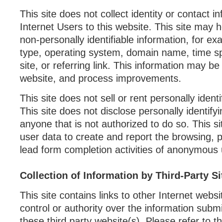
This site does not collect identity or contact i
Internet Users to this website. This site may h
non-personally identifiable information, for e
type, operating system, domain name, time s
site, or referring link. This information may b
website, and process improvements.
This site does not sell or rent personally ident
This site does not disclose personally identify
anyone that is not authorized to do so. This 
user data to create and report the browsing, 
lead form completion activities of anonymous 
Collection of Information by Third-Party Si
This site contains links to other Internet webs
control or authority over the information submi
these third party website(s). Please refer to t