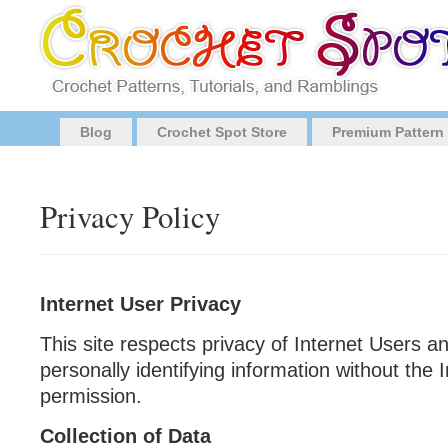
Blog
Crochet Spot Store
Premium Pattern
Privacy Policy
Internet User Privacy
This site respects privacy of Internet Users a
personally identifying information without th
permission.
Collection of Data