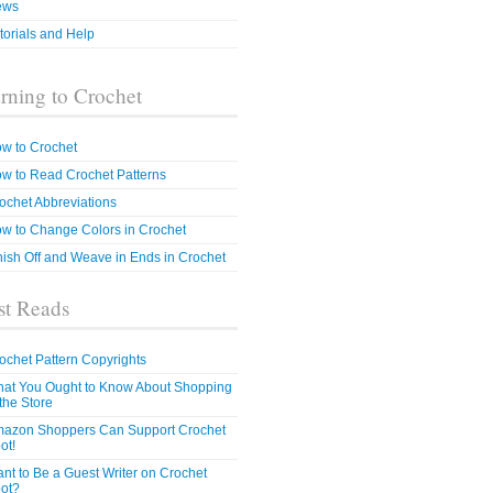
ews
torials and Help
rning to Crochet
w to Crochet
w to Read Crochet Patterns
ochet Abbreviations
w to Change Colors in Crochet
nish Off and Weave in Ends in Crochet
t Reads
ochet Pattern Copyrights
at You Ought to Know About Shopping
 the Store
azon Shoppers Can Support Crochet
ot!
nt to Be a Guest Writer on Crochet
ot?