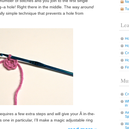
mber of stitches and you join to the first single
N
ing–a hole! Right there in the middle. The way
around
Tu
ally simple technique that prevents a hole from
Lea
Ho
Ho
Cr
Ho
Fi
Mus
Cr
Wh
in
Am
equires a few extra steps and will give your Â in-the-
Sp
s one in particular, I’ll make a magic adjustable ring
Wa
Sp