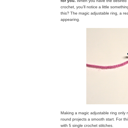
for you.
When you have the desired nu
crochet, you’ll notice a little someth
this? The magic adjustable ring, a re
appearing.
Making a magic adjustable ring only r
round projects a smooth start. For thi
with 5 single crochet stitches.