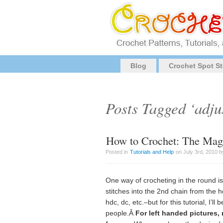
Blog
Crochet Spot St
Posts Tagged ‘adju
How to Crochet: The Magi
Posted in
Tutorials and Help
on July 3rd, 2010 b
One way of crocheting in the round i
stitches into the 2nd chain from the h
hdc, dc, etc.–but for this tutorial, I’ll
people.Â
For left handed pictures,