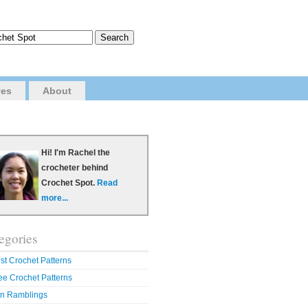
ves
About
Hi! I'm Rachel the
crocheter behind
Crochet Spot.
Read
more...
egories
st Crochet Patterns
ee Crochet Patterns
n Ramblings