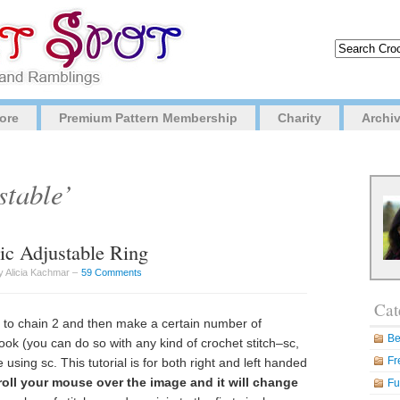
ore
Premium Pattern Membership
Charity
Archi
stable’
c Adjustable Ring
y Alicia Kachmar –
59 Comments
Cat
s to chain 2 and then make a certain number of
Be
ook (you can do so with any kind of crochet stitch–sc,
Fr
 be using sc. This tutorial is for both right and left handed
 roll your mouse over the image and it will change
Fu