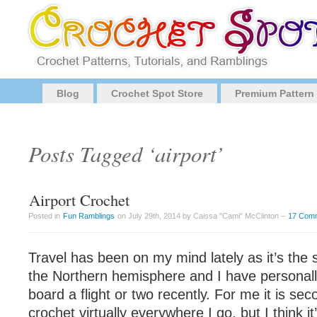
Blog
Crochet Spot Store
Premium Pattern
Posts Tagged ‘airport’
Airport Crochet
Posted in
Fun Ramblings
on July 29th, 2014 by Caissa "Cami" McClinton –
17 Com
Travel has been on my mind lately as it’s the
the Northern hemisphere and I have personall
board a flight or two recently. For me it is se
crochet virtually everywhere I go, but I think it’