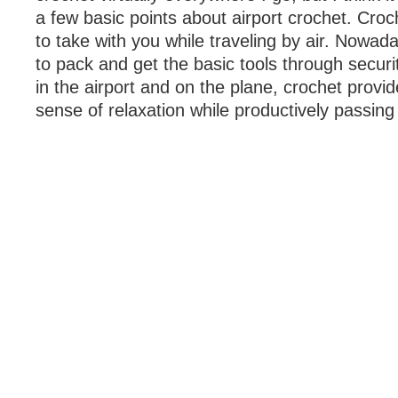
a few basic points about airport crochet. Croch
to take with you while traveling by air. Nowada
to pack and get the basic tools through securit
in the airport and on the plane, crochet prov
sense of relaxation while productively passing