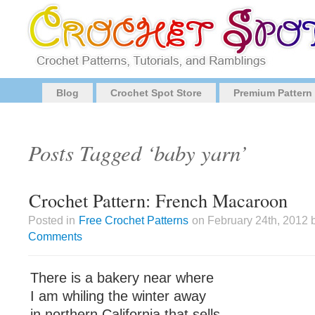
Blog
Crochet Spot Store
Premium Pattern
Posts Tagged ‘baby yarn’
Crochet Pattern: French Macaroon
Posted in
Free Crochet Patterns
on February 24th, 2012 
Comments
There is a bakery near where
I am whiling the winter away
in northern California that sells