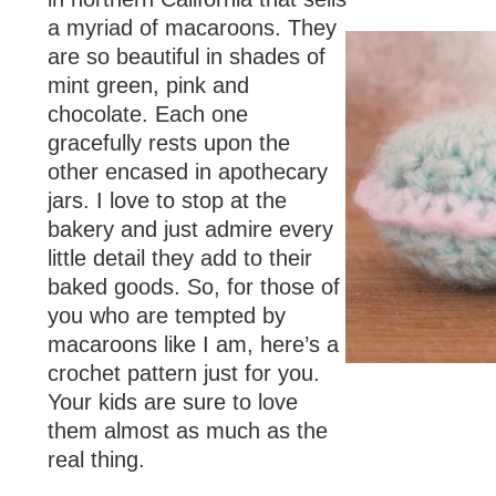
a myriad of macaroons. They
are so beautiful in shades of
mint green, pink and
chocolate. Each one
gracefully rests upon the
other encased in apothecary
jars. I love to stop at the
bakery and just admire every
little detail they add to their
baked goods. So, for those of
you who are tempted by
macaroons like I am, here’s a
crochet pattern just for you.
Your kids are sure to love
them almost as much as the
real thing.