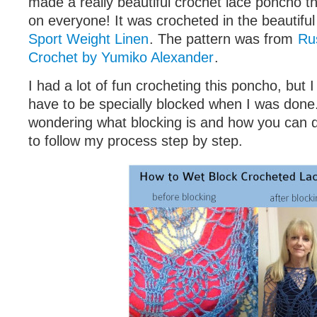
made a really beautiful crochet lace poncho t
on everyone! It was crocheted in the beautifu
Sport Weight Linen
. The pattern was from
Ru
Crochet by Yumiko Alexander
.
I had a lot of fun crocheting this poncho, but I
have to be specially blocked when I was don
wondering what blocking is and how you can do
to follow my process step by step.