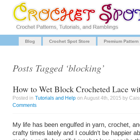
Blog
Crochet Spot Store
Premium Pattern
Posts Tagged ‘blocking’
How to Wet Block Crocheted Lace wi
Posted in
Tutorials and Help
on August 4th, 2015 by Cai
Comments
My life has been engulfed in yarn, crochet, a
crafty times lately and I couldn’t be happier abo