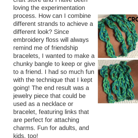
loving the experimentation
process. How can I combine
different strands to achieve a
different look? Since
embroidery floss will always
remind me of friendship
bracelets, I wanted to make a
chunky bangle to keep or give
to a friend. I had so much fun
with the technique that I kept
going! The end result was a
jewelry piece that could be
used as a necklace or
bracelet, featuring links that
are perfect for attaching
charms. Fun for adults, and
kids, too!