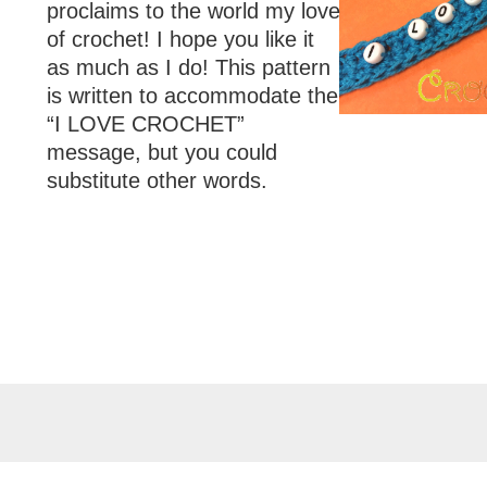
proclaims to the world my love
of crochet! I hope you like it
as much as I do! This pattern
is written to accommodate the
“I LOVE CROCHET”
message, but you could
substitute other words.