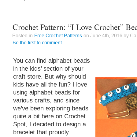
Crochet Pattern: “I Love Crochet” Be
Posted in
Free Crochet Patterns
on June 4th, 2016 by Ca
Be the first to comment
You can find alphabet beads
in the kids’ section of your
craft store. But why should
kids have all the fun? I love
using alphabet beads for
various crafts, and since
we’ve been exploring beads
quite a bit here on Crochet
Spot, I decided to design a
bracelet that proudly