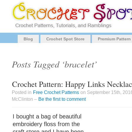
Blog
Crochet Spot Store
Premium Pattern
Posts Tagged ‘bracelet’
Crochet Pattern: Happy Links Necklac
Posted in
Free Crochet Patterns
on September 15th, 201
McClinton –
Be the first to comment
I bought a bag of beautiful
embroidery floss from the
craft store and I have been