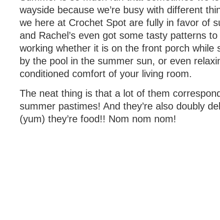
wayside because we’re busy with different thi
we here at Crochet Spot are fully in favor of
and Rachel’s even got some tasty patterns to
working whether it is on the front porch while 
by the pool in the summer sun, or even relaxin
conditioned comfort of your living room.
The neat thing is that a lot of them correspon
summer pastimes! And they’re also doubly de
(yum) they’re food!! Nom nom nom!