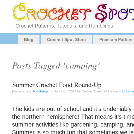
Blog
Crochet Spot Store
Premium Pattern
Posts Tagged ‘camping’
Summer Crochet Food Round-Up
Posted in
Fun Ramblings
on July 12th, 2014 by Caissa "Cami" McClinton –
1 Comm
The kids are out of school and it’s undeniabl
the northern hemisphere! That means it’s time
summer activities like gardening, camping, an
Summer is so much fun that sometimes we let 