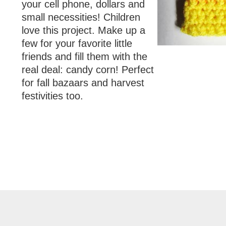
your cell phone, dollars and
small necessities! Children
love this project. Make up a
few for your favorite little
friends and fill them with the
real deal: candy corn! Perfect
for fall bazaars and harvest
festivities too.