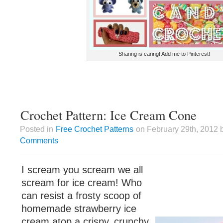
Sharing is caring! Add me to Pinterest!
Crochet Pattern: Ice Cream Cone
Posted in
Free Crochet Patterns
on February 29th, 2012 
Comments
I scream you scream we all
scream for ice cream! Who
can resist a frosty scoop of
homemade strawberry ice
cream atop a crispy, crunchy