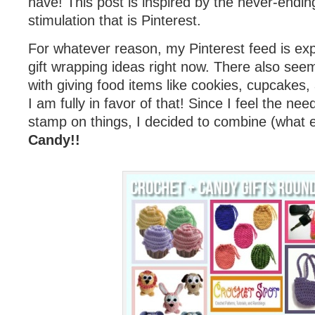
have! This post is inspired by the never-endin
stimulation that is Pinterest.
For whatever reason, my Pinterest feed is exp
gift wrapping ideas right now. There also see
with giving food items like cookies, cupcakes,
I am fully in favor of that! Since I feel the ne
stamp on things, I decided to combine (what 
Candy!!