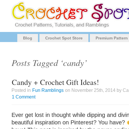
Blog
Crochet Spot Store
Premium Pattern
Posts Tagged ‘candy’
Candy + Crochet Gift Ideas!
Posted in
Fun Ramblings
on November 25th, 2014 by Cai
1 Comment
Ever get lost in thought while dipping and divin
beautiful inspiration on Pinterest? You have?