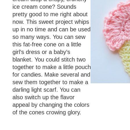
ice cream cone? Sounds
pretty good to me right about
now. This sweet project whips
up in no time and can be used
so many ways. You can sew
this fat-free cone on a little
girl’s dress or a baby’s
blanket. You could stitch two
together to make a little pouch
for candies. Make several and
sew them together to make a
darling light scarf. You can
also switch up the flavor
appeal by changing the colors
of the cones crowing glory.