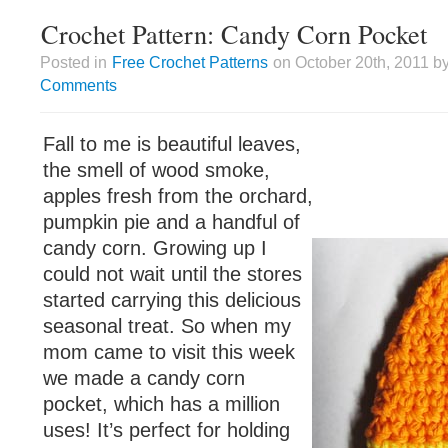
Crochet Pattern: Candy Corn Pocket
Posted in
Free Crochet Patterns
on October 20th, 2011 by
Comments
Fall to me is beautiful leaves,
the smell of wood smoke,
apples fresh from the orchard,
pumpkin pie and a handful of
candy corn. Growing up I
could not wait until the stores
started carrying this delicious
seasonal treat. So when my
mom came to visit this week
we made a candy corn
pocket, which has a million
uses! It’s perfect for holding