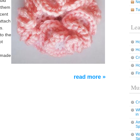
ould
N
h them
Tu
ccent
attach
Lea
s.
to the
ot
Ho
Ho
dmade
Cr
Ho
Fi
read more »
Mus
Cr
Wh
in
Am
Sp
Wa
Sp