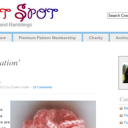
ore
Premium Pattern Membership
Charity
Archi
ation’
n
2012 by Emilee Gettle –
10 Comments
Cat
Be
ge.
 a
Fr
re are
Fu