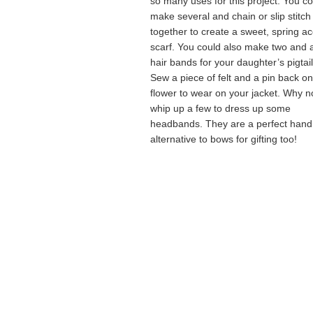
so many uses for this project. You c
make several and chain or slip stitc
together to create a sweet, spring a
scarf. You could also make two and 
hair bands for your daughter’s pigtail
Sew a piece of felt and a pin back on
flower to wear on your jacket. Why n
whip up a few to dress up some
headbands. They are a perfect han
alternative to bows for gifting too!