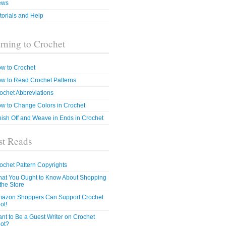
ews
torials and Help
rning to Crochet
w to Crochet
w to Read Crochet Patterns
ochet Abbreviations
w to Change Colors in Crochet
nish Off and Weave in Ends in Crochet
t Reads
ochet Pattern Copyrights
at You Ought to Know About Shopping
 the Store
azon Shoppers Can Support Crochet
ot!
nt to Be a Guest Writer on Crochet
ot?