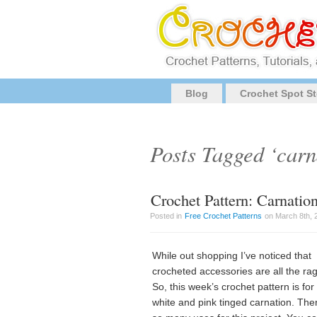
Blog
Crochet Spot St
Posts Tagged ‘carn
Crochet Pattern: Carnatio
Posted in
Free Crochet Patterns
on March 8th, 
While out shopping I’ve noticed that
crocheted accessories are all the ra
So, this week’s crochet pattern is for
white and pink tinged carnation. The