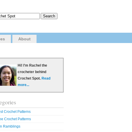
ves
About
Hi! I'm Rachel the
crocheter behind
Crochet Spot.
Read
more...
egories
st Crochet Patterns
ee Crochet Patterns
n Ramblings