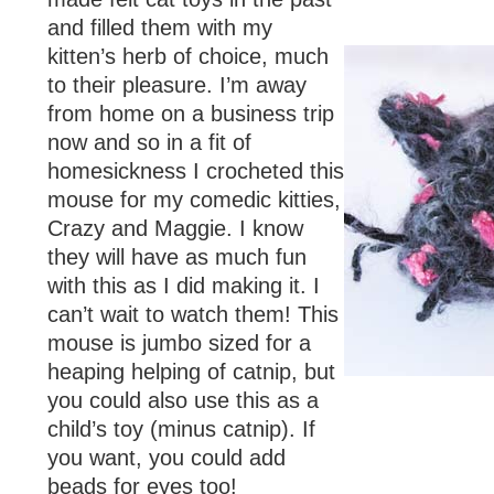
and filled them with my
kitten’s herb of choice, much
to their pleasure. I’m away
from home on a business trip
now and so in a fit of
homesickness I crocheted this
mouse for my comedic kitties,
Crazy and Maggie. I know
they will have as much fun
with this as I did making it. I
can’t wait to watch them! This
mouse is jumbo sized for a
heaping helping of catnip, but
you could also use this as a
child’s toy (minus catnip). If
you want, you could add
beads for eyes too!