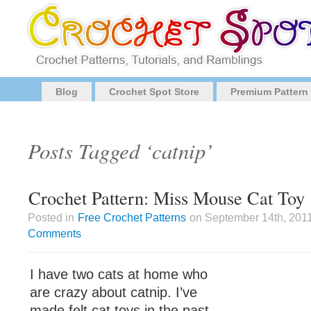
Blog
Crochet Spot Store
Premium Pattern
Posts Tagged ‘catnip’
Crochet Pattern: Miss Mouse Cat Toy
Posted in
Free Crochet Patterns
on September 14th, 2011
Comments
I have two cats at home who
are crazy about catnip. I’ve
made felt cat toys in the past