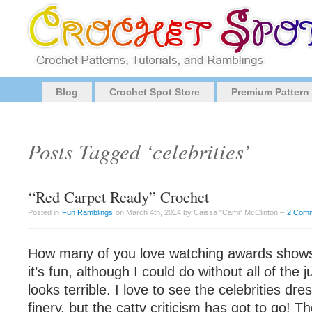
Blog
Crochet Spot Store
Premium Pattern
Posts Tagged ‘celebrities’
“Red Carpet Ready” Crochet
Posted in
Fun Ramblings
on March 4th, 2014 by Caissa "Cami" McClinton –
2 Com
How many of you love watching awards shows? 
it’s fun, although I could do without all of th
looks terrible. I love to see the celebrities dre
finery, but the catty criticism has got to go! Th