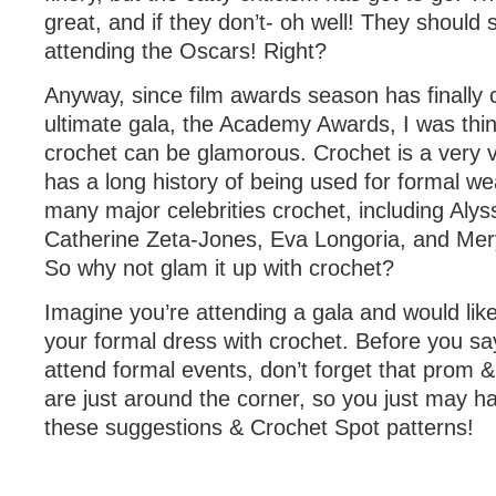
great, and if they don’t- oh well! They should s
attending the Oscars! Right?
Anyway, since film awards season has finally 
ultimate gala, the Academy Awards, I was thi
crochet can be glamorous. Crochet is a very v
has a long history of being used for formal w
many major celebrities crochet, including Alys
Catherine Zeta-Jones, Eva Longoria, and Mery
So why not glam it up with crochet?
Imagine you’re attending a gala and would lik
your formal dress with crochet. Before you sa
attend formal events, don’t forget that prom
are just around the corner, so you just may ha
these suggestions & Crochet Spot patterns!