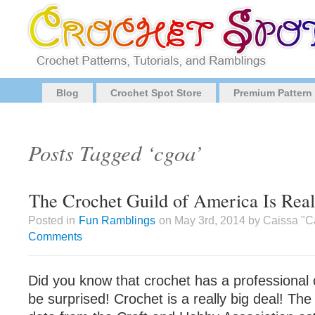
Blog
Crochet Spot Store
Premium Pattern
Posts Tagged ‘cgoa’
The Crochet Guild of America Is Rea
Posted in
Fun Ramblings
on May 3rd, 2014 by Caissa "C
Comments
Did you know that crochet has a professional 
be surprised! Crochet is a really big deal! The