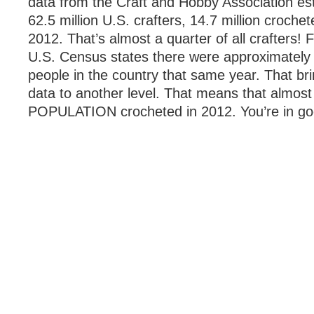
data from the Craft and Hobby Association est
62.5 million U.S. crafters, 14.7 million crochet
2012. That’s almost a quarter of all crafters!
U.S. Census states there were approximately 
people in the country that same year. That br
data to another level. That means that almos
POPULATION crocheted in 2012. You’re in g