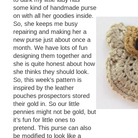
some kind of handmade purse
on with all her goodies inside.
So, she keeps me busy
repairing and making her a
new purse just about once a
month. We have lots of fun
designing them together and
she is quite honest about how
she thinks they should look.
So, this week’s pattern is
inspired by the leather
pouches prospectors stored
their gold in. So our little
pennies might not be gold, but
it’s fun for little ones to
pretend. This purse can also
be modified to look like a