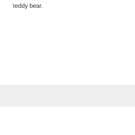
teddy bear.