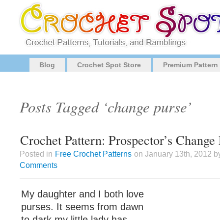
Blog
Crochet Spot Store
Premium Pattern
Posts Tagged ‘change purse’
Crochet Pattern: Prospector’s Change
Posted in
Free Crochet Patterns
on January 13th, 2012 b
Comments
My daughter and I both love
purses. It seems from dawn
to dark my little lady has