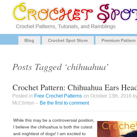
Blog
Crochet Spot Store
Premium Pattern
Posts Tagged ‘chihuahua’
Crochet Pattern: Chihuahua Ears Hea
Posted in
Free Crochet Patterns
on October 13th, 2016 b
McClinton –
Be the first to comment
While this may be a controversial position,
I believe the chihuahua is both the cutest
and mightiest of dogs! I am excited to