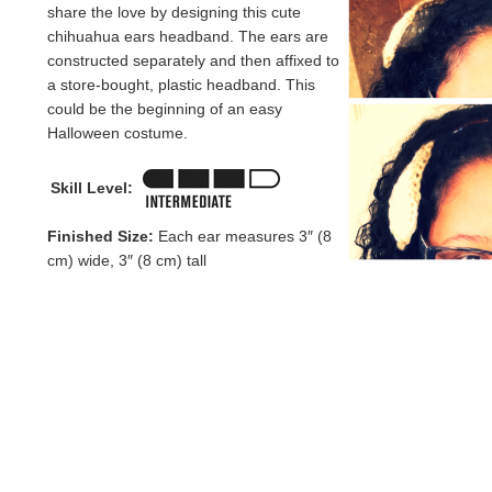
share the love by designing this cute
chihuahua ears headband. The ears are
constructed separately and then affixed to
a store-bought, plastic headband. This
could be the beginning of an easy
Halloween costume.
Skill Level:
Finished Size:
Each ear measures 3″ (8
cm) wide, 3″ (8 cm) tall