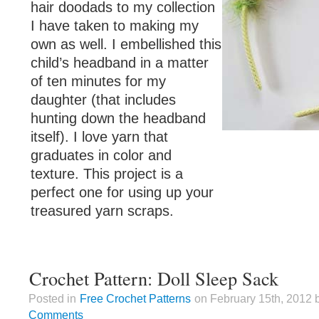
hair doodads to my collection
I have taken to making my
own as well. I embellished this
child’s headband in a matter
of ten minutes for my
daughter (that includes
hunting down the headband
itself). I love yarn that
graduates in color and
texture. This project is a
perfect one for using up your
treasured yarn scraps.
Crochet Pattern: Doll Sleep Sack
Posted in
Free Crochet Patterns
on February 15th, 2012 
Comments