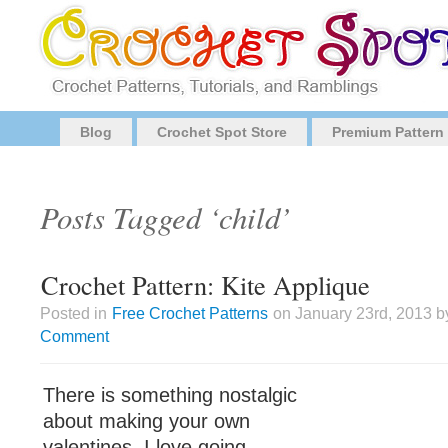
Blog
Crochet Spot Store
Premium Pattern
Posts Tagged ‘child’
Crochet Pattern: Kite Applique
Posted in
Free Crochet Patterns
on January 23rd, 2013 b
Comment
There is something nostalgic
about making your own
valentines. I love going