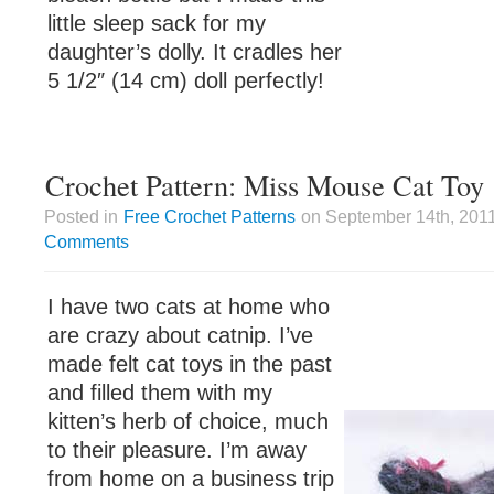
little sleep sack for my
daughter’s dolly. It cradles her
5 1/2″ (14 cm) doll perfectly!
Crochet Pattern: Miss Mouse Cat Toy
Posted in
Free Crochet Patterns
on September 14th, 2011
Comments
I have two cats at home who
are crazy about catnip. I’ve
made felt cat toys in the past
and filled them with my
kitten’s herb of choice, much
to their pleasure. I’m away
from home on a business trip