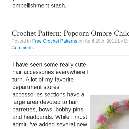
embellishment stash.
Crochet Pattern: Popcorn Ombre Chil
Posted in
Free Crochet Patterns
on April 28th, 2012 by E
Comments
I have seen some really cute
hair accessories everywhere I
turn. A lot of my favorite
department stores’
accessories sections have a
large area devoted to hair
barrettes, bows, bobby pins
and headbands. While I must
admit I’ve added several new