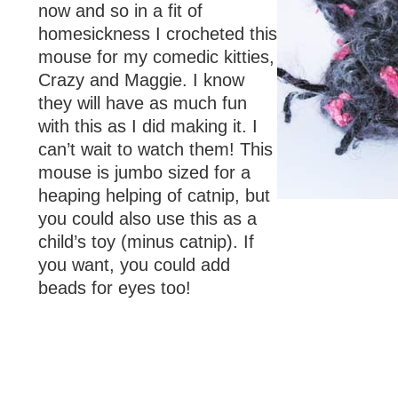
now and so in a fit of
homesickness I crocheted this
mouse for my comedic kitties,
Crazy and Maggie. I know
they will have as much fun
with this as I did making it. I
can’t wait to watch them! This
mouse is jumbo sized for a
heaping helping of catnip, but
you could also use this as a
child’s toy (minus catnip). If
you want, you could add
beads for eyes too!