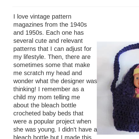
I love vintage pattern
magazines from the 1940s
and 1950s. Each one has
several cute and relevant
patterns that I can adjust for
my lifestyle. Then, there are
sometimes some that make
me scratch my head and
wonder what the designer was
thinking! I remember as a
child my mom telling me
about the bleach bottle
crocheted baby beds that
were a popular project when
she was young. I didn’t have a
bleach bottle but I made this