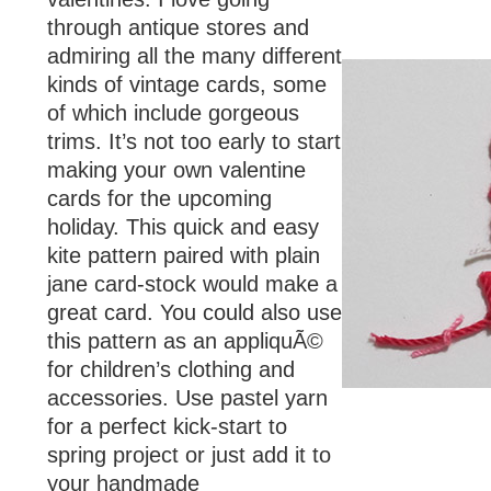
through antique stores and
admiring all the many different
kinds of vintage cards, some
of which include gorgeous
trims. It’s not too early to start
making your own valentine
cards for the upcoming
holiday. This quick and easy
kite pattern paired with plain
jane card-stock would make a
great card. You could also use
this pattern as an appliquÃ©
for children’s clothing and
accessories. Use pastel yarn
for a perfect kick-start to
spring project or just add it to
your handmade