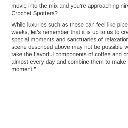
movie into the mix and you’re approaching nir
Crochet Spotters?
While luxuries such as these can feel like p
weeks, let’s remember that it is up to us to c
special moments and sanctuaries of relaxatio
scene described above may not be possible v
take the flavorful components of coffee and c
almost every day and combine them to make a
moment.”