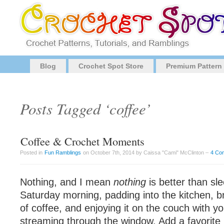
Blog
Crochet Spot Store
Premium Pattern
Posts Tagged ‘coffee’
Coffee & Crochet Moments
Posted in
Fun Ramblings
on October 7th, 2014 by Caissa "Cami" McClinton –
4 Co
Nothing, and I mean
nothing
is better than sle
Saturday morning, padding into the kitchen, b
of coffee, and enjoying it on the couch with yo
streaming through the window. Add a favorite