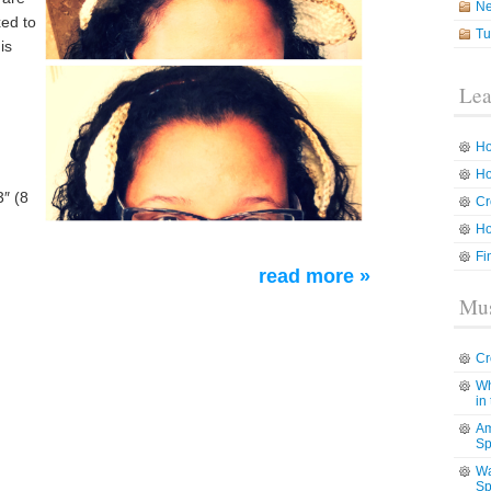
N
xed to
Tu
is
Lea
Ho
Ho
″ (8
Cr
Ho
Fi
read more »
Mus
Cr
Wh
in
Am
Sp
Wa
Sp