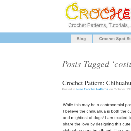
Blog
Crochet Spot St
Posts Tagged ‘cos
Crochet Pattern: Chihuah
Posted in
Free Crochet Patterns
on October 13t
While this may be a controversial pos
I believe the chihuahua is both the c
and mightiest of dogs! I am excited t
share the love by designing this cute
chihuahua ears headband. The ears