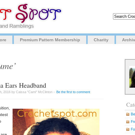
ore
Premium Pattern Membership
Charity
Archi
tume’
ua Ears Headband
h, 2016 by Caissa "Cami" McClinton –
Be the first to comment
Cat
ition,
utest
Be
o
Fr
Fu
 are