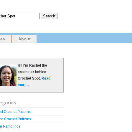
ves
About
Hi! I'm Rachel the
crocheter behind
Crochet Spot.
Read
more...
egories
st Crochet Patterns
ee Crochet Patterns
n Ramblings