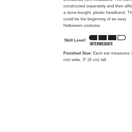
constructed separately and then affi
a store-bought, plastic headband. Th
could be the beginning of an easy
Halloween costume.
Skill Level:
Finished Size:
Each ear measures 3
cm) wide, 3″ (8 cm) tall