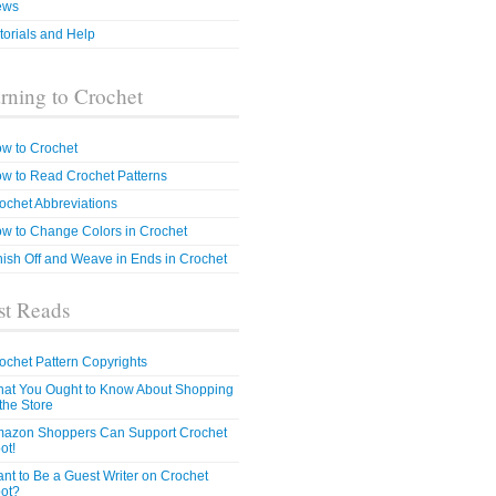
ews
torials and Help
rning to Crochet
w to Crochet
w to Read Crochet Patterns
ochet Abbreviations
w to Change Colors in Crochet
nish Off and Weave in Ends in Crochet
t Reads
ochet Pattern Copyrights
at You Ought to Know About Shopping
 the Store
azon Shoppers Can Support Crochet
ot!
nt to Be a Guest Writer on Crochet
ot?