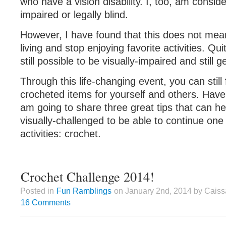
who have a vision disability. I, too, am conside
impaired or legally blind.
However, I have found that this does not mea
living and stop enjoying favorite activities. Quit
still possible to be visually-impaired and still 
Through this life-changing event, you can still 
crocheted items for yourself and others. Have
am going to share three great tips that can h
visually-challenged to be able to continue one o
activities: crochet.
Crochet Challenge 2014!
Posted in
Fun Ramblings
on January 2nd, 2014 by Caiss
16 Comments