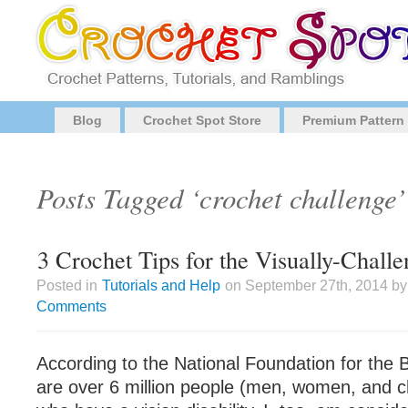
Blog
Crochet Spot Store
Premium Pattern
Posts Tagged ‘crochet challenge’
3 Crochet Tips for the Visually-Chall
Posted in
Tutorials and Help
on September 27th, 2014 by
Comments
According to the National Foundation for the B
are over 6 million people (men, women, and ch