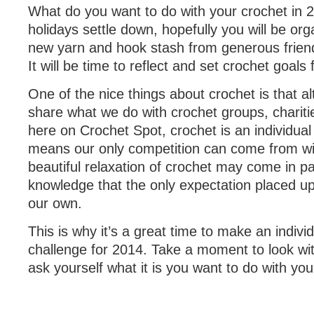
What do you want to do with your crochet in 2
holidays settle down, hopefully you will be org
new yarn and hook stash from generous friend
It will be time to reflect and set crochet goals
One of the nice things about crochet is that 
share what we do with crochet groups, chariti
here on Crochet Spot, crochet is an individual 
means our only competition can come from wi
beautiful relaxation of crochet may come in pa
knowledge that the only expectation placed up
our own.
This is why it’s a great time to make an indivi
challenge for 2014. Take a moment to look wit
ask yourself what it is you want to do with you