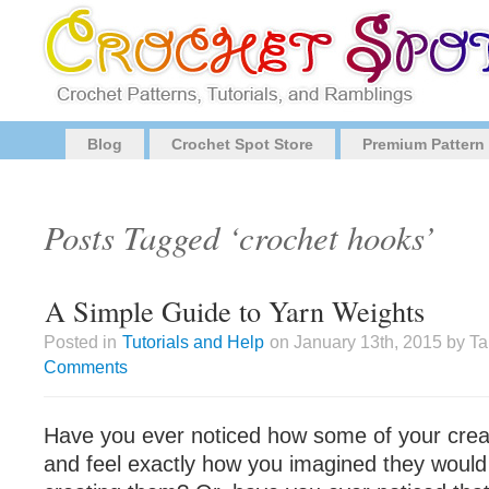
Blog
Crochet Spot Store
Premium Pattern
Posts Tagged ‘crochet hooks’
A Simple Guide to Yarn Weights
Posted in
Tutorials and Help
on January 13th, 2015 by T
Comments
Have you ever noticed how some of your crea
and feel exactly how you imagined they would 