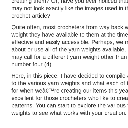
creating them? Or, have you ever noticed that
may not look exactly like the images used in 
crochet article?
Quite often, most crocheters from way back wi
weight they have available to them at the time
effective and easily accessible. Perhaps, we
about or use all of the yarn weights available,
may call for a different yarn weight other tha
number four (4).
Here, in this piece, I have decided to compile
to the various yarn weights and what each of
for when weâ€™re creating our items this year
excellent for those crocheters who like to crea
patterns. You can start to explore the various
weights to see what works with your creation.