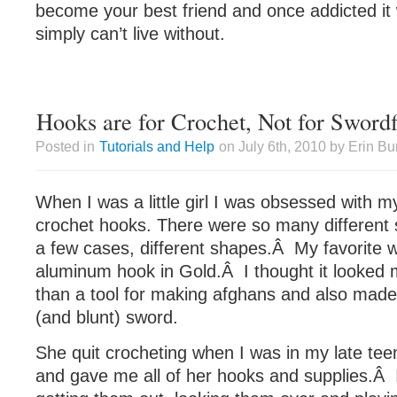
become your best friend and once addicted it w
simply can’t live without.
Hooks are for Crochet, Not for Swordf
Posted in
Tutorials and Help
on July 6th, 2010 by Erin Bu
When I was a little girl I was obsessed wit
crochet hooks. There were so many different s
a few cases, different shapes.Â My favorite w
aluminum hook in Gold.Â I thought it looked m
than a tool for making afghans and also mad
(and blunt) sword.
She quit crocheting when I was in my late teen
and gave me all of her hooks and supplies.Â I