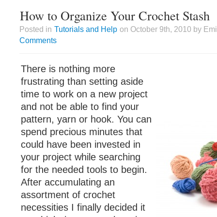
How to Organize Your Crochet Stash
Posted in
Tutorials and Help
on October 9th, 2010 by Emi
Comments
There is nothing more
frustrating than setting aside
time to work on a new project
and not be able to find your
pattern, yarn or hook. You can
spend precious minutes that
could have been invested in
your project while searching
for the needed tools to begin.
After accumulating an
assortment of crochet
necessities I finally decided it