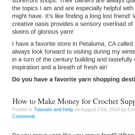
storefront shops. Their owners are always qui
the topics I am and are especially helpful with
might have. It’s like finding a long lost friend!
creative oasis provides a sensory overload of
skeins of glorious yarn!
I have a favorite store in Petaluma, CA called 
always look forward to visiting during my win
in a turn of the century building and tastefully
inspiration and a breath of fresh air!
Do you have a favorite yarn shopping dest
How to Make Money for Crochet Supp
Posted in
Tutorials and Help
on August 23rd, 2010 by Emi
Comments