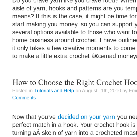
Do you crave yarn like you crave food? When 
aisle of yarn, hooks and patterns are you te
means? If this is the case, it might be time for
start making you money, so you can support y
several options available to those who want to
home business around crochet. I have outlin
it only takes a few creative moments to come 
to make a little extra crochet â€œmad moneyâ
How to Choose the Right Crochet Ho
Posted in
Tutorials and Help
on August 11th, 2010 by Emi
Comments
Now that you’ve
decided on your yarn
you nee
perfect match in a hook. Your crochet hook is
turning aÂ skein of yarn into a crocheted mast