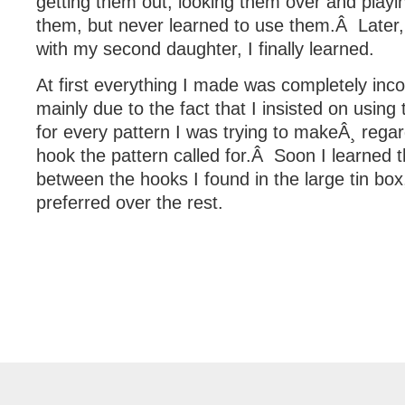
getting them out, looking them over and playi
them, but never learned to use them.Â Later,
with my second daughter, I finally learned.
At first everything I made was completely inco
mainly due to the fact that I insisted on using
for every pattern I was trying to makeÂ¸ regar
hook the pattern called for.Â Soon I learned t
between the hooks I found in the large tin bo
preferred over the rest.