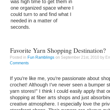
was high time to get them in
one organized space where I
could turn to and find what I
needed in a matter of
seconds.
Favorite Yarn Shopping Destination?
Posted in
Fun Ramblings
on September 21st, 2010 by Em
Comments
If you’re like me, you’re passionate about shop
crochet! Although I’ve never seen a bumper sti
yarn stores!” I think I could easily apply that 
shopping at fiber arts shops and just absorbi
creative atmosphere. I especially love the pri