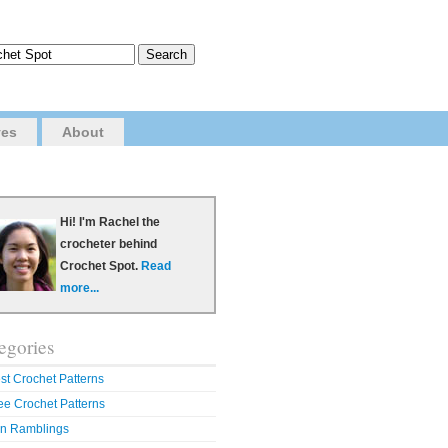
ves
About
Hi! I'm Rachel the
crocheter behind
Crochet Spot.
Read
more...
egories
st Crochet Patterns
ee Crochet Patterns
n Ramblings