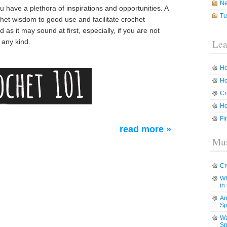
N
ou have a plethora of inspirations and opportunities. A
Tu
ochet wisdom to good use and facilitate crochet
s it may sound at first, especially, if you are not
f any kind.
Lea
Ho
Ho
Cr
Ho
Fi
read more »
Mus
Cr
Wh
in
Am
Sp
Wa
Sp