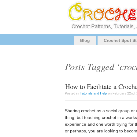
Blog
Crochet Spot St
Posts Tagged ‘croch
How to Facilitate a Croc
Posted in
Tutorials and Help
on February 22nd, 
Sharing crochet as a social group or 
thing, but teaching crochet in a worksh
experience and one worth trying for 
or perhaps, you are looking to beco