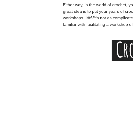
Either way, in the world of crochet, y
great idea is to put your years of cr
workshops. Itâ€™s not as complicated a
familiar with facilitating a workshop o