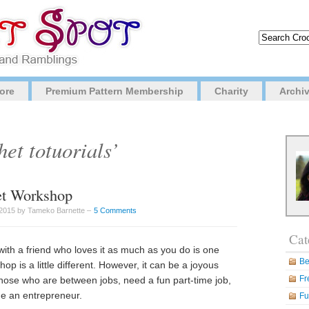
ore
Premium Pattern Membership
Charity
Archi
et totuorials’
het Workshop
2015 by Tameko Barnette –
5 Comments
Cat
with a friend who loves it as much as you do is one
Be
op is a little different. However, it can be a joyous
Fr
those who are between jobs, need a fun part-time job,
me an entrepreneur.
Fu