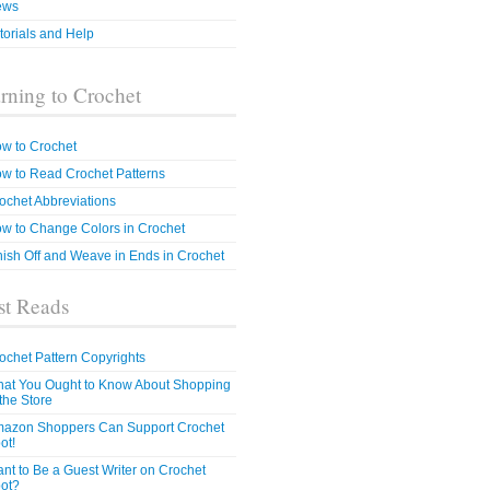
ews
torials and Help
rning to Crochet
w to Crochet
w to Read Crochet Patterns
ochet Abbreviations
w to Change Colors in Crochet
nish Off and Weave in Ends in Crochet
t Reads
ochet Pattern Copyrights
at You Ought to Know About Shopping
 the Store
azon Shoppers Can Support Crochet
ot!
nt to Be a Guest Writer on Crochet
ot?