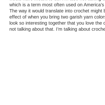
which is a term most often used on America’s
The way it would translate into crochet might 
effect of when you bring two garish yarn colo
look so interesting together that you love the
not talking about that. I’m talking about croch