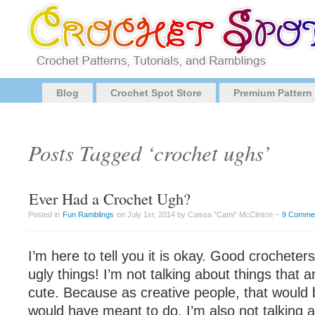
Blog
Crochet Spot Store
Premium Pattern
Posts Tagged ‘crochet ughs’
Ever Had a Crochet Ugh?
Posted in
Fun Ramblings
on July 1st, 2014 by Caissa "Cami" McClinton –
9 Comme
I’m here to tell you it is okay. Good crochet
ugly things! I’m not talking about things that a
cute. Because as creative people, that would
would have meant to do. I’m also not talking ab