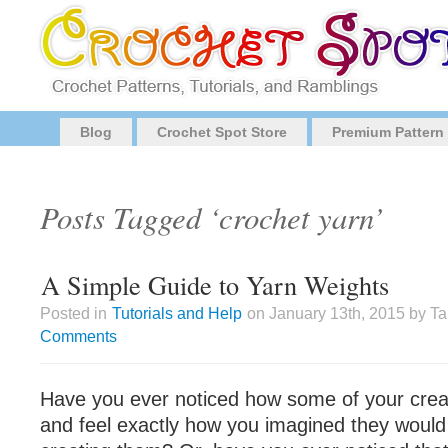
Blog
Crochet Spot Store
Premium Pattern
Posts Tagged ‘crochet yarn’
A Simple Guide to Yarn Weights
Posted in
Tutorials and Help
on January 13th, 2015 by T
Comments
Have you ever noticed how some of your crea
and feel exactly how you imagined they would 