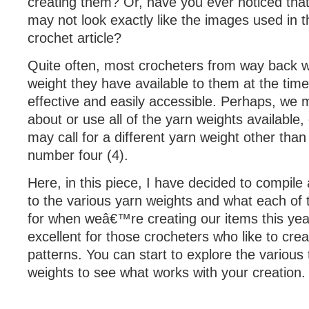
creating them? Or, have you ever noticed that
may not look exactly like the images used in 
crochet article?
Quite often, most crocheters from way back wi
weight they have available to them at the time
effective and easily accessible. Perhaps, we
about or use all of the yarn weights available,
may call for a different yarn weight other tha
number four (4).
Here, in this piece, I have decided to compile
to the various yarn weights and what each of
for when weâ€™re creating our items this year
excellent for those crocheters who like to crea
patterns. You can start to explore the various
weights to see what works with your creation.