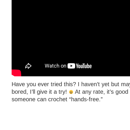
Have you ever tried this? I haven’t yet but ma
bored, I’ll give it a try!
At any rate, it’s good
someone can crochet “hands-free.”