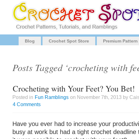
Blog
Crochet Spot Store
Premium Pattern
Posts Tagged ‘crocheting with fe
Crocheting with Your Feet? You Bet!
Posted in
Fun Ramblings
on November 7th, 2013 by Cais
4 Comments
Have you ever had to increase your producti
busy at work but had a tight crochet deadline