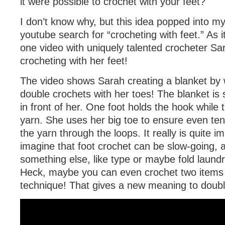
it were possible to crochet with your feet?
I don’t know why, but this idea popped into m
youtube search for “crocheting with feet.” As it
one video with uniquely talented crocheter Sa
crocheting with her feet!
The video shows Sarah creating a blanket by 
double crochets with her toes! The blanket is 
in front of her. One foot holds the hook while
yarn. She uses her big toe to ensure even tens
the yarn through the loops. It really is quite i
imagine that foot crochet can be slow-going, 
something else, like type or maybe fold laund
Heck, maybe you can even crochet two items a
technique! That gives a new meaning to doub