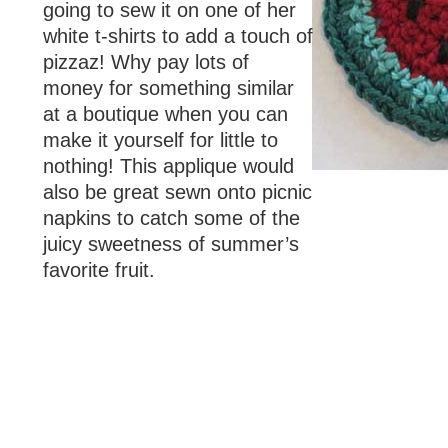
going to sew it on one of her
white t-shirts to add a touch of
pizzaz! Why pay lots of
money for something similar
at a boutique when you can
make it yourself for little to
nothing! This applique would
also be great sewn onto picnic
napkins to catch some of the
juicy sweetness of summer’s
favorite fruit.