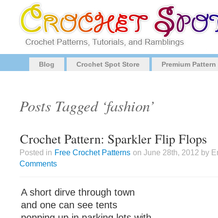
Blog
Crochet Spot Store
Premium Pattern
Posts Tagged ‘fashion’
Crochet Pattern: Sparkler Flip Flops
Posted in
Free Crochet Patterns
on June 28th, 2012 by E
Comments
A short dirve through town
and one can see tents
popping up in parking lots with