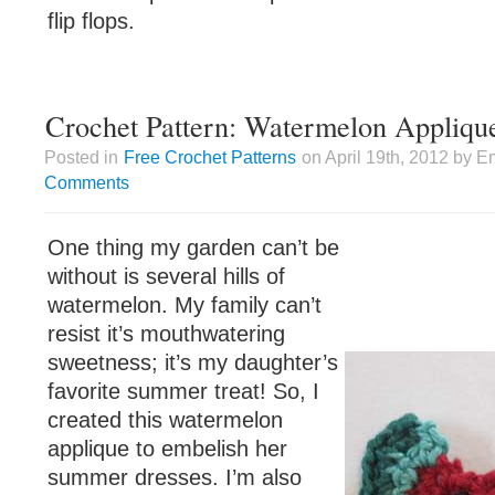
flip flops.
Crochet Pattern: Watermelon Appliqu
Posted in
Free Crochet Patterns
on April 19th, 2012 by E
Comments
One thing my garden can’t be
without is several hills of
watermelon. My family can’t
resist it’s mouthwatering
sweetness; it’s my daughter’s
favorite summer treat! So, I
created this watermelon
applique to embelish her
summer dresses. I’m also