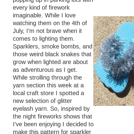
every kind of firework
imaginable. While I love
watching them on the 4th of
July, I’m not brave when it
comes to lighting them.
Sparklers, smoke bombs, and
those weird black snakes that
grow when lighted are about
as adventurous as I get.
While strolling through the
yarn section this week at a
local craft store I spotted a
new selection of glitter
eyelash yarn. So, inspired by
the night fireworks shows that
I’ve been enjoying I decided to
make this pattern for sparkler