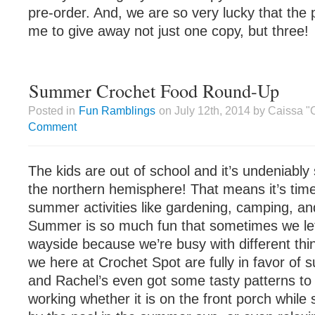
pre-order. And, we are so very lucky that the p
me to give away not just one copy, but three!
Summer Crochet Food Round-Up
Posted in
Fun Ramblings
on July 12th, 2014 by Caissa 
Comment
The kids are out of school and it’s undeniabl
the northern hemisphere! That means it’s time
summer activities like gardening, camping, an
Summer is so much fun that sometimes we let 
wayside because we’re busy with different thi
we here at Crochet Spot are fully in favor of
and Rachel’s even got some tasty patterns to
working whether it is on the front porch while 