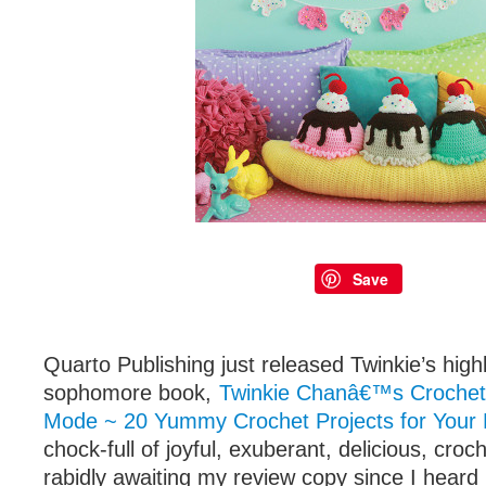
Save
Quarto Publishing just released Twinkie’s high
sophomore book,
Twinkie Chanâ€™s Crochet
Mode ~ 20 Yummy Crochet Projects for You
chock-full of joyful, exuberant, delicious, croc
rabidly awaiting my review copy since I heard i