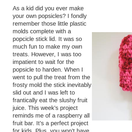
As a kid did you ever make
your own popsicles? I fondly
remember those little plastic
molds complete with a
popcicle stick lid. It was so
much fun to make my own
treats. However, I was too
impatient to wait for the
popsicle to harden. When I
went to pull the treat from the
frosty mold the stick inevitably
slid out and I was left to
frantically eat the slushy fruit
juice. This week’s project
reminds me of a raspberry all
fruit bar. It’s a perfect project
for kids. Plus, you won’t have