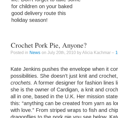
for children on your baked
good delivery route this
holiday season!
Crochet Pork Pie, Anyone?
Posted in
News
on July 20th, 2010 by Alicia Kachmar –
1
Kate Jenkins pushes the envelope when it com
possibilities. She doesn’t just knit and croche
crochets.
A former designer for fashion lines 
she is the owner of Cardigan, a knit and croc
all in one, based in the U.K. Her mission stat
this: “anything can be created from yarn as lo
with love.” From striped wraps to fish and chip
dragonflies to the pork pie you see below, Kate