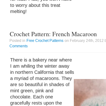
to worry about this treat
melting!
Crochet Pattern: French Macaroon
Posted in
Free Crochet Patterns
on February 24th, 2012 
Comments
There is a bakery near where
I am whiling the winter away
in northern California that sells
a myriad of macaroons. They
are so beautiful in shades of
mint green, pink and
chocolate. Each one
gracefully rests upon the