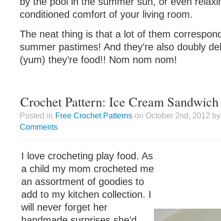
by the pool in the summer sun, or even relaxin
conditioned comfort of your living room.
The neat thing is that a lot of them correspon
summer pastimes! And they’re also doubly de
(yum) they’re food!! Nom nom nom!
Crochet Pattern: Ice Cream Sandwich
Posted in
Free Crochet Patterns
on October 2nd, 2012 by
Comments
I love crocheting play food. As
a child my mom crocheted me
an assortment of goodies to
add to my kitchen collection. I
will never forget her
handmade surprises she’d