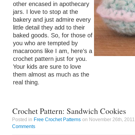
other encased in apothecary
jars. I love to stop at the
bakery and just admire every
little detail they add to their
baked goods. So, for those of
you who are tempted by
macaroons like I am, here’s a
crochet pattern just for you.
Your kids are sure to love
them almost as much as the
real thing.
Crochet Pattern: Sandwich Cookies
Posted in
Free Crochet Patterns
on November 26th, 2011 
Comments