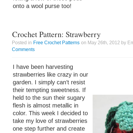
onto a wool purse too!
Crochet Pattern: Strawberry
Posted in
Free Crochet Patterns
on May 26th, 2012 by Em
Comments
I have been harvesting
strawberries like crazy in our
garden. I simply can’t resist
their tempting sweetness. If
held to the sun their sugary
flesh is almost metallic in
color. This week I decided to
take my love of strawberries
one step further and create