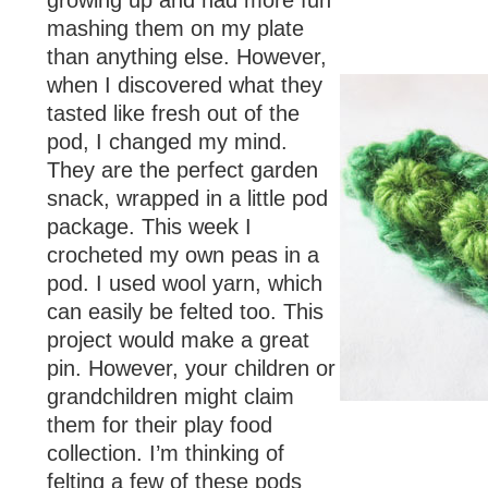
growing up and had more fun
mashing them on my plate
than anything else. However,
when I discovered what they
tasted like fresh out of the
pod, I changed my mind.
They are the perfect garden
snack, wrapped in a little pod
package. This week I
crocheted my own peas in a
pod. I used wool yarn, which
can easily be felted too. This
project would make a great
pin. However, your children or
grandchildren might claim
them for their play food
collection. I’m thinking of
felting a few of these pods