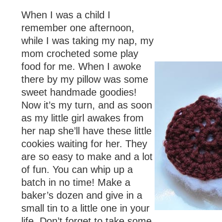
When I was a child I
remember one afternoon,
while I was taking my nap, my
mom crocheted some play
food for me. When I awoke
there by my pillow was some
sweet handmade goodies!
Now it’s my turn, and as soon
as my little girl awakes from
her nap she’ll have these little
cookies waiting for her. They
are so easy to make and a lot
of fun. You can whip up a
batch in no time! Make a
baker’s dozen and give in a
small tin to a little one in your
life. Don’t forget to take some