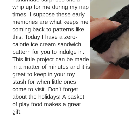
whip up for me during my nap
times. I suppose these early
memories are what keeps me
coming back to patterns like
this. Today I have a zero-
calorie ice cream sandwich
pattern for you to indulge in.
This little project can be made
in a matter of minutes and it is
great to keep in your toy
stash for when little ones
come to visit. Don’t forget
about the holidays! A basket
of play food makes a great
gift.