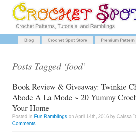
Blog
Crochet Spot Store
Premium Pattern
Posts Tagged ‘food’
Book Review & Giveaway: Twinkie Ch
Abode A La Mode ~ 20 Yummy Crochet
Your Home
Posted in
Fun Ramblings
on April 14th, 2016 by Caissa 
Comments