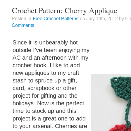
Crochet Pattern: Cherry Applique
Posted in
Free Crochet Patterns
on July 14th, 2012 by Em
Comments
Since it is unbearably hot
outside I’ve been enjoying my
AC and an afternoon with my
crochet hook. I like to add
new appliques to my craft
stash to spruce up a gift,
card, scrapbook or other
project for gifting and the
holidays. Now is the perfect
time to stock up and this
project is a great one to add
to your arsenal. Cherries are