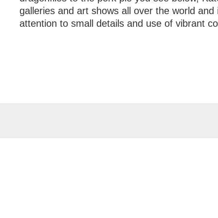
galleries and art shows all over the world and
attention to small details and use of vibrant co