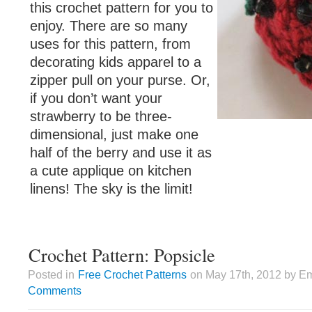
this crochet pattern for you to
enjoy. There are so many
uses for this pattern, from
decorating kids apparel to a
zipper pull on your purse. Or,
if you don’t want your
strawberry to be three-
dimensional, just make one
half of the berry and use it as
a cute applique on kitchen
linens! The sky is the limit!
Crochet Pattern: Popsicle
Posted in
Free Crochet Patterns
on May 17th, 2012 by Em
Comments