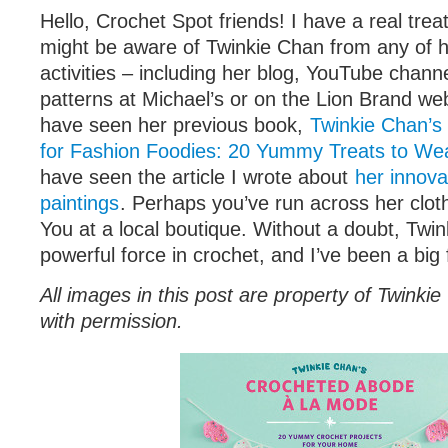
Hello, Crochet Spot friends! I have a real trea
might be aware of Twinkie Chan from any of 
activities – including her blog, YouTube chann
patterns at Michael’s or on the Lion Brand we
have seen her previous book,
Twinkie Chan’s
for Fashion Foodies: 20 Yummy Treats to We
have seen the article I wrote about
her innova
paintings
. Perhaps you’ve run across her clot
You at a local boutique. Without a doubt, Twin
powerful force in crochet, and I’ve been a big
All images in this post are property of Twink
with permission.