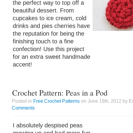
the perfect way to top off a
beautiful dessert. From
cupcakes to ice cream, cold
drinks and pies cherries have
the reputation for being the
finishing touch to a fine
confection! Use this project
for an extra sweet handmade
accent!
Crochet Pattern: Peas in a Pod
Posted in
Free Crochet Patterns
on June 19th, 2012 by E
Comments
I absolutely despised peas